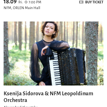
18.09
Fri.
7:00 PM
BUY TICKET
NFM, ORLEN Main Hall
Ksenija Sidorova & NFM Leopoldinum
Orchestra