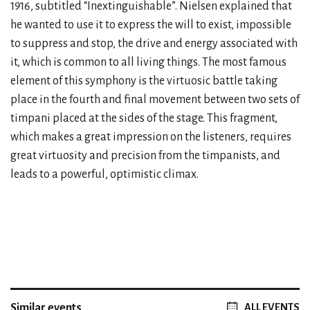
1916, subtitled “Inextinguishable”. Nielsen explained that
he wanted to use it to express the will to exist, impossible
to suppress and stop, the drive and energy associated with
it, which is common to all living things. The most famous
element of this symphony is the virtuosic battle taking
place in the fourth and final movement between two sets of
timpani placed at the sides of the stage. This fragment,
which makes a great impression on the listeners, requires
great virtuosity and precision from the timpanists, and
leads to a powerful, optimistic climax.
Similar events
ALL EVENTS