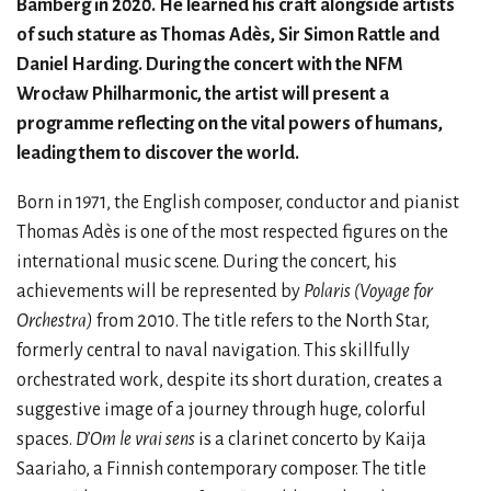
Bamberg in 2020. He learned his craft alongside artists
of such stature as Thomas Adès, Sir Simon Rattle and
Daniel Harding. During the concert with the NFM
Wrocław Philharmonic, the artist will present a
programme reflecting on the vital powers of humans,
leading them to discover the world.
Born in 1971, the English composer, conductor and pianist
Thomas Adès is one of the most respected figures on the
international music scene. During the concert, his
achievements will be represented by
Polaris (Voyage for
Orchestra)
from 2010. The title refers to the North Star,
formerly central to naval navigation. This skillfully
orchestrated work, despite its short duration, creates a
suggestive image of a journey through huge, colorful
spaces.
D’Om le vrai sens
is a clarinet concerto by Kaija
Saariaho, a Finnish contemporary composer. The title