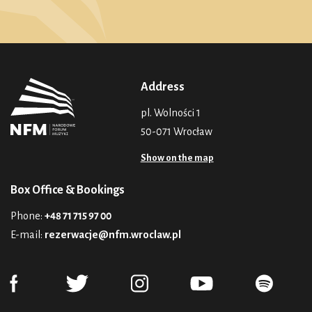
Address
pl. Wolności 1
50-071 Wrocław
Show on the map
Box Office & Bookings
Phone:
+48 71 715 97 00
E-mail:
rezerwacje@nfm.wroclaw.pl