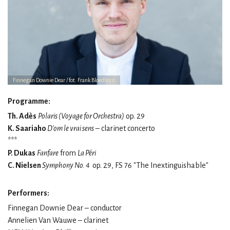
Finnegan Downie Dear / fot. Frank Bloedhorn
Programme:
Th. Adès
Polaris (Voyage for Orchestra)
op. 29
K. Saariaho
D'om le vrai sens
– clarinet concerto
***
P. Dukas
Fanfare
from
La Péri
C. Nielsen
Symphony No. 4
op. 29, FS 76 "The Inextinguishable"
Performers:
Finnegan Downie Dear – conductor
Annelien Van Wauwe – clarinet