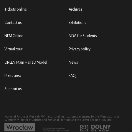
Tickets online
Archives
Contact us
Exhibitions
NFM Online
NFM for Students
Virtual tour
Privacy policy
ORLEN Main Hall 3D Model
News
Press area
FAQ
Support us
National Forum of Music (NFM) - a cultural institution co-managed by the Municipality of
Wrocław, Minister of Culture and National Heritage and the Lower Silesian Province