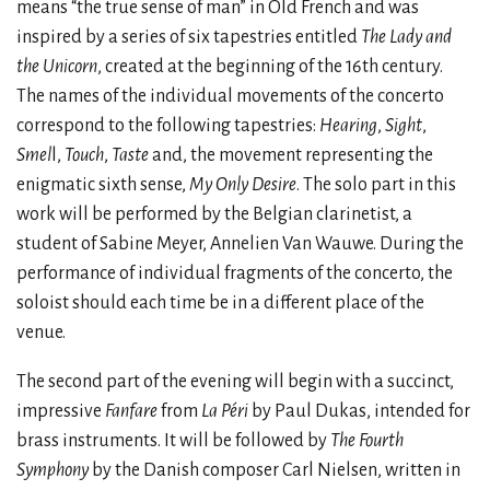
means “the true sense of man” in Old French and was
inspired by a series of six tapestries entitled
The Lady and
the Unicorn
, created at the beginning of the 16th century.
The names of the individual movements of the concerto
correspond to the following tapestries:
Hearing
,
Sight
,
Smel
l,
Touch
,
Taste
and, the movement representing the
enigmatic sixth sense,
My Only Desire
. The solo part in this
work will be performed by the Belgian clarinetist, a
student of Sabine Meyer, Annelien Van Wauwe. During the
performance of individual fragments of the concerto, the
soloist should each time be in a different place of the
venue.
The second part of the evening will begin with a succinct,
impressive
Fanfare
from
La Péri
by Paul Dukas, intended for
brass instruments. It will be followed by
The Fourth
Symphony
by the Danish composer Carl Nielsen, written in