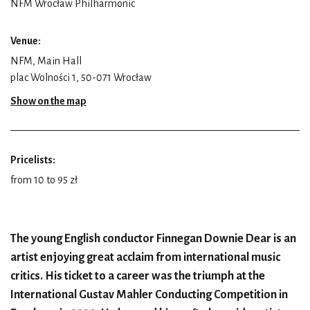
NFM Wrocław Philharmonic
Venue:
NFM, Main Hall
plac Wolności 1, 50-071 Wrocław
Show on the map
Pricelists:
from 10 to 95 zł
The young English conductor Finnegan Downie Dear is an
artist enjoying great acclaim from international music
critics. His ticket to a career was the triumph at the
International Gustav Mahler Conducting Competition in