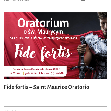
Fide fortis – Saint Maurice Oratorio