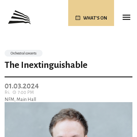
WHAT’S ON
Orchestral concerts
The Inextinguishable
01.03.2024
Fri.
7:00 PM
NFM, Main Hall