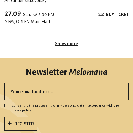
Alexander Sitkovetsky
27.09
Sun.
6:00 PM
BUY TICKET
NFM, ORLEN Main Hall
Show more
Newsletter
Melomana
I consent to the processing of my personal data in accordance with
the
privacy policy
REGISTER