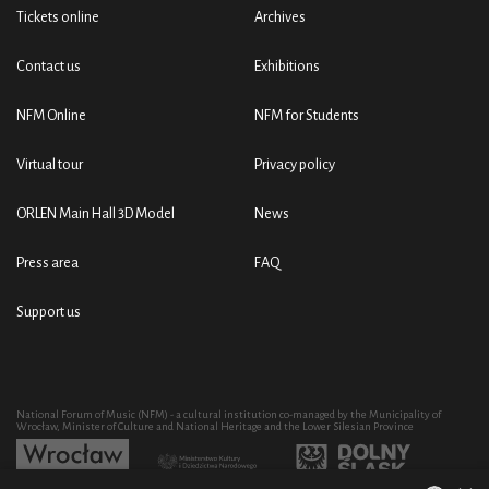
Tickets online
Archives
Contact us
Exhibitions
NFM Online
NFM for Students
Virtual tour
Privacy policy
ORLEN Main Hall 3D Model
News
Press area
FAQ
Support us
National Forum of Music (NFM) - a cultural institution co-managed by the Municipality of
Wrocław, Minister of Culture and National Heritage and the Lower Silesian Province