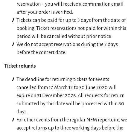
reservation – you will receive a confirmation email
after your order is verified.
Tickets can be paid for up to 3 days from the date of
booking. Ticket reservations not paid for within this
period will be cancelled without prior notice.
We do not accept reservations during the 7 days
before the concert date.
Ticket refunds
The deadline for returning tickets for events
cancelled from 12 March 12 to 30 June 2020 will
expire on 31 December 2026. All requests for return
submitted by this date will be processed within 60
days.
For other events from the regular NFM repertoire, we
accept returns up to three working days before the