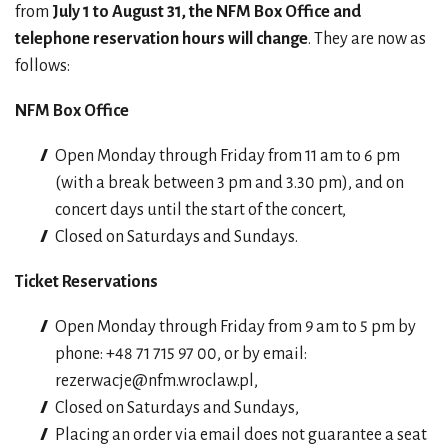
from
July 1 to August 31, the NFM Box Office and
telephone reservation hours will change
. They are now as
follows:
NFM Box Office
Open Monday through Friday from 11 am to 6 pm
(with a break between 3 pm and 3.30 pm), and on
concert days until the start of the concert,
Closed on Saturdays and Sundays.
Ticket Reservations
Open Monday through Friday from 9 am to 5 pm by
phone: +48 71 715 97 00, or by email:
rezerwacje@nfm.wroclaw.pl
,
Closed on Saturdays and Sundays,
Placing an order via email does not guarantee a seat