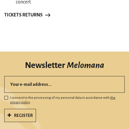
concert.
TICKETS RETURNS
Newsletter
Melomana
I consent to the processing of my personal data in accordance with
the
privacy policy
REGISTER