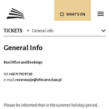
WHAT’S ON
TICKETS
General info
General Info
Box Office and Bookings
tel:
+48 71 715 97 00
e-mail:
rezerwacje@nfm.wroclaw.pl
Please be informed that in the summer holiday period,