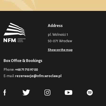
Address
pl. Wolności 1
50-071 Wrocław
Show on the map
Box Office & Bookings
Phone:
+48 71 715 97 00
E-mail:
rezerwacje@nfm.wroclaw.pl