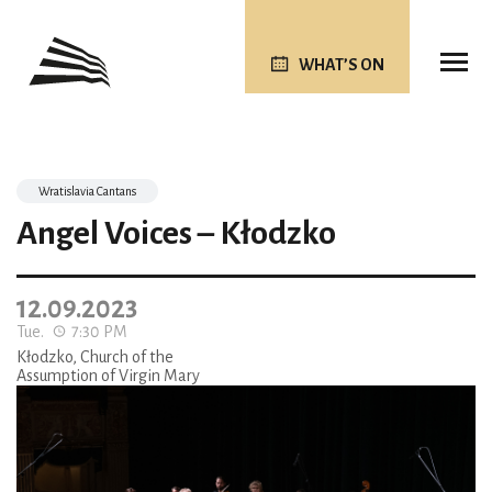
WHAT’S ON
Wratislavia Cantans
Angel Voices – Kłodzko
12.09.2023
Tue.
7:30 PM
Kłodzko, Church of the
Assumption of Virgin Mary