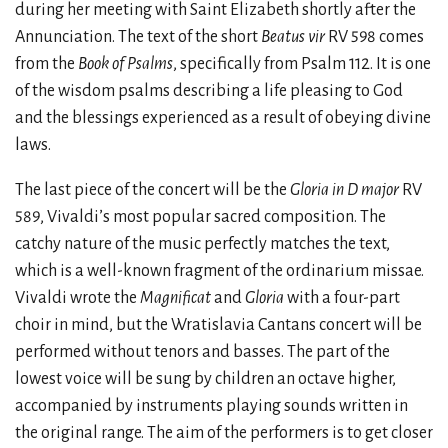
during her meeting with Saint Elizabeth shortly after the
Annunciation. The text of the short
Beatus vir
RV 598 comes
from the
Book of Psalms
, specifically from Psalm 112. It is one
of the wisdom psalms describing a life pleasing to God
and the blessings experienced as a result of obeying divine
laws.
The last piece of the concert will be the
Gloria in D major
RV
589, Vivaldi’s most popular sacred composition. The
catchy nature of the music perfectly matches the text,
which is a well-known fragment of the ordinarium missae.
Vivaldi wrote the
Magnificat
and
Gloria
with a four-part
choir in mind, but the Wratislavia Cantans concert will be
performed without tenors and basses. The part of the
lowest voice will be sung by children an octave higher,
accompanied by instruments playing sounds written in
the original range. The aim of the performers is to get closer