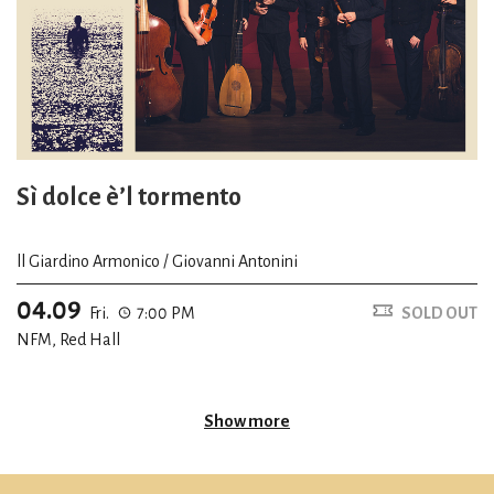
Sì dolce è’l tormento
ll Giardino Armonico / Giovanni Antonini
04.09
Fri.
7:00 PM
SOLD OUT
NFM, Red Hall
Show more