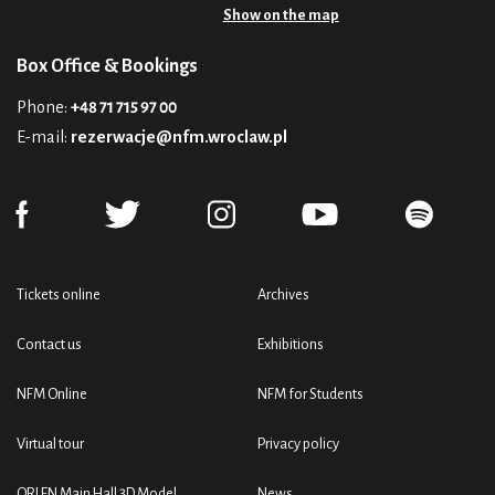
Show on the map
Box Office & Bookings
Phone:
+48 71 715 97 00
E-mail:
rezerwacje@nfm.wroclaw.pl
Tickets online
Archives
Contact us
Exhibitions
NFM Online
NFM for Students
Virtual tour
Privacy policy
ORLEN Main Hall 3D Model
News