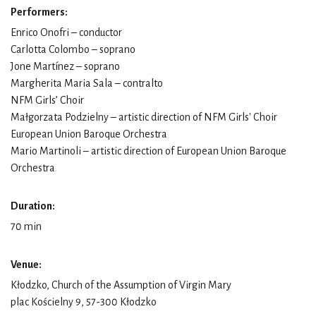
Performers:
Enrico Onofri – conductor
Carlotta Colombo – soprano
Jone Martínez – soprano
Margherita Maria Sala – contralto
NFM Girls’ Choir
Małgorzata Podzielny – artistic direction of NFM Girls' Choir
European Union Baroque Orchestra
Mario Martinoli – artistic direction of European Union Baroque
Orchestra
Duration:
70 min
Venue:
Kłodzko, Church of the Assumption of Virgin Mary
plac Kościelny 9, 57-300 Kłodzko