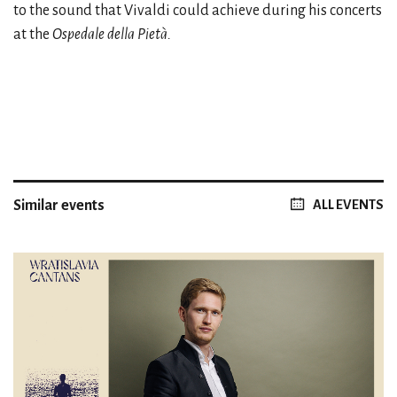
to the sound that Vivaldi could achieve during his concerts
at the
Ospedale della Pietà.
Similar events
ALL EVENTS