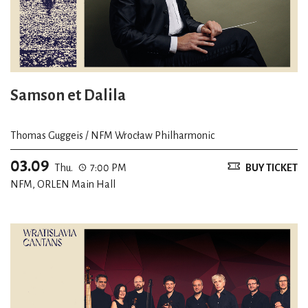
Samson et Dalila
Thomas Guggeis / NFM Wrocław Philharmonic
03.09
Thu.
7:00 PM
BUY TICKET
NFM, ORLEN Main Hall