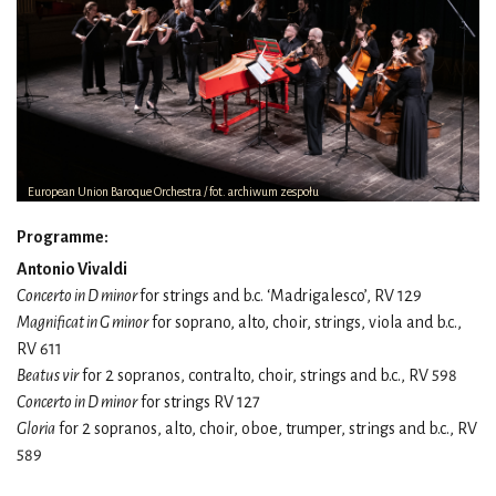
European Union Baroque Orchestra / fot. archiwum zespołu
Programme:
Antonio Vivaldi
Concerto in D minor
for strings and b.c. ‘Madrigalesco’, RV 129
Magnificat in G minor
for soprano, alto, choir, strings, viola and b.c.,
RV 611
Beatus vir
for 2 sopranos, contralto, choir, strings and b.c., RV 598
Concerto in D minor
for strings RV 127
Gloria
for 2 sopranos, alto, choir, oboe, trumper, strings and b.c., RV
589