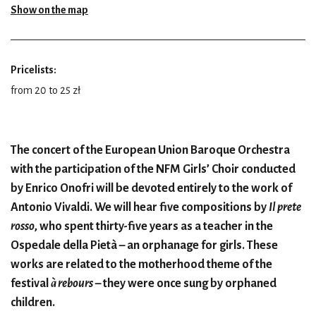
Show on the map
Pricelists:
from 20 to 25 zł
The concert of the European Union Baroque Orchestra
with the participation of the NFM Girls’ Choir conducted
by Enrico Onofri will be devoted entirely to the work of
Antonio Vivaldi. We will hear five compositions by
Il prete
rosso
, who spent thirty-five years as a teacher in the
Ospedale della Pietà – an orphanage for girls. These
works are related to the motherhood theme of the
festival
à rebours
– they were once sung by orphaned
children.