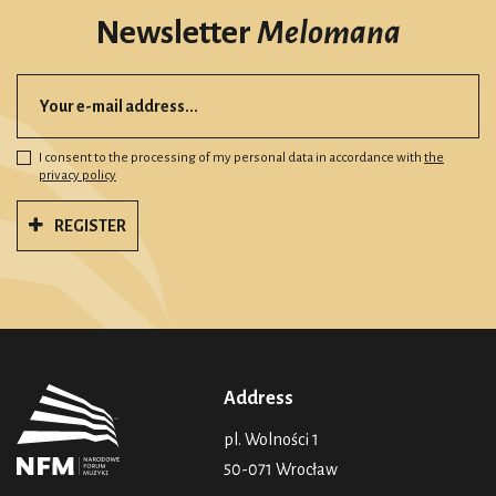
Newsletter
Melomana
I consent to the processing of my personal data in accordance with
the
privacy policy
REGISTER
Address
pl. Wolności 1
50-071 Wrocław