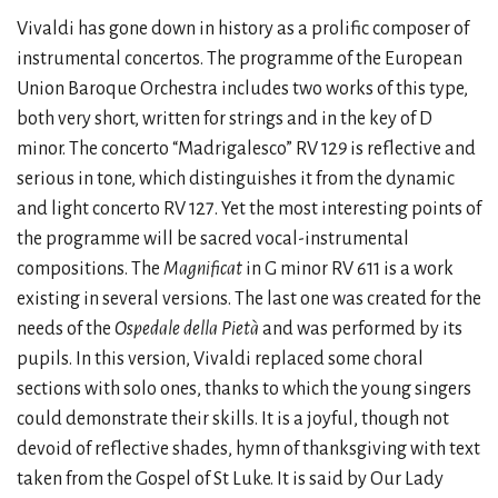
Vivaldi has gone down in history as a prolific composer of
instrumental concertos. The programme of the European
Union Baroque Orchestra includes two works of this type,
both very short, written for strings and in the key of D
minor. The concerto “Madrigalesco” RV 129 is reflective and
serious in tone, which distinguishes it from the dynamic
and light concerto RV 127. Yet the most interesting points of
the programme will be sacred vocal-instrumental
compositions. The
Magnificat
in G minor RV 611 is a work
existing in several versions. The last one was created for the
needs of the
Ospedale della Pietà
and was performed by its
pupils. In this version, Vivaldi replaced some choral
sections with solo ones, thanks to which the young singers
could demonstrate their skills. It is a joyful, though not
devoid of reflective shades, hymn of thanksgiving with text
taken from the Gospel of St Luke. It is said by Our Lady