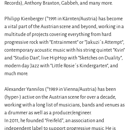
Records), Anthony Braxton, Gabbeh, and many more.
Philipp Kienberger (*1991 in Kärnten/Austria) has become
a vital part of the Austrian scene and beyond, working in a
multitude of projects covering everything from hard
progressive rock with “Entrainment“ or “Jakuzi´s Attempt“,
contemporary acoustic music with his string quintet “Kvin“
and “Studio Dan“, live HipHop with “Sketches on Duality“,
modern day Jazz with “Little Rosie´s Kindergarten“, and
much more.
Alexander Yannilos (*1989 in Vienna/Austria) has been
(hyper-) active on the Austrian scene for over a decade,
working with a long list of musicians, bands and venues as
a drummer as well as a producer/engineer.
In 2011, he founded “Freifeld”, an association and
independent label to support progressive music. He is