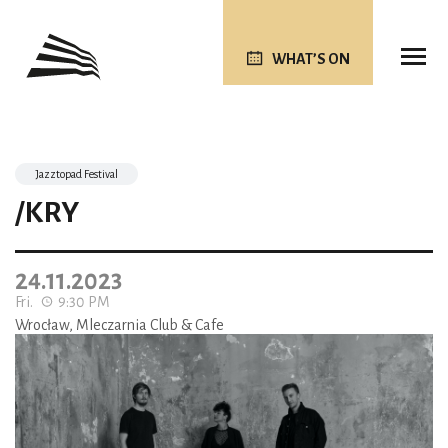
WHAT’S ON
Jazztopad Festival
/KRY
24.11.2023
Fri.
9:30 PM
Wrocław, Mleczarnia Club & Cafe