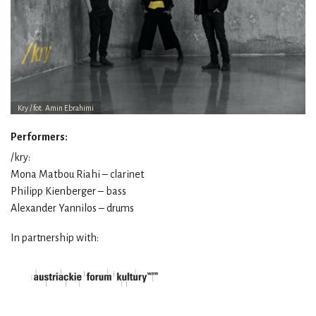
Kry / fot. Amin Ebrahimi
Performers:
/kry:
Mona Matbou Riahi – clarinet
Philipp Kienberger – bass
Alexander Yannilos – drums
In partnership with: