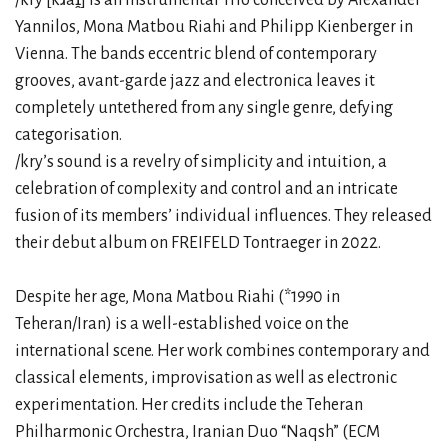
Yannilos, Mona Matbou Riahi and Philipp Kienberger in
Vienna. The bands eccentric blend of contemporary
grooves, avant-garde jazz and electronica leaves it
completely untethered from any single genre, defying
categorisation.
/kry’s sound is a revelry of simplicity and intuition, a
celebration of complexity and control and an intricate
fusion of its members’ individual influences. They released
their debut album on FREIFELD Tontraeger in 2022.
Despite her age, Mona Matbou Riahi (*1990 in
Teheran/Iran) is a well-established voice on the
international scene. Her work combines contemporary and
classical elements, improvisation as well as electronic
experimentation. Her credits include the Teheran
Philharmonic Orchestra, Iranian Duo “Naqsh” (ECM