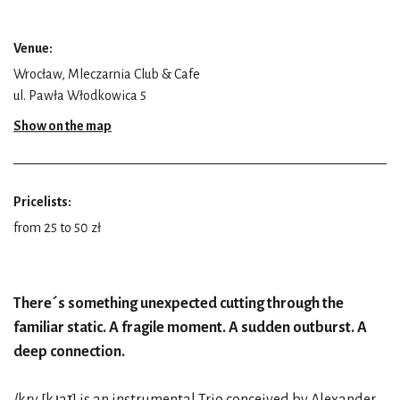
Venue:
Wrocław, Mleczarnia Club & Cafe
ul. Pawła Włodkowica 5
Show on the map
Pricelists:
from 25 to 50 zł
There´s something unexpected cutting through the
familiar static. A fragile moment. A sudden outburst. A
deep connection.
/kry [kɹaɪ̯] is an instrumental Trio conceived by Alexander