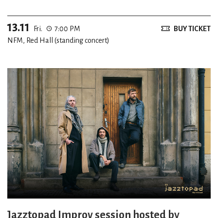
13.11
Fri.
7:00 PM
BUY TICKET
NFM, Red Hall (standing concert)
Jazztopad Improv session hosted by