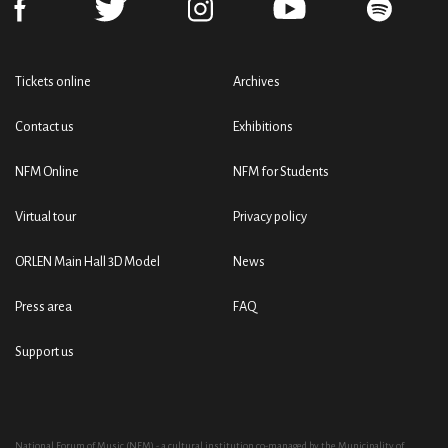
Tickets online
Archives
Contact us
Exhibitions
NFM Online
NFM for Students
Virtual tour
Privacy policy
ORLEN Main Hall 3D Model
News
Press area
FAQ
Support us
National Forum of Music (NFM) - a cultural institution co-managed by the Municipality of