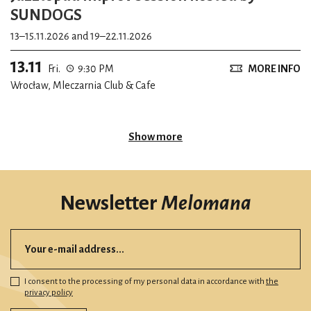
SUNDOGS
13–15.11.2026 and 19–22.11.2026
13.11
Fri.
9:30 PM
MORE INFO
Wrocław, Mleczarnia Club & Cafe
Show more
Newsletter
Melomana
I consent to the processing of my personal data in accordance with
the
privacy policy