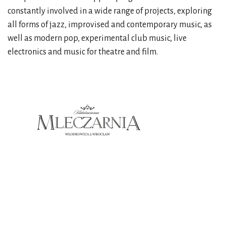
constantly involved in a wide range of projects, exploring
all forms of jazz, improvised and contemporary music, as
well as modern pop, experimental club music, live
electronics and music for theatre and film.