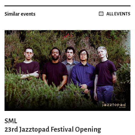
Similar events
ALL EVENTS
SML
23rd Jazztopad Festival Opening