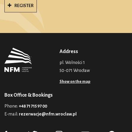
REGISTER
Address
pl. Wolności 1
50-071 Wrocław
Show on the map
Box Office & Bookings
Phone:
+48 71 715 97 00
E-mail:
rezerwacje@nfm.wroclaw.pl