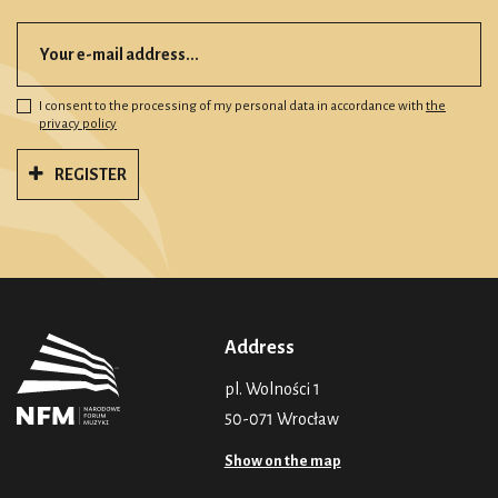
I consent to the processing of my personal data in accordance with
the
privacy policy
REGISTER
Address
pl. Wolności 1
50-071 Wrocław
Show on the map