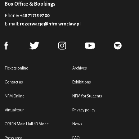
Box Office & Bookings
Phone:
+48 71 715 97 00
E-mail:
rezerwacje@nfm.wroclaw.pl
Tickets online
Archives
Contact us
Exhibitions
NFM Online
NFM for Students
Virtual tour
Privacy policy
ORLEN Main Hall 3D Model
News
Press area
FAQ