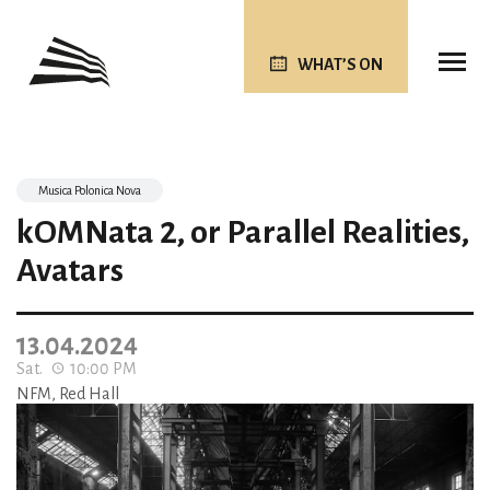
WHAT’S ON
Musica Polonica Nova
kOMNata 2, or Parallel Realities,
Avatars
13.04.2024
Sat.
10:00 PM
NFM, Red Hall