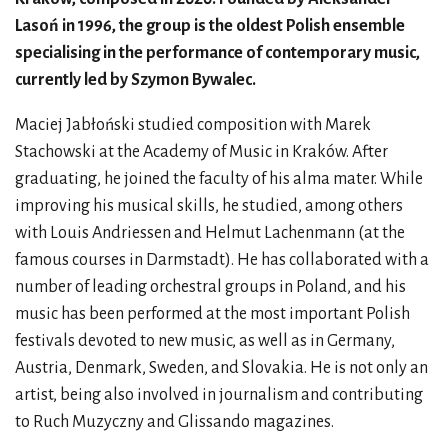
Lasoń in 1996, the group is the oldest Polish ensemble
specialising in the performance of contemporary music,
currently led by Szymon Bywalec.
Maciej Jabłoński studied composition with Marek
Stachowski at the Academy of Music in Kraków. After
graduating, he joined the faculty of his alma mater. While
improving his musical skills, he studied, among others
with Louis Andriessen and Helmut Lachenmann (at the
famous courses in Darmstadt). He has collaborated with a
number of leading orchestral groups in Poland, and his
music has been performed at the most important Polish
festivals devoted to new music, as well as in Germany,
Austria, Denmark, Sweden, and Slovakia. He is not only an
artist, being also involved in journalism and contributing
to Ruch Muzyczny and Glissando magazines.