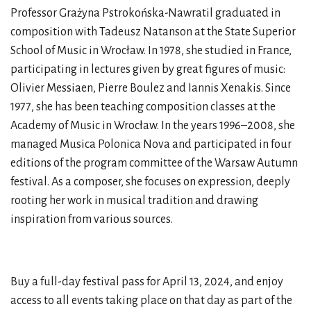
Professor Grażyna Pstrokońska-Nawratil graduated in
composition with Tadeusz Natanson at the State Superior
School of Music in Wrocław. In 1978, she studied in France,
participating in lectures given by great figures of music:
Olivier Messiaen, Pierre Boulez and Iannis Xenakis. Since
1977, she has been teaching composition classes at the
Academy of Music in Wrocław. In the years 1996–2008, she
managed Musica Polonica Nova and participated in four
editions of the program committee of the Warsaw Autumn
festival. As a composer, she focuses on expression, deeply
rooting her work in musical tradition and drawing
inspiration from various sources.
Buy a full-day festival pass for April 13, 2024, and enjoy
access to all events taking place on that day as part of the