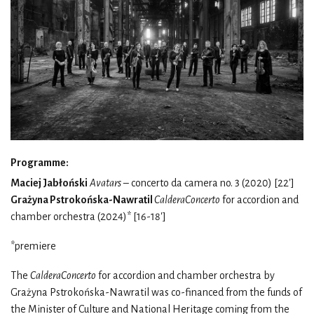
Programme:
Maciej Jabłoński
Avatars
– concerto da camera no. 3 (2020) [22']
Grażyna Pstrokońska-Nawratil
CalderaConcerto
for accordion and
chamber orchestra (2024)* [16-18']
*premiere
The
CalderaConcerto
for accordion and chamber orchestra by
Grażyna Pstrokońska-Nawratil was co-financed from the funds of
the Minister of Culture and National Heritage coming from the