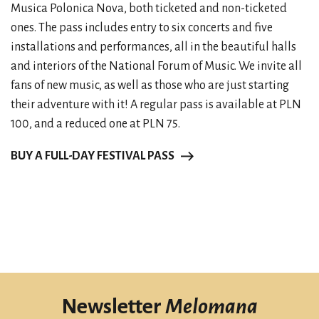
Musica Polonica Nova, both ticketed and non-ticketed
ones. The pass includes entry to six concerts and five
installations and performances, all in the beautiful halls
and interiors of the National Forum of Music. We invite all
fans of new music, as well as those who are just starting
their adventure with it! A regular pass is available at PLN
100, and a reduced one at PLN 75.
BUY A FULL-DAY FESTIVAL PASS
Newsletter
Melomana