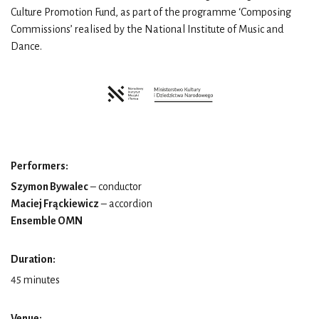
Culture Promotion Fund, as part of the programme ‘Composing
Commissions’ realised by the National Institute of Music and
Dance.
Performers:
Szymon Bywalec
– conductor
Maciej Frąckiewicz
– accordion
Ensemble OMN
Duration:
45 minutes
Venue: