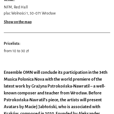
NFM, Red Hall
plac Wolności 1, 50-071 Wrocław
Show on the map
Pricelists:
from 10 to 30 zł
Ensemble OMN will conclude its participation in the 34th
Musica Polonica Nova with the world premiere of the
latest work by Grażyna Pstrokońska-Nawratil – a well-
known composer and teacher from Wrocław. Before
Pstrokońska-Navratil’s piece, the artists will present
Avatars by Maciej Jabłoński, who is associated with
Kraków, composed in 2020. Founded by Aleksander