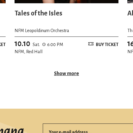
Tales of the Isles
A
NFM Leopoldinum Orchestra
Th
10.10
1
KET
Sat.
6:00 PM
BUY TICKET
NFM, Red Hall
NF
Show more
mana