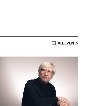
ALL EVENTS