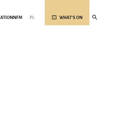
ATION
NFM
PL
WHAT’S ON