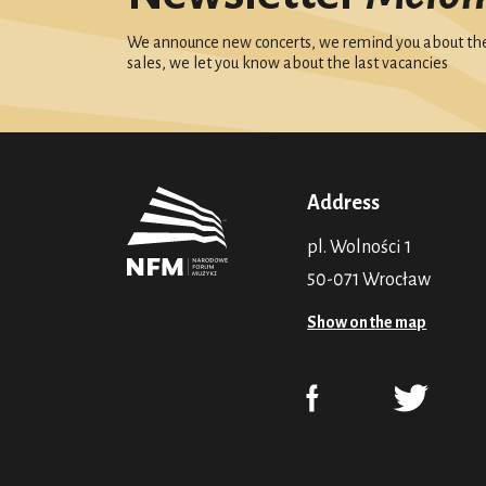
We announce new concerts, we remind you about the 
sales, we let you know about the last vacancies
Address
pl. Wolności 1
50-071 Wrocław
Show on the map