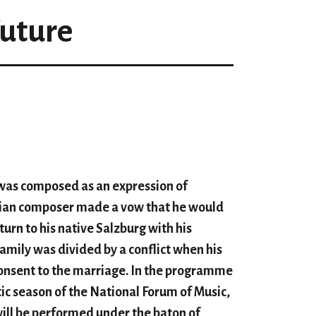
Future
as composed as an expression of
rian composer made a vow that he would
urn to his native Salzburg with his
family was divided by a conflict when his
onsent to the marriage. In the program
me
tic season of the National Forum of Music,
 will be performed under the baton of