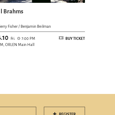
ll Brahms
ierry Fisher / Benjamin Beilman
6.10
Fri.
7:00 PM
BUY TICKET
M, ORLEN Main Hall
REGISTER