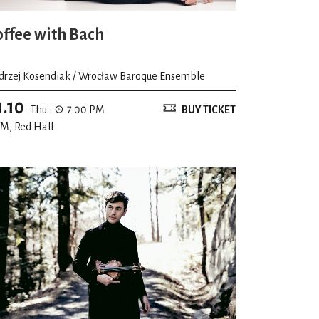
offee with Bach
drzej Kosendiak / Wrocław Baroque Ensemble
1.10
Thu.
7:00 PM
BUY TICKET
M, Red Hall