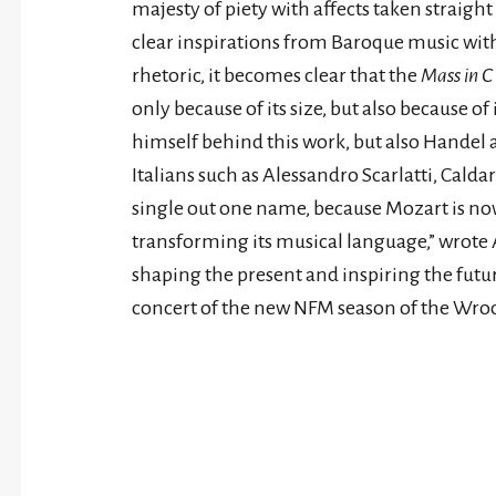
majesty of piety with affects taken straight
clear inspirations from Baroque music wit
rhetoric, it becomes clear that the
Mass in C
only because of its size, but also because of 
himself behind this work, but also Handel a
Italians such as Alessandro Scarlatti, Caldar
single out one name, because Mozart is n
transforming its musical language,” wrote A
shaping the present and inspiring the futur
concert of the new NFM season of the Wro