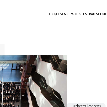
TICKETS
ENSEMBLES
FESTIVALS
EDUC
Orchestral concerts