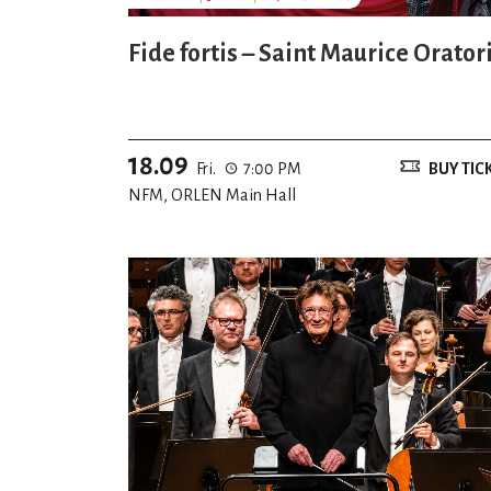
Fide fortis – Saint Maurice Orator
18.09
Fri.
7:00 PM
BUY TIC
NFM, ORLEN Main Hall