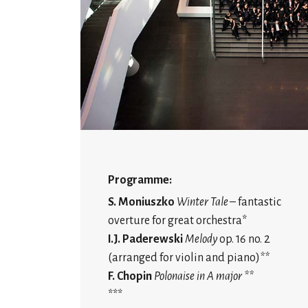
Programme:
S. Moniuszko
Winter Tale
– fantastic
overture for great orchestra*
I.J. Paderewski
Melody
op. 16 no. 2
(arranged for violin and piano)
**
F. Chopin
Polonaise in A major **
***