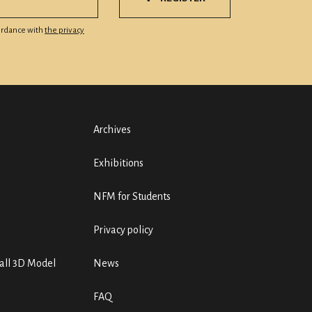
cordance with
the privacy
Archives
Exhibitions
NFM for Students
Privacy policy
ll 3D Model
News
FAQ