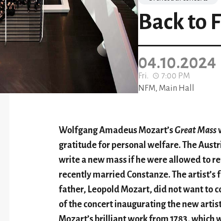
Back to 
04.10.2024
Fri.
7:00 PM
NFM, Main Hall
Wolfgang Amadeus Mozart
’
s
Great Mass
w
gratitude for personal
welfare
. The Aust
write a new mass if he w
ere
allowed to ret
recently married Constanz
e
. The artist
’
s 
father, Leopold Mozart, did not want to c
of the concert inaugurating the n
ew
artis
Mozart
’
s brilliant work from 1783, which