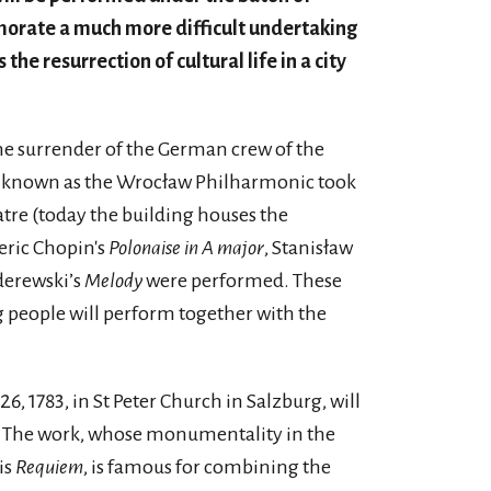
orate a much more difficult undertaking
the resurrection of cultural life in a city
 the surrender of the German crew of the
ra known as the Wrocław Philharmonic took
atre (today the building houses the
eric Chopin's
Polonaise in A major
, Stanisław
derewski’s
Melody
were performed. These
g people will perform together with the
, 1783, in St Peter Church in Salzburg, will
g. The work, whose monumentality in the
is
Requiem
, is famous for combining the