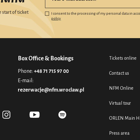
start of ticket
I consent to the processing of my personal data in ac
policy
Box Office & Bookings
Tickets online
Phone:
+48 71 715 97 00
Contact us
E-mail:
NFM Online
rezerwacje@nfm.wroclaw.pl
Virtual tour
ORLEN Main Ha
Press area