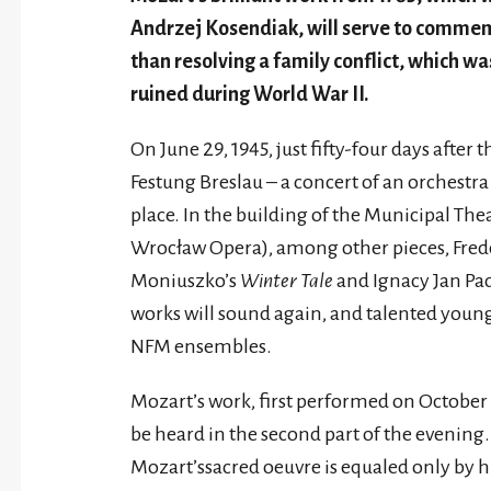
Andrzej Kosendiak, will serve to commem
than resolving a family conflict, which was 
ruined during World War II.
On June 29, 1945, just fifty-four days after
Festung Breslau – a concert of an orchest
place. In the building of the Municipal The
Wrocław Opera), among other pieces, Fred
Moniuszko’s
Winter Tale
and Ignacy Jan Pa
works will sound again, and talented youn
NFM ensembles.
Mozart’s work, first performed on October 26
be heard in the second part of the evenin
Mozart’ssacred oeuvre is equaled only by h