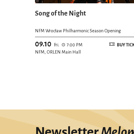
Song of the Night
NFM Wrocław Philharmonic Season Opening
09.10
Fri.
7:00 PM
BUY TIC
NFM, ORLEN Main Hall
Newsletter
Melo