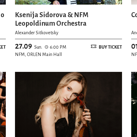
io
Ksenija Sidorova & NFM
C
Leopoldinum Orchestra
Alexander Sitkovetsky
An
27.09
0
KET
Sun.
6:00 PM
BUY TICKET
NFM, ORLEN Main Hall
NF