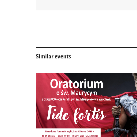
Similar events