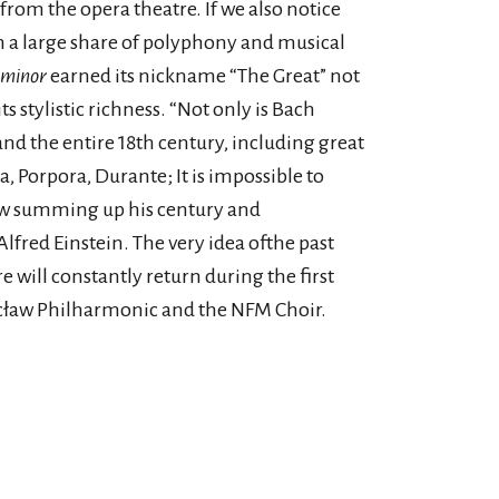
 from the opera theatre. If we also notice
h a large share of polyphony and musical
 minor
earned its nickname “The Great” not
its stylistic richness. “Not only is Bach
nd the entire 18th century, including great
a, Porpora, Durante; It is impossible to
ow summing up his century and
lfred Einstein. The very idea ofthe past
e will constantly return during the first
cław Philharmonic and the NFM Choir.