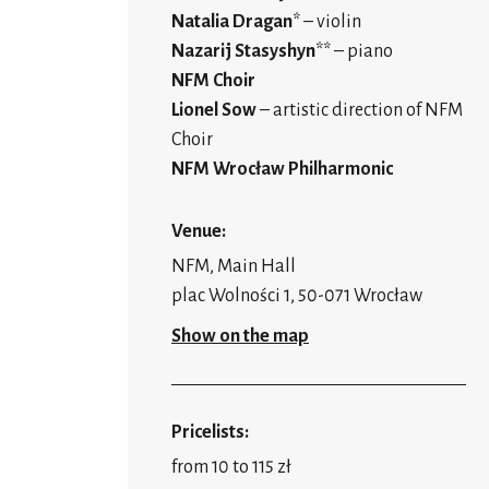
Natalia Dragan
* – violin
Nazarij Stasyshyn
** – piano
NFM Choir
Lionel Sow
– artistic direction of NFM
Choir
NFM Wrocław Philharmonic
Venue:
NFM, Main Hall
plac Wolności 1, 50-071 Wrocław
Show on the map
Pricelists:
from 10 to 115 zł