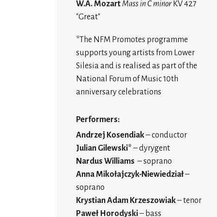
W.A. Mozart
Mass in C minor
KV 427
"Great"
*The NFM Promotes programme
supports young artists from Lower
Silesia and is realised as part of the
National Forum of Music 10th
anniversary celebrations
Performers:
Andrzej Kosendiak
– conductor
Julian Gilewski*
– dyrygent
Nardus Williams
– soprano
Anna Mikołajczyk-Niewiedział
–
soprano
Krystian Adam Krzeszowiak
– tenor
Paweł Horodyski
– bass