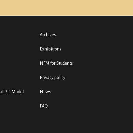
Archives
Exhibitions
NFM for Students
Privacy policy
ll 3D Model
News
FAQ