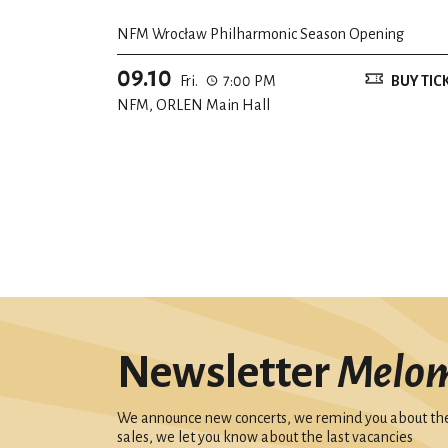
NFM Wrocław Philharmonic Season Opening
09.10
Fri.
7:00 PM
BUY TIC
NFM, ORLEN Main Hall
Newsletter
Melo
We announce new concerts, we remind you about the 
sales, we let you know about the last vacancies