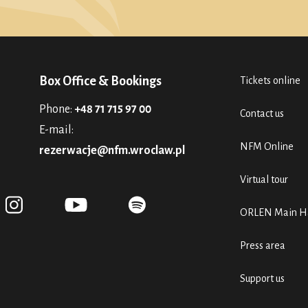
Box Office & Bookings
Tickets online
Phone:
+48 71 715 97 00
Contact us
E-mail:
NFM Online
rezerwacje@nfm.wroclaw.pl
Virtual tour
ORLEN Main Ha
Press area
Support us