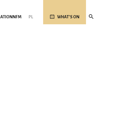
ATION
NFM
PL
WHAT’S ON