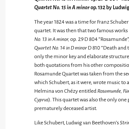
Quartet No. 15 in A minor
op. 132 by Ludwi
The year 1824 was a time for Franz Schubert 
quartet. It was then that two famous work
No. 13 in A minor,
op. 29 D 804 “Rosamunde”
Quartet No. 14 in D minor
D 810 “Death and 
only the minor key and elaborate structure,
both quotations from his other compositio
Rosamunde Quartet was taken from the sec
which Schubert, as it were, wrote music to
Helmina von Chézy entitled
Rosamunde, Für
Cyprus
). This quartet was also the only one
prematurely deceased artist.
Like Schubert, Ludwig van Beethoven’s
Stri