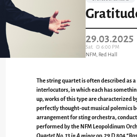
Gratitud
29.03.2025
Sat.
6:00 PM
NFM, Red Hall
The string quartet is often described as 
interlocutors, in which each has somethin
up, works of this type are characterized b
perfectly thought-out musical polemics b
arrangement for sting orchestra, condu
performed by the NFM Leopoldinum Orche
Quartet No. 13 in A minor
op. 29 D 804 “Ro