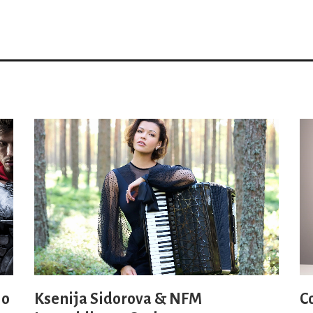
io
Ksenija Sidorova & NFM
C