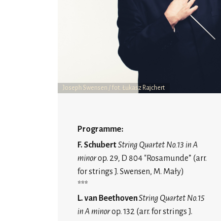
Joseph Swensen / fot. Łukasz Rajchert
Programme:
F. Schubert
String Quartet No.13 in A
minor
op. 29, D 804 "Rosamunde” (arr.
for strings J. Swensen, M. Mały)
***
L. van Beethoven
String Quartet No.15
in A minor
op. 132 (arr. for strings J.