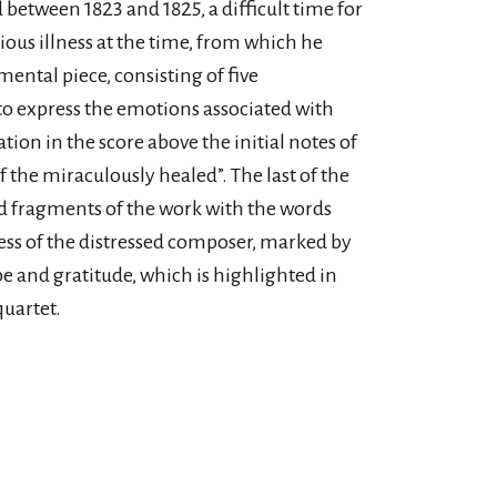
between 1823 and 1825, a difficult time for
ious illness at the time, from which he
ntal piece, consisting of five
 express the emotions associated with
tion in the score above the initial notes of
the miraculously healed”. The last of the
ed fragments of the work with the words
cess of the distressed composer, marked by
e and gratitude, which is highlighted in
quartet.