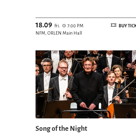
18.09
Fri.
7:00 PM
BUY TIC
NFM, ORLEN Main Hall
Song of the Night