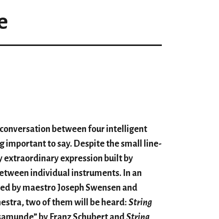
e
a conversation between four intelligent
g important to say. Despite the small line-
y extraordinary expression built by
etween individual instruments. In an
cted by maestro Joseph Swensen and
stra, two of them will be heard:
String
samunde” by Franz Schubert and
String