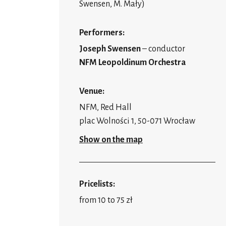
Swensen, M. Mały)
Performers:
Joseph Swensen
– conductor
NFM Leopoldinum Orchestra
Venue:
NFM, Red Hall
plac Wolności 1, 50-071 Wrocław
Show on the map
Pricelists:
from 10 to 75 zł