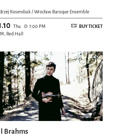
drzej Kosendiak / Wrocław Baroque Ensemble
1.10
Thu.
7:00 PM
BUY TICKET
M, Red Hall
ll Brahms