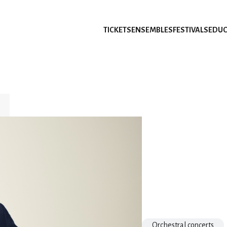
TICKETS
ENSEMBLES
FESTIVALS
EDUC
Orchestral concerts