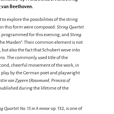
g van Beethoven.
to explore the possibilities of the string
s in this form were composed:
String Quartet
, programmed for this evening, and
String
the Maiden”. Their common element is not
 but also the fact that Schubert wove into
ns. The commonly used title of the
ond, cheerful movement of the work, in
 a play by the German poet and playwright
stin von Zypern
(
Rosamund, Princess of
 published during the lifetime of the
ng Quartet No. 15 in A minor
op. 132, is one of