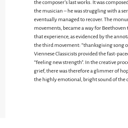
the composer’s last works. It was composed 
the musician – he was struggling with a ser
eventually managed to recover. The monume
movements, became a way for Beethoven to
that experience, as evidenced by the annota
the third movement: “thanksgiving song of 
Viennese Classicists provided the fast-pac
“feeling new strength”. In the creative pro
grief, there was therefore a glimmer of hop
the highly emotional, bright sound of the 