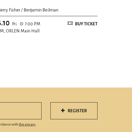
ierry Fisher / Benjamin Beilman
6.10
Fri.
7:00 PM
BUY TICKET
M, ORLEN Main Hall
REGISTER
cordance with
the privacy