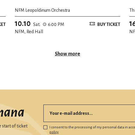
NFM Leopoldinum Orchestra
Th
10.10
1
KET
Sat.
6:00 PM
BUY TICKET
NFM, Red Hall
NF
Show more
mana
start of ticket
I consent to the processing of my personal data in ac
policy