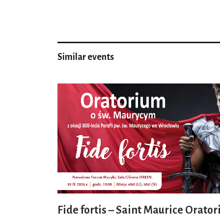
Similar events
Fide fortis – Saint Maurice Orator