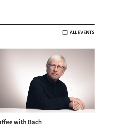
ALL EVENTS
offee with Bach