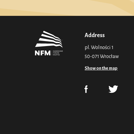
Address
pl. Wolności 1
50-071 Wrocław
Show on the map