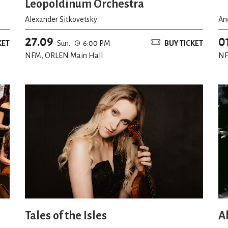
Leopoldinum Orchestra
Alexander Sitkovetsky
An
27.09
0
KET
Sun.
6:00 PM
BUY TICKET
NFM, ORLEN Main Hall
NF
Tales of the Isles
A