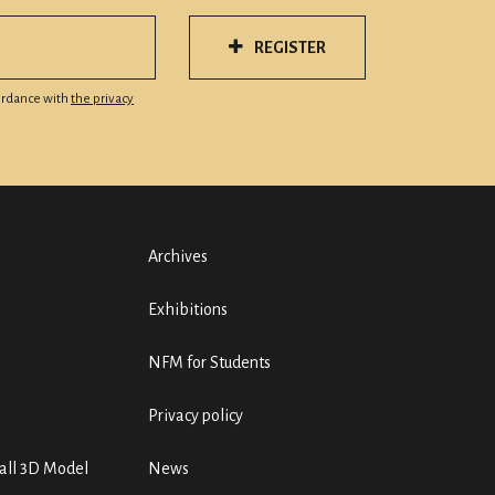
REGISTER
cordance with
the privacy
Archives
Exhibitions
NFM for Students
Privacy policy
ll 3D Model
News