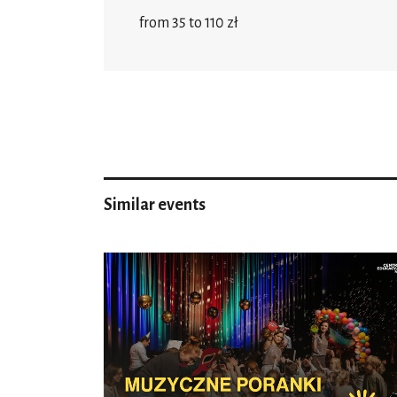
from 35 to 110 zł
Similar events