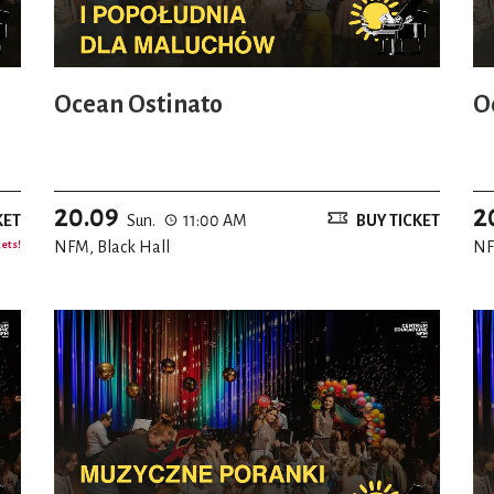
Ocean Ostinato
O
20.09
2
KET
Sun.
11:00 AM
BUY TICKET
kets!
NFM, Black Hall
NF