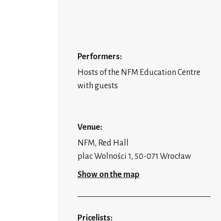
Performers:
Hosts of the NFM Education Centre
with guests
Venue:
NFM, Red Hall
plac Wolności 1, 50-071 Wrocław
Show on the map
Pricelists: