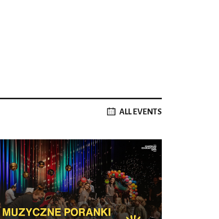
ALL EVENTS