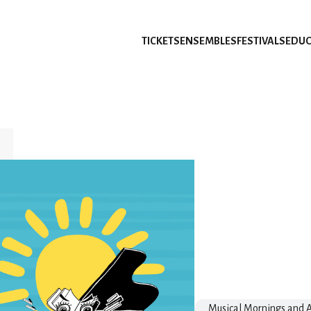
TICKETS
ENSEMBLES
FESTIVALS
EDUC
Musical Mornings and A