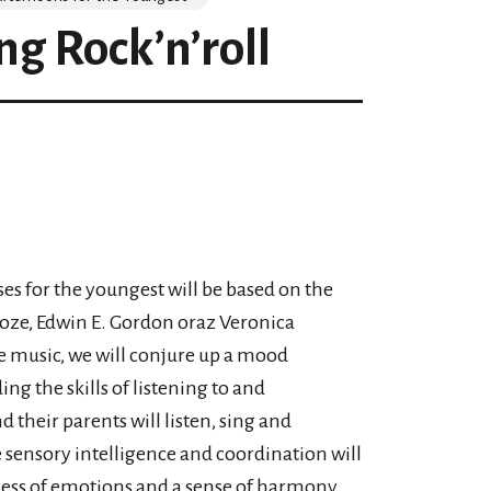
ng Rock’n’roll
ses for the youngest will be based on the
oze, Edwin E. Gordon oraz Veronica
e music, we will conjure up a mood
g the skills of listening to and
their parents will listen, sing and
e sensory intelligence and coordination will
eness of emotions and a sense of harmony