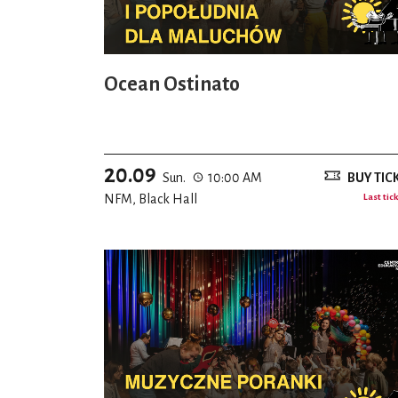
Ocean Ostinato
20.09
Sun.
10:00 AM
BUY TIC
NFM, Black Hall
Last tic