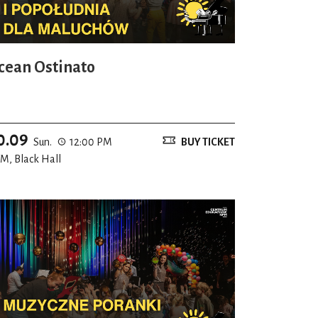
cean Ostinato
0.09
Sun.
12:00 PM
BUY TICKET
M, Black Hall