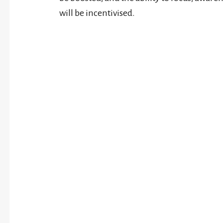
will be incentivised.