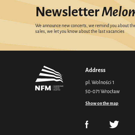
Newsletter
Melo
We announce new concerts, we remind you about the 
sales, we let you know about the last vacancies
Address
pl. Wolności 1
50-071 Wrocław
Show on the map