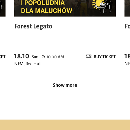
Forest Legato
F
18.10
1
KET
Sun.
10:00 AM
BUY TICKET
NFM, Red Hall
NF
Show more