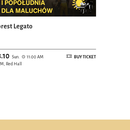
orest Legato
8.10
Sun.
11:00 AM
BUY TICKET
M, Red Hall