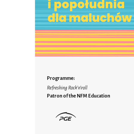
Programme:
Refreshing Rock’n’roll
Patron of the NFM Education