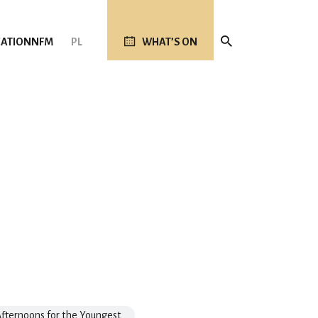
ATION
NFM
PL
WHAT’S ON
fternoons for the Youngest