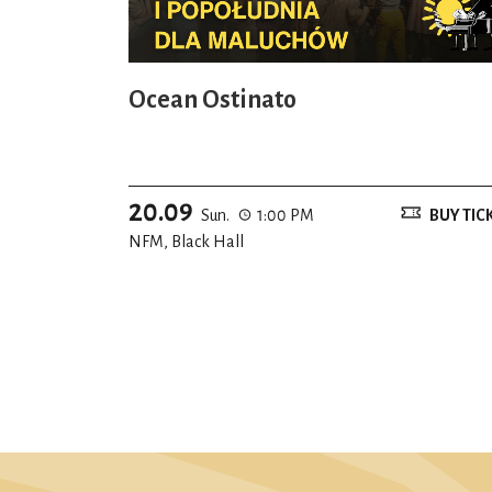
Ocean Ostinato
20.09
Sun.
1:00 PM
BUY TIC
NFM, Black Hall