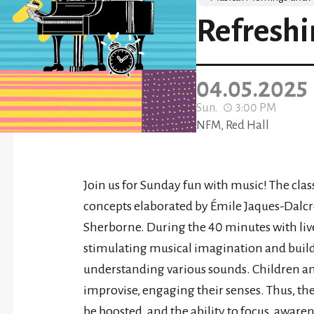
Refreshi
04.05.2025
Sun.
3:00 PM
NFM, Red Hall
Join us for Sunday fun with music! The clas
concepts elaborated by Émile Jaques-Dalcr
Sherborne. During the 40 minutes with liv
stimulating musical imagination and buildin
understanding various sounds. Children and 
improvise, engaging their senses. Thus, th
be boosted, and the ability to focus, awar