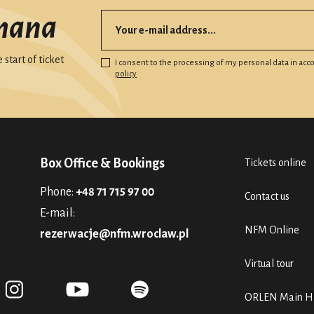
mana
start of ticket
I consent to the processing of my personal data in ac
policy
Box Office & Bookings
Tickets online
Phone:
+48 71 715 97 00
Contact us
E-mail:
NFM Online
rezerwacje@nfm.wroclaw.pl
Virtual tour
ORLEN Main Ha