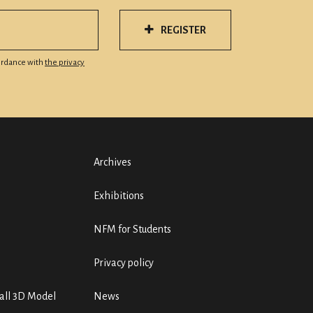
REGISTER
cordance with
the privacy
Archives
Exhibitions
NFM for Students
Privacy policy
ll 3D Model
News