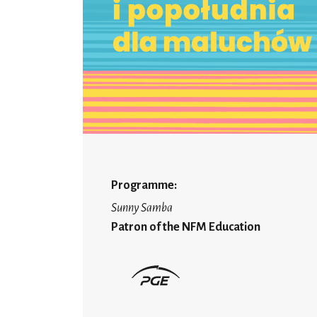
Programme:
Sunny Samba
Patron of the NFM Education