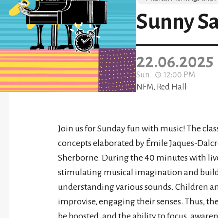
Sunny S
22.06.2025
Sun.
12:00 PM
NFM, Red Hall
Join us for Sunday fun with music! The clas
concepts elaborated by Émile Jaques-Dalcr
Sherborne. During the 40 minutes with liv
stimulating musical imagination and buildin
understanding various sounds. Children and 
improvise, engaging their senses. Thus, th
be boosted, and the ability to focus, awar