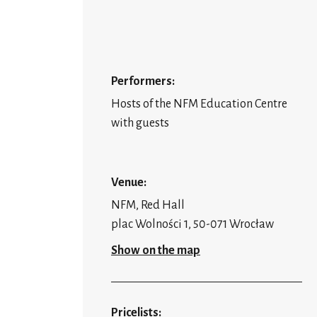
Performers:
Hosts of the NFM Education Centre
with guests
Venue:
NFM, Red Hall
plac Wolności 1, 50-071 Wrocław
Show on the map
Pricelists: