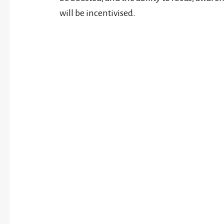
will be incentivised.