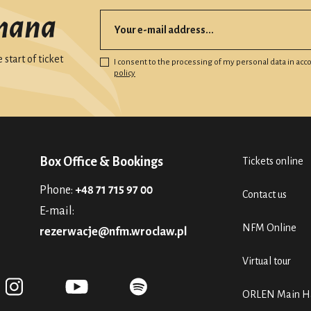
mana
start of ticket
I consent to the processing of my personal data in ac
policy
Box Office & Bookings
Tickets online
Phone:
+48 71 715 97 00
Contact us
E-mail:
NFM Online
rezerwacje@nfm.wroclaw.pl
Virtual tour
ORLEN Main Ha