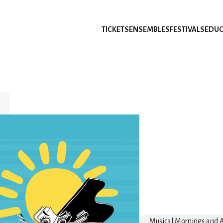
TICKETS
ENSEMBLES
FESTIVALS
EDUC
Musical Mornings and A