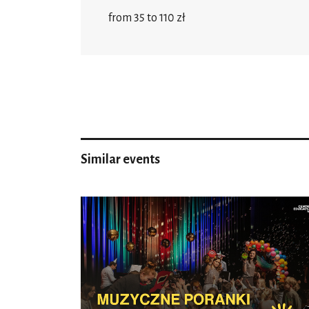
from 35 to 110 zł
Similar events