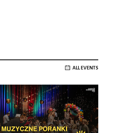
ALL EVENTS