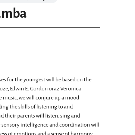
amba
ses for the youngest will be based on the
oze, Edwin E. Gordon oraz Veronica
e music, we will conjure up a mood
g the skills of listening to and
their parents will listen, sing and
e sensory intelligence and coordination will
eness of emotions and a sense of harmony