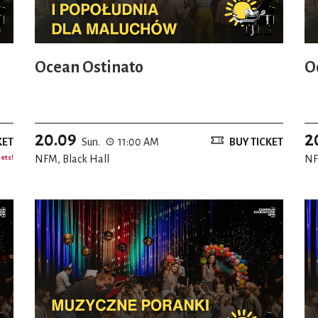
Ocean Ostinato
O
20.09
2
KET
Sun.
11:00 AM
BUY TICKET
kets!
NFM, Black Hall
NF