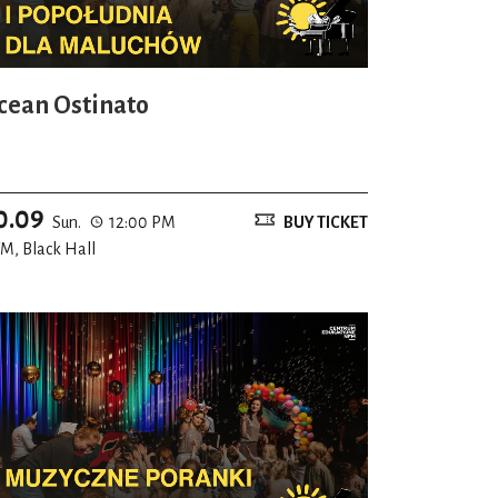
cean Ostinato
0.09
Sun.
12:00 PM
BUY TICKET
M, Black Hall