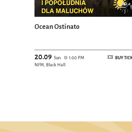
Ocean Ostinato
20.09
Sun.
1:00 PM
BUY TIC
NFM, Black Hall