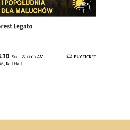
orest Legato
8.10
Sun.
11:00 AM
BUY TICKET
M, Red Hall