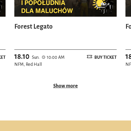
Forest Legato
F
18.10
1
KET
Sun.
10:00 AM
BUY TICKET
NFM, Red Hall
NF
Show more