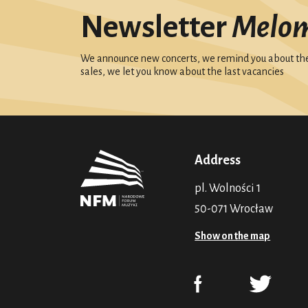
Newsletter
Melo
We announce new concerts, we remind you about the 
sales, we let you know about the last vacancies
Address
pl. Wolności 1
50-071 Wrocław
Show on the map