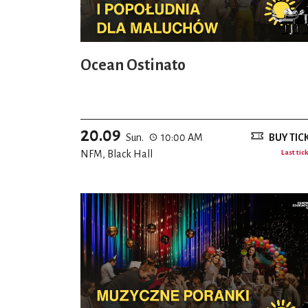
Ocean Ostinato
20.09
Sun.
10:00 AM
BUY TIC
NFM, Black Hall
Last tic