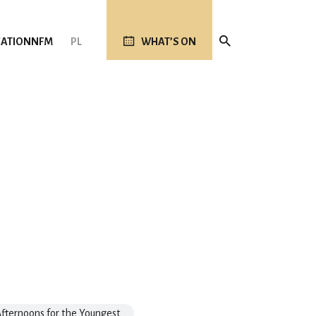
ATION
NFM
PL
WHAT’S ON
fternoons for the Youngest