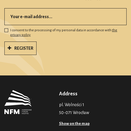
I consent to the processing of my personal data in accordance with
the
privacy policy
REGISTER
Address
pl. Wolności 1
50-071 Wrocław
Show on the map