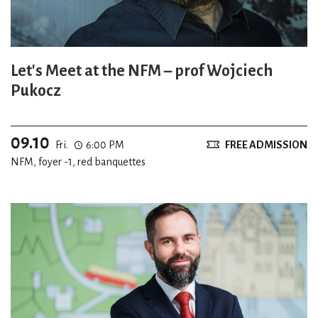
Let's Meet at the NFM – prof Wojciech
Pukocz
09.10
Fri.
6:00 PM
FREE ADMISSION
NFM, foyer -1, red banquettes