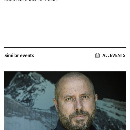
Similar events
ALL EVENTS