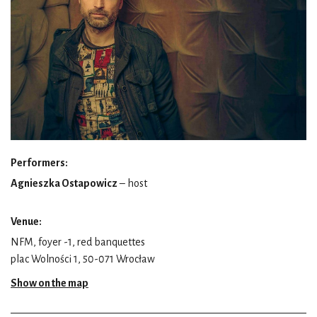
Performers:
Agnieszka Ostapowicz
– host
Venue:
NFM, foyer -1, red banquettes
plac Wolności 1, 50-071 Wrocław
Show on the map