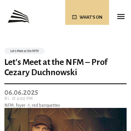
WHAT’S ON
Let's Meet at the NFM
Let's Meet at the NFM – Prof
Cezary Duchnowski
06.06.2025
Fri.
6:00 PM
NFM, foyer -1, red banquettes