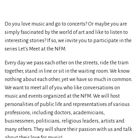
Do you love music and go to concerts? Or maybe you are
simply fascinated by the world of art and like to listen to
interesting stories? If so, we invite you to participate in the
series Let's Meet at the NFM.
Every day we pass each other on the streets, ride the tram
together, stand in line or sit in the waiting room. We know
nothing about each other, yet we have so much in common.
We want to meet all of you who like conversations on
music and events organized at the NFM. We will host
personalities of public life and representatives of various
professions, including doctors, academicians,
businessmen, politicians, religious leaders, artists and
many others. They will share their passion with us and talk
about their love for music!