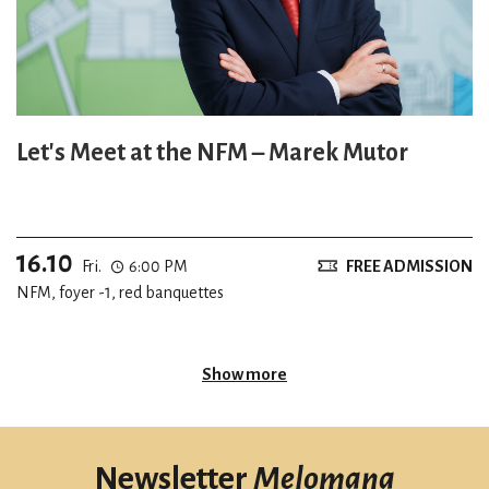
Let's Meet at the NFM – Marek Mutor
16.10
Fri.
6:00 PM
FREE ADMISSION
NFM, foyer -1, red banquettes
Show more
Newsletter
Melomana