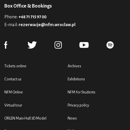
Box Office & Bookings
Phone:
+48 71 715 97 00
E-mail:
rezerwacje@nfm.wroclaw.pl
Tickets online
Archives
Contact us
Exhibitions
NFM Online
NFM for Students
Virtual tour
Privacy policy
ORLEN Main Hall 3D Model
News