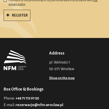
I consent to the processing of my personal data in accordance with
the
privacy policy
REGISTER
Address
pl. Wolności 1
50-071 Wrocław
Show on the map
Box Office & Bookings
Phone:
+48 71 715 97 00
E-mail:
rezerwacje@nfm.wroclaw.pl