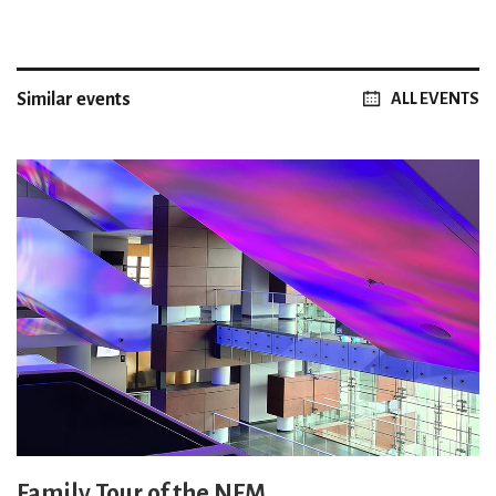
Similar events
ALL EVENTS
Family Tour of the NFM