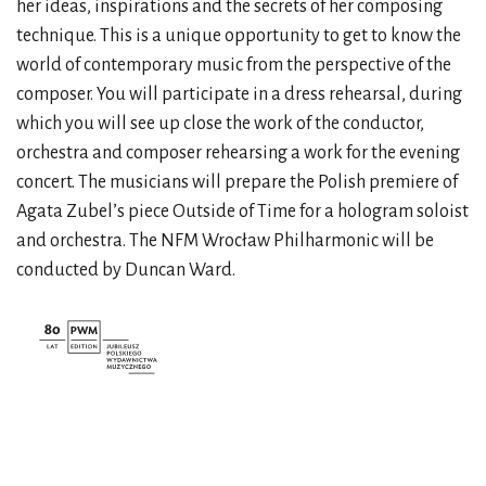
her ideas, inspirations and the secrets of her composing
technique. This is a unique opportunity to get to know the
world of contemporary music from the perspective of the
composer. You will participate in a dress rehearsal, during
which you will see up close the work of the conductor,
orchestra and composer rehearsing a work for the evening
concert. The musicians will prepare the Polish premiere of
Agata Zubel’s piece Outside of Time for a hologram soloist
and orchestra. The NFM Wrocław Philharmonic will be
conducted by Duncan Ward.