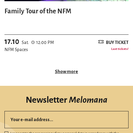
Family Tour of the NFM
17.10
Sat.
12:00 PM
BUY TICKET
NFM Spaces
Last tickets!
Show more
Newsletter
Melomana