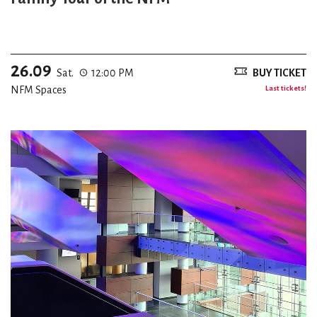
26.09
Sat.
12:00 PM
BUY TICKET
NFM Spaces
Last tickets!