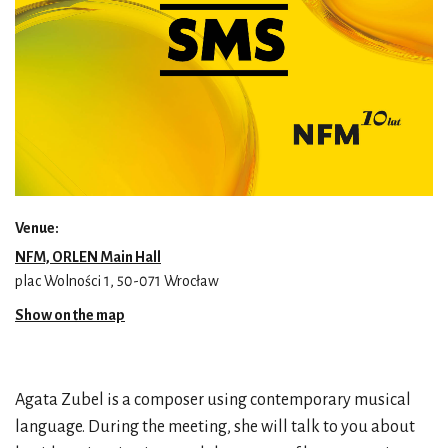
Venue:
NFM, ORLEN Main Hall
plac Wolności 1, 50-071 Wrocław
Show on the map
Agata Zubel is a composer using contemporary musical
language. During the meeting, she will talk to you about