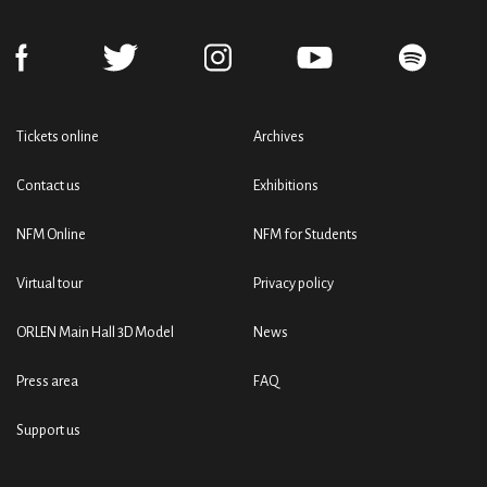
Tickets online
Archives
Contact us
Exhibitions
NFM Online
NFM for Students
Virtual tour
Privacy policy
ORLEN Main Hall 3D Model
News
Press area
FAQ
Support us