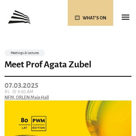
WHAT’S ON
Meetings & Lectures
Meet Prof Agata Zubel
07.03.2025
Fri.
9:30 AM
NFM, ORLEN Main Hall