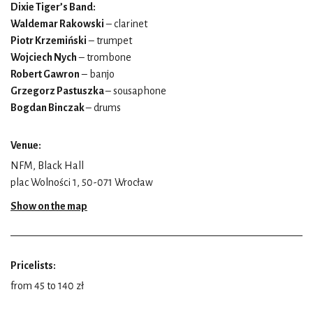
Dixie Tiger’s Band:
Waldemar Rakowski
– clarinet
Piotr Krzemiński
– trumpet
Wojciech Nych
– trombone
Robert Gawron
– banjo
Grzegorz Pastuszka
– sousaphone
Bogdan Binczak
– drums
Venue:
NFM, Black Hall
plac Wolności 1, 50-071 Wrocław
Show on the map
Pricelists:
from 45 to 140 zł