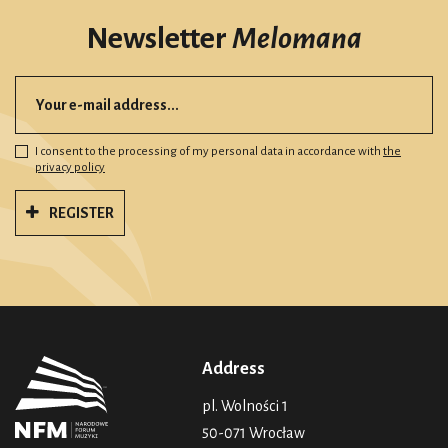
Newsletter
Melomana
I consent to the processing of my personal data in accordance with
the
privacy policy
REGISTER
Address
pl. Wolności 1
50-071 Wrocław