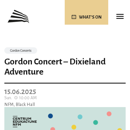
WHAT’S ON
Gordon Concerts
Gordon Concert – Dixieland
Adventure
15.06.2025
Sun.
10:00 AM
NFM, Black Hall