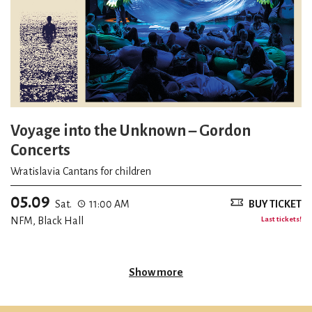
Voyage into the Unknown – Gordon
Concerts
Wratislavia Cantans for children
05.09
Sat.
11:00 AM
BUY TICKET
NFM, Black Hall
Last tickets!
Show more