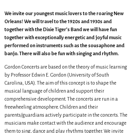
We invite our youngest music lovers to the roaring New
Orleans! We will travel to the 1920s and 1930s and
together with the Dixie Tiger’s Band we will have fun
together with exceptionally energetic and joyful music
performed on instruments such as the sousaphone and
banjo. There will also be fun with singing and rhythm.
Gordon Concerts are based on the theory of music learning
by Professor Edwin E. Gordon (University of South
Carolina, USA). The aim of this concept is to shape the
musical language of children and support their
comprehensive development. The concerts are run in a
freewheeling atmosphere. Children and their
parents/guardians actively participate in the concerts. The
musicians make contact with the audience and encourage
them to sing, dance and play rhythms together. We invite