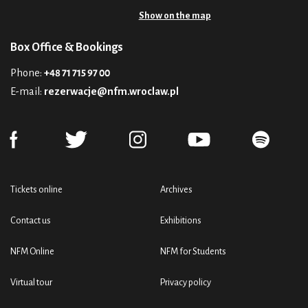
Show on the map
Box Office & Bookings
Phone:
+48 71 715 97 00
E-mail:
rezerwacje@nfm.wroclaw.pl
Tickets online
Archives
Contact us
Exhibitions
NFM Online
NFM for Students
Virtual tour
Privacy policy