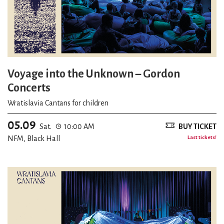
Voyage into the Unknown – Gordon
Concerts
Wratislavia Cantans for children
05.09
Sat.
10:00 AM
BUY TICKET
NFM, Black Hall
Last tickets!