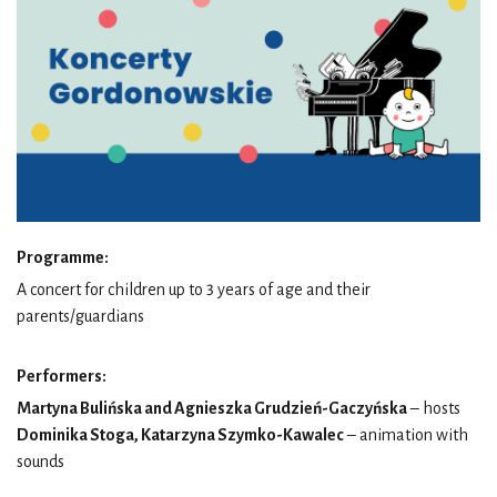
Programme:
A concert for children up to 3 years of age and their
parents/guardians
Performers:
Martyna Bulińska and Agnieszka Grudzień-Gaczyńska
– hosts
Dominika Stoga, Katarzyna Szymko-Kawalec
– animation with
sounds