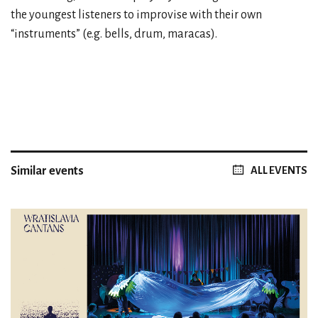
the youngest listeners to improvise with their own
“instruments” (e.g. bells, drum, maracas).
Similar events
ALL EVENTS