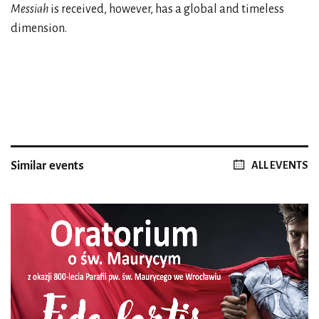
Messiah
is received, however, has a global and timeless
dimension.
Similar events
ALL EVENTS