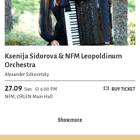
Ksenija Sidorova & NFM Leopoldinum
Orchestra
Alexander Sitkovetsky
27.09
Sun.
6:00 PM
BUY TICKET
NFM, ORLEN Main Hall
Show more