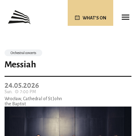
WHAT’S ON
Orchestral concerts
Messiah
24.05.2026
Sun.
7:00 PM
Wrocław, Cathedral of St John
the Baptist