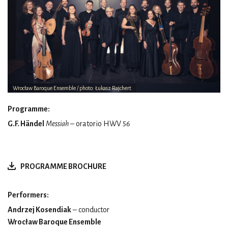
Wrocław Baroque Ensemble / photo: Łukasz Rajchert
Programme:
G.F. Händel
Messiah
– oratorio HWV 56
PROGRAMME BROCHURE
Performers:
Andrzej Kosendiak
– conductor
Wrocław Baroque Ensemble