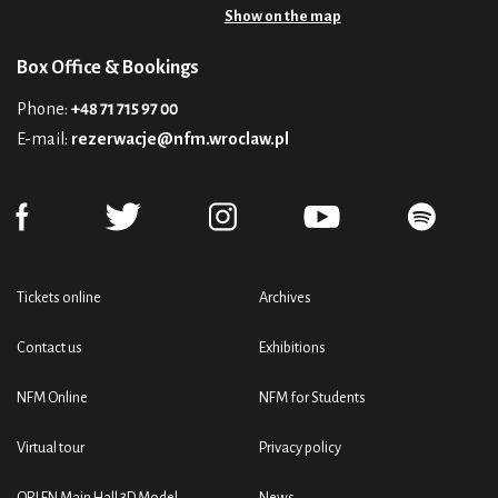
Show on the map
Box Office & Bookings
Phone:
+48 71 715 97 00
E-mail:
rezerwacje@nfm.wroclaw.pl
Tickets online
Archives
Contact us
Exhibitions
NFM Online
NFM for Students
Virtual tour
Privacy policy
ORLEN Main Hall 3D Model
News