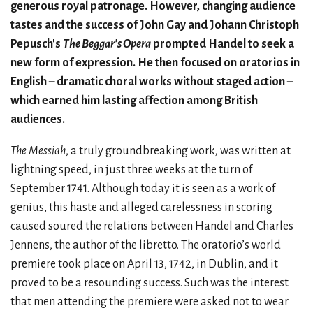
generous royal patronage. However, changing audience
tastes and the success of John Gay and Johann Christoph
Pepusch's
The Beggar's Opera
prompted Handel to seek a
new form of expression. He then focused on oratorios in
English – dramatic choral works without staged action –
which earned him lasting affection among British
audiences.
The
Messiah
,
a truly groundbreaking work
,
was written at
lightning speed, in just three weeks at the turn of
September 1741. Although today it is seen as a work of
genius, this haste and alleged carelessness in scoring
caused soured the relations between Handel and Charles
Jennens, the author of the libretto. The oratorio’s world
premiere took place on April 13, 1742, in Dublin, and it
proved to be a resounding success. Such was the interest
that men attending the premiere were asked not to wear