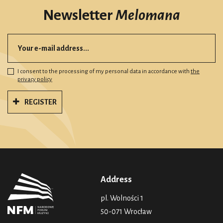
Newsletter
Melomana
I consent to the processing of my personal data in accordance with
the
privacy policy
REGISTER
Address
pl. Wolności 1
50-071 Wrocław