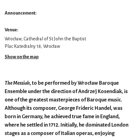
Announcement:
Venue:
Wrocław, Cathedral of St John the Baptist
Plac Katedralny 18, Wrocław
Show on the map
The Messiah
, to be performed by Wrocław Baroque
Ensemble under the direction of Andrzej Kosendiak, is
one of the greatest masterpieces of Baroque music.
Although its composer, George Frideric Handel, was
born in Germany, he achieved true fame in England,
where he settled in 1712. Initially, he dominated London
stages as a composer of Italian operas, enjoying