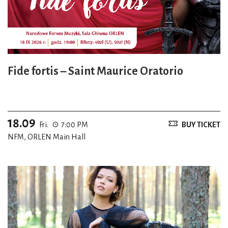
Fide fortis – Saint Maurice Oratorio
18.09
Fri.
7:00 PM
BUY TICKET
NFM, ORLEN Main Hall