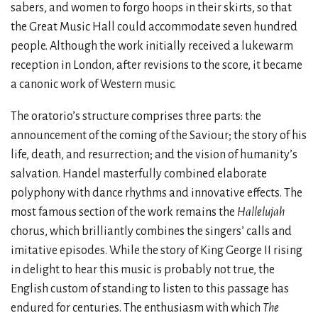
sabers, and women to forgo hoops in their skirts, so that
the Great Music Hall could accommodate seven hundred
people. Although the work initially received a lukewarm
reception in London, after revisions to the score, it became
a canonic work of Western music.
The oratorio’s structure comprises three parts: the
announcement of the coming of the Saviour; the story of his
life, death, and resurrection; and the vision of humanity’s
salvation. Handel masterfully combined elaborate
polyphony with dance rhythms and innovative effects. The
most famous section of the work remains the
Hallelujah
chorus, which brilliantly combines the singers’ calls and
imitative episodes. While the story of King George II rising
in delight to hear this music is probably not true, the
English custom of standing to listen to this passage has
endured for centuries. The enthusiasm with which
The