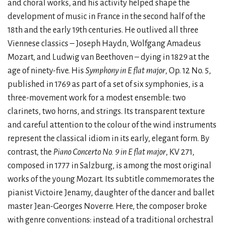
and choral works, and his activity helped shape the
development of music in France in the second half of the
18th and the early 19th centuries. He outlived all three
Viennese classics – Joseph Haydn, Wolfgang Amadeus
Mozart, and Ludwig van Beethoven – dying in 1829 at the
age of ninety-five. His
Symphony in E flat major
, Op. 12 No. 5,
published in 1769 as part of a set of six symphonies, is a
three-movement work for a modest ensemble: two
clarinets, two horns, and strings. Its transparent texture
and careful attention to the colour of the wind instruments
represent the classical idiom in its early, elegant form. By
contrast, the
Piano Concerto No. 9 in E flat major
, KV 271,
composed in 1777 in Salzburg, is among the most original
works of the young Mozart. Its subtitle commemorates the
pianist Victoire Jenamy, daughter of the dancer and ballet
master Jean-Georges Noverre. Here, the composer broke
with genre conventions: instead of a traditional orchestral