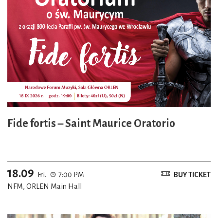
Fide fortis – Saint Maurice Oratorio
18.09
Fri.
7:00 PM
BUY TICKET
NFM, ORLEN Main Hall