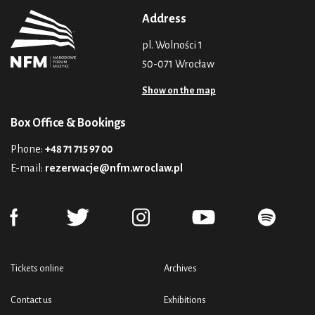
Address
pl. Wolności 1
50-071 Wrocław
Show on the map
Box Office & Bookings
Phone:
+48 71 715 97 00
E-mail:
rezerwacje@nfm.wroclaw.pl
Tickets online
Archives
Contact us
Exhibitions