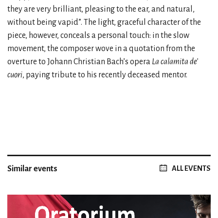
they are very brilliant, pleasing to the ear, and natural,
without being vapid”. The light, graceful character of the
piece, however, conceals a personal touch: in the slow
movement, the composer wove in a quotation from the
overture to Johann Christian Bach’s opera
La calamita de’
cuori
, paying tribute to his recently deceased mentor.
Similar events
ALL EVENTS