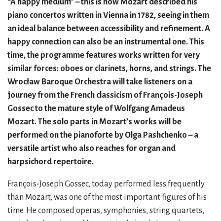
“A happy medium” – this is how Mozart described his
piano concertos written in Vienna in 1782, seeing in them
an ideal balance between accessibility and refinement. A
happy connection can also be an instrumental one. This
time, the programme features works written for very
similar forces: oboes or clarinets, horns, and strings. The
Wrocław Baroque Orchestra will take listeners on a
journey from the French classicism of François-Joseph
Gossec to the mature style of Wolfgang Amadeus
Mozart. The solo parts in Mozart’s works will be
performed on the pianoforte by Olga Pashchenko – a
versatile artist who also reaches for organ and
harpsichord repertoire.
François-Joseph Gossec, today performed less frequently
than Mozart, was one of the most important figures of his
time. He composed operas, symphonies, string quartets,