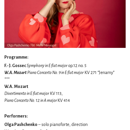
Olga Pashchenko / fot. Melle Meivogel
Programme:
F.-J. Gossec
Symphony in E flat major
op.12 no. 5
W.A. Mozart
Piano Concerto No. 9 in E flat major
KV 271 “Jenamy”
***
W.A. Mozart
Divertimento in E flat major
KV 113,
Piano Concerto No. 12 in A major
KV 414
Performers:
Olga Pashchenko
– solo pianoforte, direction