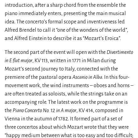
introduction, after a sharp chord from the ensemble the
piano immediately enters, presenting the main musical
idea. The concerto’s formal scope and inventiveness led
Alfred Brendel to call it “one of the wonders of the world”,
and Alfred Einstein to describe it as “Mozart’s Eroica”.
The second part of the event will open with the
Divertimento
in E flat major
, KV 113, written in 1771 in Milan during
Mozart’s second journey to Italy, connected with the
premiere of the pastoral opera
Ascanio in Alba
. In this four-
movement work, the wind instruments – oboes and horns –
are often treated as soloists, while the strings take on an
accompanying role. The latest work on the programme is
the
Piano Concerto No. 12 in A major
, KV 414, composed in
Vienna in the autumn of 1782. It formed part of a set of
three concertos about which Mozart wrote that they were
“happy medium between what is too easy and too difficult;