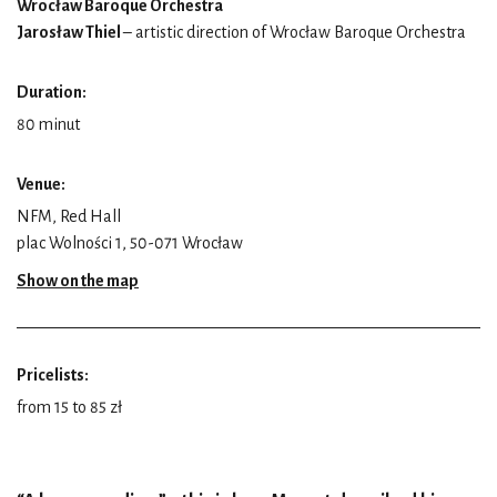
Wrocław Baroque Orchestra
Jarosław Thiel
– artistic direction of Wrocław Baroque Orchestra
Duration:
80 minut
Venue:
NFM, Red Hall
plac Wolności 1, 50-071 Wrocław
Show on the map
Pricelists:
from 15 to 85 zł