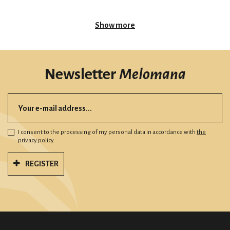
Show more
Newsletter
Melomana
I consent to the processing of my personal data in accordance with
the
privacy policy
REGISTER