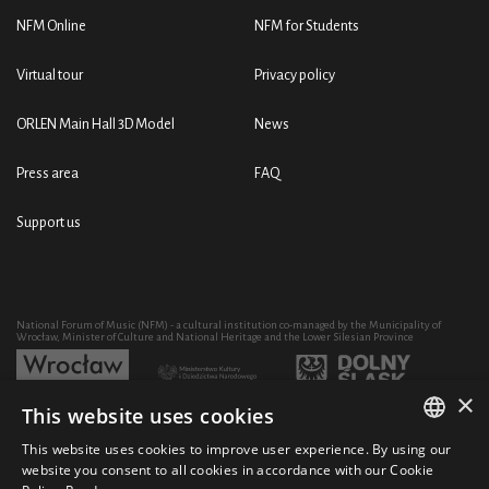
NFM Online
NFM for Students
Virtual tour
Privacy policy
ORLEN Main Hall 3D Model
News
Press area
FAQ
Support us
National Forum of Music (NFM) - a cultural institution co-managed by the Municipality of
Wrocław, Minister of Culture and National Heritage and the Lower Silesian Province
×
This website uses cookies
Development of the NFM's artistic and educational activity through the purchase of equipment
co-financed by:
This website uses cookies to improve user experience. By using our
POLISH
website you consent to all cookies in accordance with our Cookie