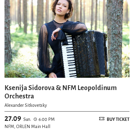
Ksenija Sidorova & NFM Leopoldinum
Orchestra
Alexander Sitkovetsky
27.09
Sun.
6:00 PM
BUY TICKET
NFM, ORLEN Main Hall