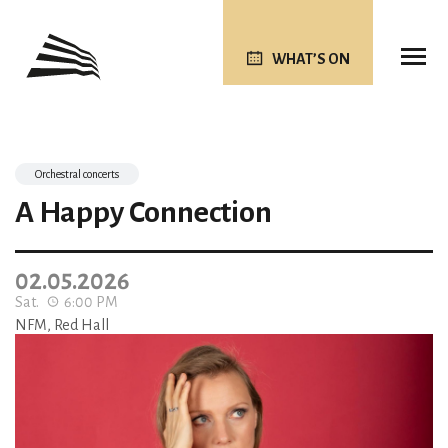
WHAT’S ON
Orchestral concerts
A Happy Connection
02.05.2026
Sat.
6:00 PM
NFM, Red Hall