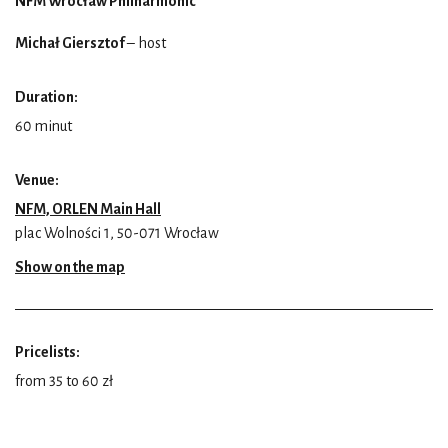
NFM Wrocław Philharmonic
Michał Giersztof
– host
Duration:
60 minut
Venue:
NFM, ORLEN Main Hall
plac Wolności 1, 50-071 Wrocław
Show on the map
Pricelists:
from 35 to 60 zł