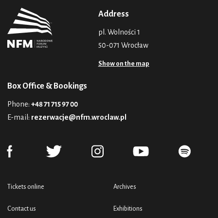
Address
pl. Wolności 1
50-071 Wrocław
Show on the map
Box Office & Bookings
Phone:
+48 71 715 97 00
E-mail:
rezerwacje@nfm.wroclaw.pl
Tickets online
Archives
Contact us
Exhibitions