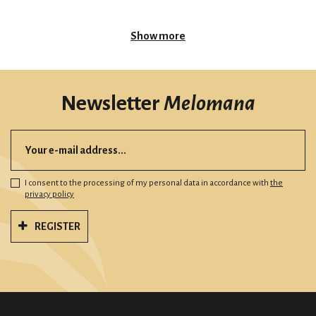
Show more
Newsletter
Melomana
I consent to the processing of my personal data in accordance with
the
privacy policy
REGISTER