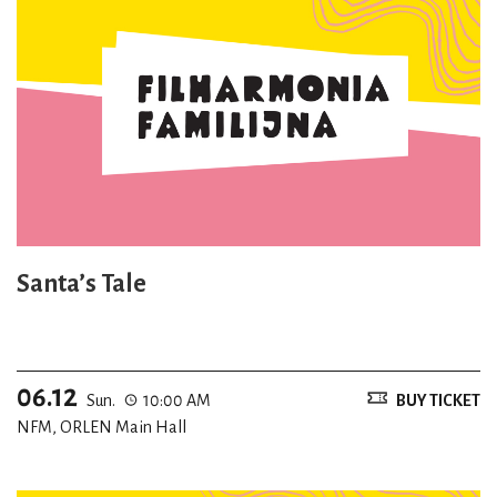
Santa’s Tale
06.12
Sun.
10:00 AM
BUY TICKET
NFM, ORLEN Main Hall