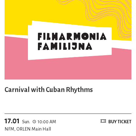
Carnival with Cuban Rhythms
17.01
Sun.
10:00 AM
BUY TICKET
NFM, ORLEN Main Hall