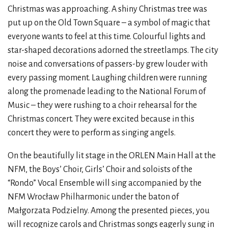
Christmas was approaching. A shiny Christmas tree was
put up on the Old Town Square – a symbol of magic that
everyone wants to feel at this time. Colourful lights and
star-shaped decorations adorned the streetlamps. The city
noise and conversations of passers-by grew louder with
every passing moment. Laughing children were running
along the promenade leading to the National Forum of
Music – they were rushing to a choir rehearsal for the
Christmas concert. They were excited because in this
concert they were to perform as singing angels.
On the beautifully lit stage in the ORLEN Main Hall at the
NFM, the Boys’ Choir, Girls’ Choir and soloists of the
“Rondo” Vocal Ensemble will sing accompanied by the
NFM Wrocław Philharmonic under the baton of
Małgorzata Podzielny. Among the presented pieces, you
will recognize carols and Christmas songs eagerly sung in