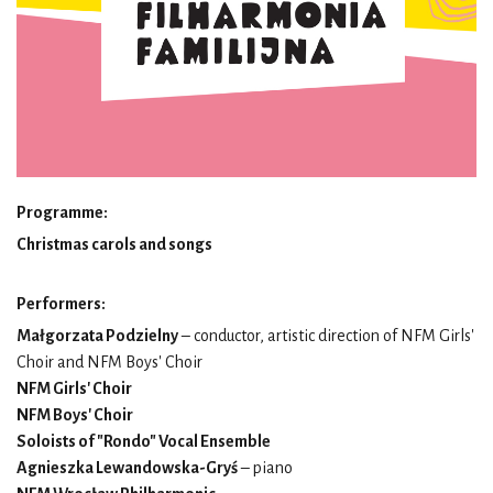
Programme:
Christmas carols and songs
Performers:
Małgorzata Podzielny
– conductor, artistic direction of NFM Girls'
Choir and NFM Boys' Choir
NFM Girls' Choir
NFM Boys' Choir
Soloists of "Rondo" Vocal Ensemble
Agnieszka Lewandowska-Gryś
– piano