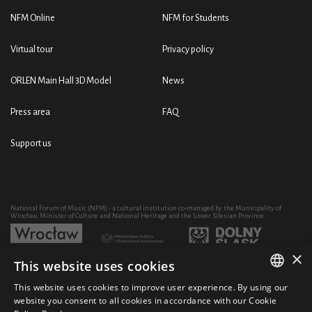
NFM Online
NFM for Students
Virtual tour
Privacy policy
ORLEN Main Hall 3D Model
News
Press area
FAQ
Support us
National Forum of Music (NFM) - a cultural institution co-managed by the Municipality of
Wrocław, Minister of Culture and National Heritage and the Lower Silesian Province
×
This website uses cookies
Development of the NFM's artistic and educational activity through the purchase of equipment
co-financed by:
This website uses cookies to improve user experience. By using our
POLISH
website you consent to all cookies in accordance with our Cookie