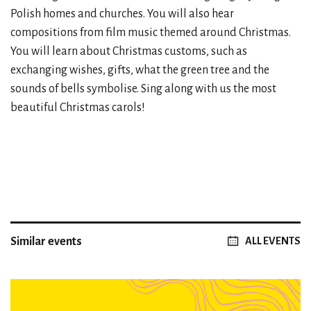
Polish homes and churches. You will also hear
compositions from film music themed around Christmas.
You will learn about Christmas customs, such as
exchanging wishes, gifts, what the green tree and the
sounds of bells symbolise. Sing along with us the most
beautiful Christmas carols!
Similar events
ALL EVENTS