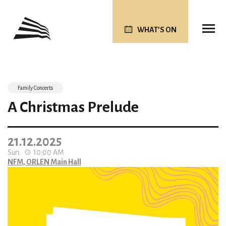
WHAT’S ON
Family Concerts
A Christmas Prelude
21.12.2025
Sun.
10:00 AM
NFM, ORLEN Main Hall