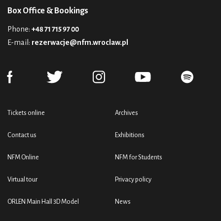
Box Office & Bookings
Phone:
+48 71 715 97 00
E-mail:
rezerwacje@nfm.wroclaw.pl
Tickets online
Archives
Contact us
Exhibitions
NFM Online
NFM for Students
Virtual tour
Privacy policy
ORLEN Main Hall 3D Model
News