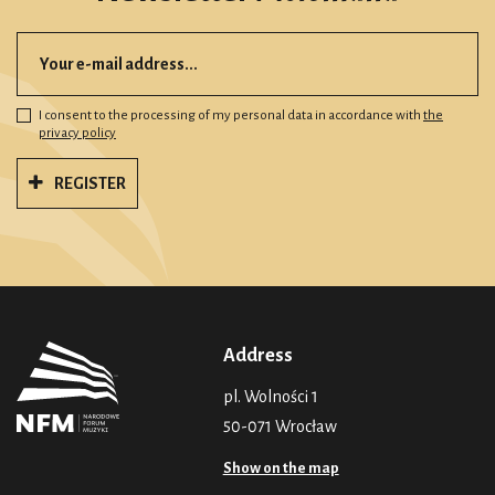
I consent to the processing of my personal data in accordance with
the
privacy policy
REGISTER
Address
pl. Wolności 1
50-071 Wrocław
Show on the map