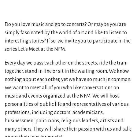
Do you love music and go to concerts? Or maybe you are
simply fascinated by the world of art and like to listen to
interesting stories? If so, we invite you to participate in the
series Let's Meet at the NFM.
Every day we pass each other on the streets, ride the tram
together, stand in line or sit in the waiting room. We know
nothing about each other, yet we have so much in common.
We want to meet all of you who like conversations on
music and events organized at the NFM. We will host
personalities of public life and representatives of various
professions, including doctors, academicians,
businessmen, politicians, religious leaders, artists and
many others. They will share their passion with us and talk