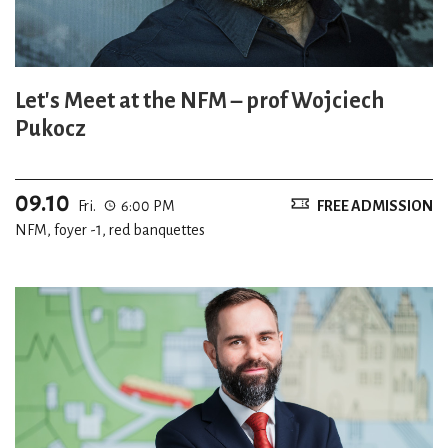
Let's Meet at the NFM – prof Wojciech
Pukocz
09.10
Fri.
6:00 PM
FREE ADMISSION
NFM, foyer -1, red banquettes