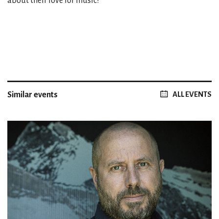
about their love for music!
Similar events
ALL EVENTS