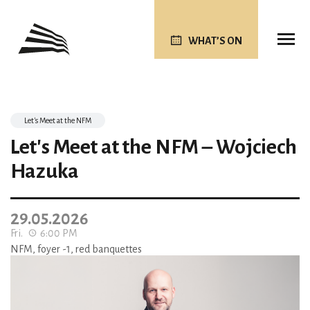
WHAT’S ON
Let's Meet at the NFM
Let's Meet at the NFM – Wojciech
Hazuka
29.05.2026
Fri.
6:00 PM
NFM, foyer -1, red banquettes