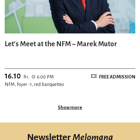
Let's Meet at the NFM – Marek Mutor
16.10
Fri.
6:00 PM
FREE ADMISSION
NFM, foyer -1, red banquettes
Show more
Newsletter
Melomana