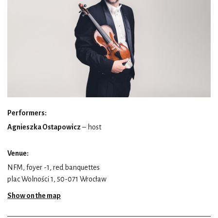
Performers:
Agnieszka Ostapowicz
– host
Venue:
NFM, foyer -1, red banquettes
plac Wolności 1, 50-071 Wrocław
Show on the map