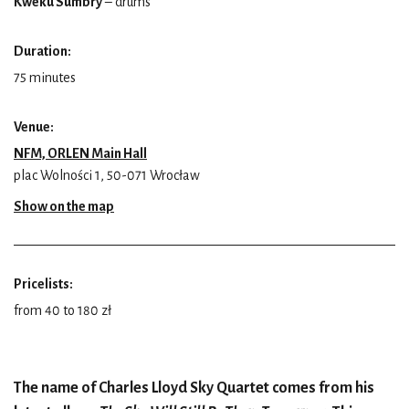
Kweku Sumbry
– drums
Duration:
75 minutes
Venue:
NFM, ORLEN Main Hall
plac Wolności 1, 50-071 Wrocław
Show on the map
Pricelists:
from 40 to 180 zł
The name of Charles Lloyd Sky Quartet comes from his