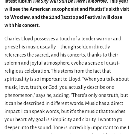
latest album
The Sky Will Still Be There Tomorrow
. This year
will see the American saxophonist and flautist’s sixth visit
to Wrocław, and the 22nd Jazztopad Festival will close
with his concert.
Charles Lloyd possesses a touch of a tender warrior and
priest: his music usually – though seldom directly –
references the sacred, and his concerts, thanks to their
solemn and joyful atmosphere, evoke a sense of quasi-
religious celebration. This stems from the fact that
spirituality is so important to Lloyd. “When you talk about
music, love, truth, or God, you actually describe one
phenomenon,” says he, adding: “There’s only one truth, but
it can be described in different words. Music has a direct
impact. I can speak words, but it’s the music that touches
your heart. My goal is simplicity and clarity. I want to go
deeper into the sound. Tone is incredibly important to me. I