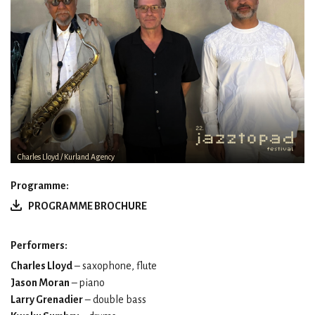
Charles Lloyd / Kurland Agency
Programme:
PROGRAMME BROCHURE
Performers:
Charles Lloyd
– saxophone, flute
Jason Moran
– piano
Larry Grenadier
– double bass