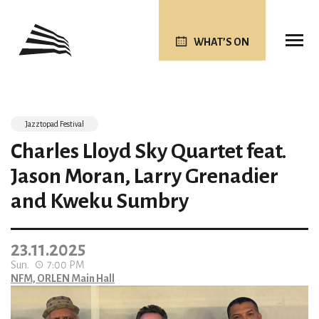
WHAT’S ON
Jazztopad Festival
Charles Lloyd Sky Quartet feat.
Jason Moran, Larry Grenadier
and Kweku Sumbry
23.11.2025
Sun.
7:00 PM
NFM, ORLEN Main Hall