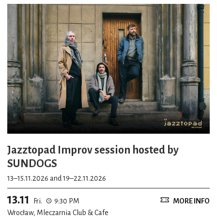
Jazztopad Improv session hosted by
SUNDOGS
13–15.11.2026 and 19–22.11.2026
13.11
Fri.
9:30 PM
MORE INFO
Wrocław, Mleczarnia Club & Cafe