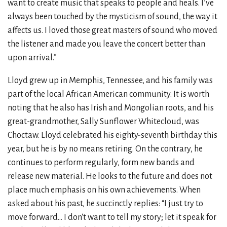
want to create music that speaks to people and heals. I’ve
always been touched by the mysticism of sound, the way it
affects us. I loved those great masters of sound who moved
the listener and made you leave the concert better than
upon arrival.”
Lloyd grew up in Memphis, Tennessee, and his family was
part of the local African American community. It is worth
noting that he also has Irish and Mongolian roots, and his
great-grandmother, Sally Sunflower Whitecloud, was
Choctaw. Lloyd celebrated his eighty-seventh birthday this
year, but he is by no means retiring. On the contrary, he
continues to perform regularly, form new bands and
release new material. He looks to the future and does not
place much emphasis on his own achievements. When
asked about his past, he succinctly replies: “I just try to
move forward... I don't want to tell my story; let it speak for