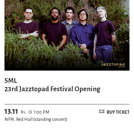
SML
23rd Jazztopad Festival Opening
13.11
Fri.
7:00 PM
BUY TICKET
NFM, Red Hall (standing concert)