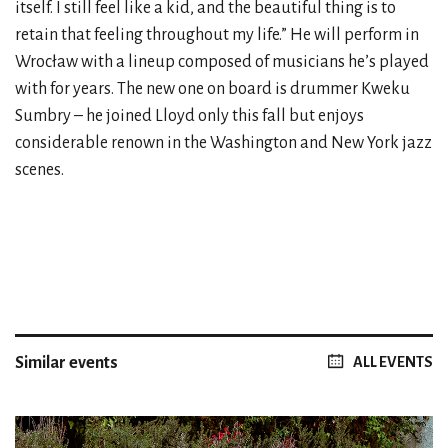
itself. I still feel like a kid, and the beautiful thing is to
retain that feeling throughout my life.” He will perform in
Wrocław with a lineup composed of musicians he’s played
with for years. The new one on board is drummer Kweku
Sumbry – he joined Lloyd only this fall but enjoys
considerable renown in the Washington and New York jazz
scenes.
Similar events
ALL EVENTS