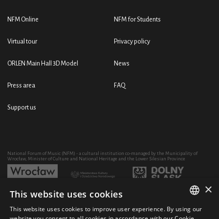
NFM Online
NFM for Students
Virtual tour
Privacy policy
ORLEN Main Hall 3D Model
News
Press area
FAQ
Support us
National Forum of Music (NFM) - a cultural institution co-managed by the Municipality of
Wrocław, Minister of Culture and National Heritage and the Lower Silesian Province
×
This website uses cookies
Development of the NFM's artistic and educational activity through the purchase of equipment
co-financed by:
This website uses cookies to improve user experience. By using our
POLISH
website you consent to all cookies in accordance with our Cookie