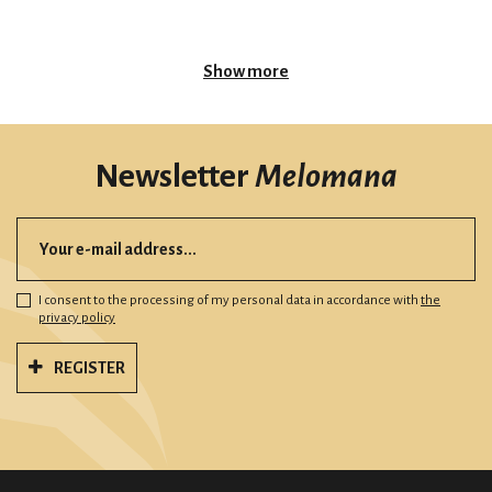
Show more
Newsletter
Melomana
I consent to the processing of my personal data in accordance with
the
privacy policy
REGISTER