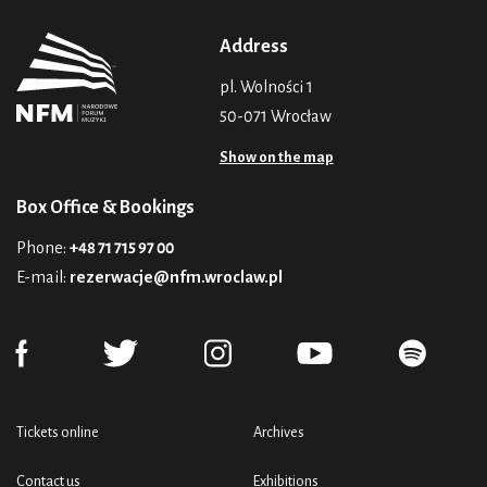
Address
pl. Wolności 1
50-071 Wrocław
Show on the map
Box Office & Bookings
Phone:
+48 71 715 97 00
E-mail:
rezerwacje@nfm.wroclaw.pl
Tickets online
Archives
Contact us
Exhibitions