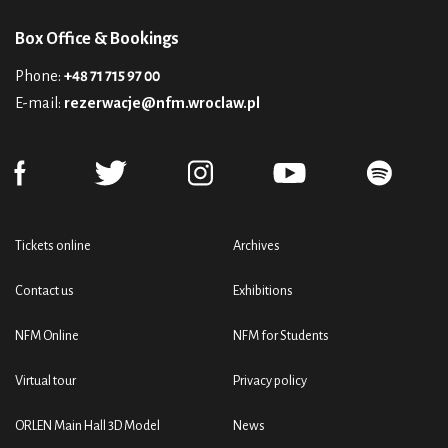
Box Office & Bookings
Phone:
+48 71 715 97 00
E-mail:
rezerwacje@nfm.wroclaw.pl
Tickets online
Archives
Contact us
Exhibitions
NFM Online
NFM for Students
Virtual tour
Privacy policy
ORLEN Main Hall 3D Model
News