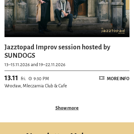
Jazztopad Improv session hosted by
SUNDOGS
13–15.11.2026 and 19–22.11.2026
13.11
Fri.
9:30 PM
MORE INFO
Wrocław, Mleczarnia Club & Cafe
Show more