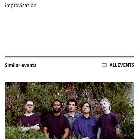
improvisation.
Similar events
ALL EVENTS