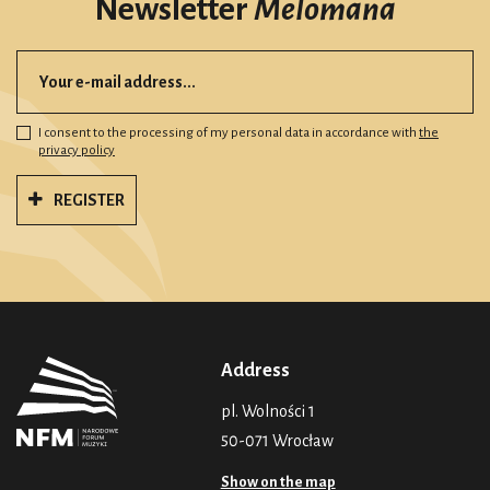
Newsletter
Melomana
I consent to the processing of my personal data in accordance with
the
privacy policy
REGISTER
Address
pl. Wolności 1
50-071 Wrocław
Show on the map