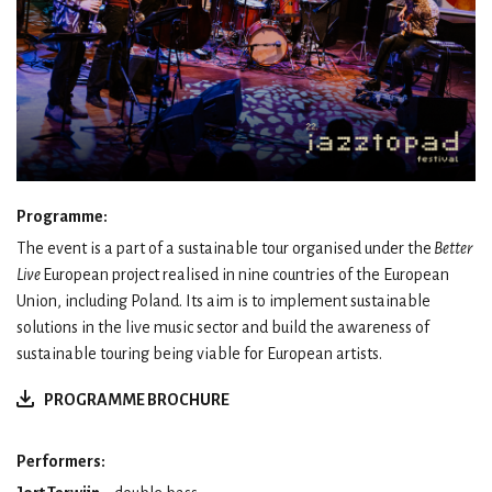
Programme:
The event is a part of a sustainable tour organised under the
Better
Live
European project realised in nine countries of the European
Union, including Poland. Its aim is to implement sustainable
solutions in the live music sector and build the awareness of
sustainable touring being viable for European artists.
PROGRAMME BROCHURE
Performers: