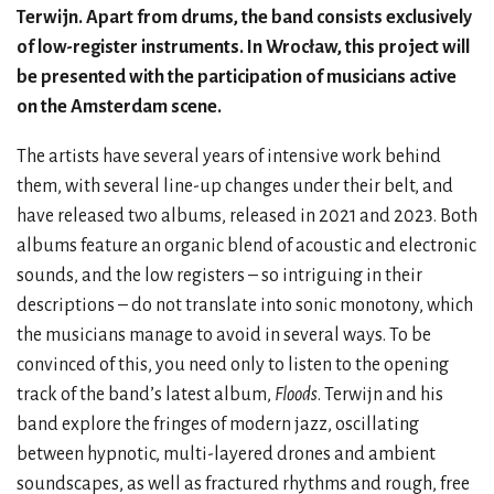
Terwijn. Apart from drums, the band consists exclusively
of low-register instruments. In Wrocław, this project will
be presented with the participation of musicians active
on the Amsterdam scene.
The artists have several years of intensive work behind
them, with several line-up changes under their belt, and
have released two albums, released in 2021 and 2023. Both
albums feature an organic blend of acoustic and electronic
sounds, and the low registers – so intriguing in their
descriptions – do not translate into sonic monotony, which
the musicians manage to avoid in several ways. To be
convinced of this, you need only to listen to the opening
track of the band’s latest album,
Floods
. Terwijn and his
band explore the fringes of modern jazz, oscillating
between hypnotic, multi-layered drones and ambient
soundscapes, as well as fractured rhythms and rough, free