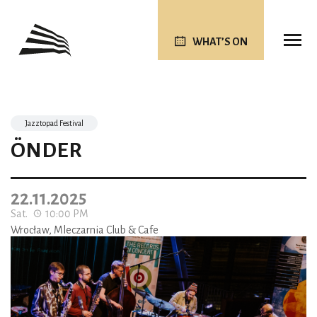
WHAT’S ON
Jazztopad Festival
ÖNDER
22.11.2025
Sat.
10:00 PM
Wrocław, Mleczarnia Club & Cafe