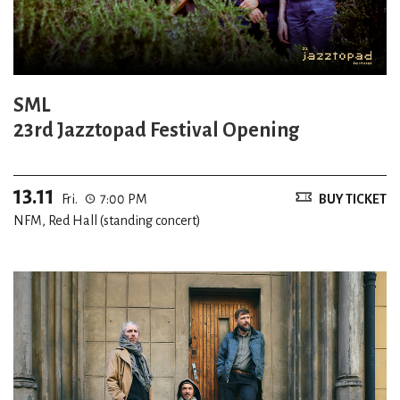
SML
23rd Jazztopad Festival Opening
13.11
Fri.
7:00 PM
BUY TICKET
NFM, Red Hall (standing concert)