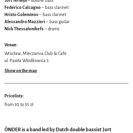
Jort Terwijn
– double bass
Federico Calcagno
– bass clarinet
Hristo Goleminov
– bass clarinet
Alessandro Mazzieri
– bass guitar
Nick Thessalonikefs
– drums
Venue:
Wrocław, Mleczarnia Club & Cafe
ul. Pawła Włodkowica 5
Show on the map
Pricelists:
from 30 to 55 zł
ÖNDER is a band led by Dutch double bassist Jort