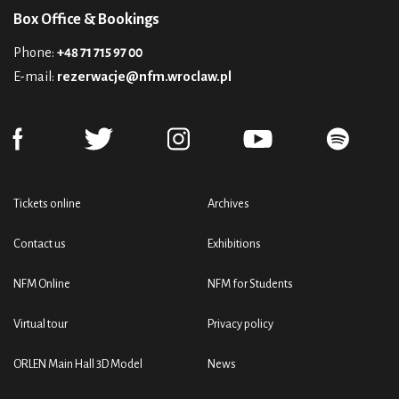
Box Office & Bookings
Phone:
+48 71 715 97 00
E-mail:
rezerwacje@nfm.wroclaw.pl
Tickets online
Archives
Contact us
Exhibitions
NFM Online
NFM for Students
Virtual tour
Privacy policy
ORLEN Main Hall 3D Model
News