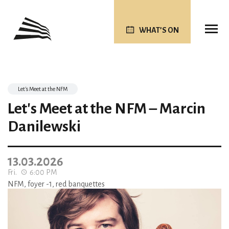
WHAT’S ON
Let's Meet at the NFM
Let's Meet at the NFM – Marcin
Danilewski
13.03.2026
Fri.
6:00 PM
NFM, foyer -1, red banquettes