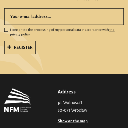
I consent to the processing of my personal data in accordance with
the
privacy policy
REGISTER
Address
pl. Wolności 1
50-071 Wrocław
Show on the map