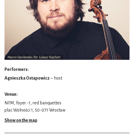
Marcin Danilewski / fot. Łukasz Rajchert
Performers:
Agnieszka Ostapowicz
– host
Venue:
NFM, foyer -1, red banquettes
plac Wolności 1, 50-071 Wrocław
Show on the map