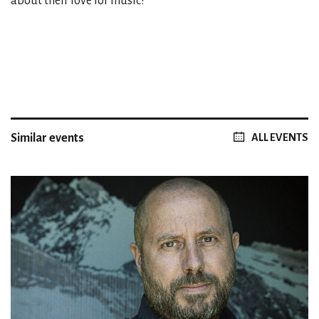
about their love for music!
Similar events
ALL EVENTS