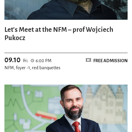
Let's Meet at the NFM – prof Wojciech
Pukocz
09.10
Fri.
6:00 PM
FREE ADMISSION
NFM, foyer -1, red banquettes