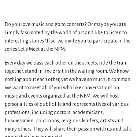
Do you love music and go to concerts? Or maybe you are
simply fascinated by the world of art and like to listen to
interesting stories? If so, we invite you to participate in the
series Let's Meet at the NFM.
Every day we pass each other on the streets, ride the tram
together, stand in line or sit in the waiting room. We know
nothing about each other, yet we have so much in common.
We want to meet all of you who like conversations on
music and events organized at the NFM. We will host
personalities of public life and representatives of various
professions, including doctors, academicians,
businessmen, politicians, religious leaders, artists and
many others. They will share their passion with us and talk