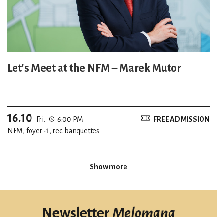
Let's Meet at the NFM – Marek Mutor
16.10
Fri.
6:00 PM
FREE ADMISSION
NFM, foyer -1, red banquettes
Show more
Newsletter
Melomana