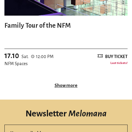
Family Tour of the NFM
17.10
Sat.
12:00 PM
BUY TICKET
NFM Spaces
Last tickets!
Show more
Newsletter
Melomana