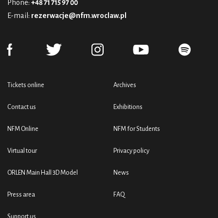
Phone:
+48 71 715 97 00
E-mail:
rezerwacje@nfm.wroclaw.pl
Tickets online
Archives
Contact us
Exhibitions
NFM Online
NFM for Students
Virtual tour
Privacy policy
ORLEN Main Hall 3D Model
News
Press area
FAQ
Support us