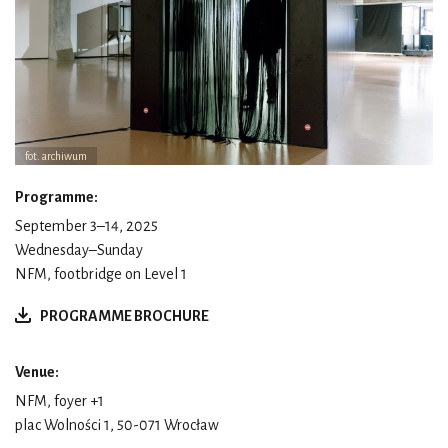
fot. archiwum
Programme:
September 3–14, 2025
Wednesday–Sunday
NFM, footbridge on Level 1
PROGRAMME BROCHURE
Venue:
NFM, foyer +1
plac Wolności 1, 50-071 Wrocław