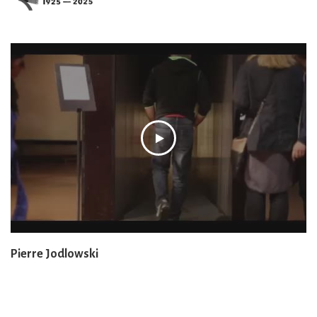
Pierre Jodlowski