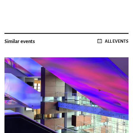
Similar events
ALL EVENTS