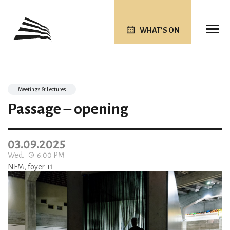
WHAT’S ON
Meetings & Lectures
Passage – opening
03.09.2025
Wed.
6:00 PM
NFM, foyer +1