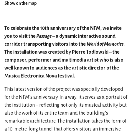
Show on the map
To celebrate the 10th anniversary of the NFM, we invite
you to visit the
Passage
– a dynamic interactive sound
corridor transporting visitors into the
World of Memories
.
The installation was created by Pierre Jodlowski – the
composer, performer and multimedia artist who is also
well known to audiences as the artistic director of the
Musica Electronica Nova festival.
This latest version of the project was specially developed
for the NFM’s anniversary. In a way, it serves as a portrait of
the institution – reflecting not only its musical activity but
also the work of its entire team and the building’s
remarkable architecture. The installation takes the form of
a 10-metre-long tunnel that offers visitors an immersive