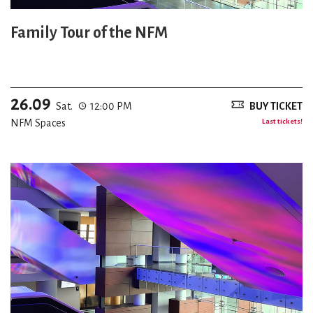
Family Tour of the NFM
26.09
Sat.
12:00 PM
BUY TICKET
NFM Spaces
Last tickets!