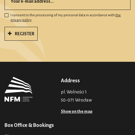
I consent to the processing of my personal data in accordance with
the
privacy policy
REGISTER
Address
pl. Wolności 1
50-071 Wrocław
Show on the map
Box Office & Bookings