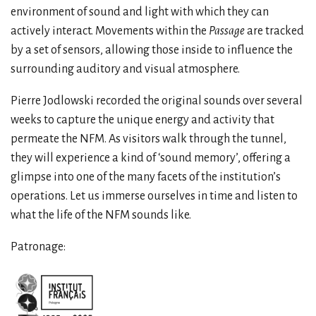
environment of sound and light with which they can
actively interact. Movements within the
Passage
are tracked
by a set of sensors, allowing those inside to influence the
surrounding auditory and visual atmosphere.
Pierre Jodlowski recorded the original sounds over several
weeks to capture the unique energy and activity that
permeate the NFM. As visitors walk through the tunnel,
they will experience a kind of ‘sound memory’, offering a
glimpse into one of the many facets of the institution’s
operations. Let us immerse ourselves in time and listen to
what the life of the NFM sounds like.
Patronage: