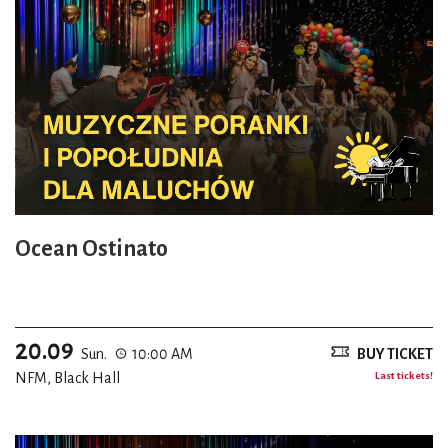
Ocean Ostinato
20.09
Sun.
10:00 AM
BUY TICKET
NFM, Black Hall
Last tickets!