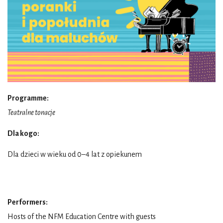
Programme:
Teatralne tonacje
Dla kogo:
Dla dzieci w wieku od 0–4 lat z opiekunem
Performers:
Hosts of the NFM Education Centre with guests