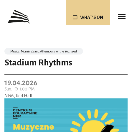
WHAT’S ON
Musical Mornings and Afternoons for the Youngest
Stadium Rhythms
19.04.2026
Sun.
1:00 PM
NFM, Red Hall