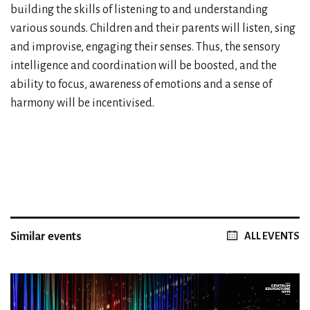
building the skills of listening to and understanding
various sounds. Children and their parents will listen, sing
and improvise, engaging their senses. Thus, the sensory
intelligence and coordination will be boosted, and the
ability to focus, awareness of emotions and a sense of
harmony will be incentivised.
Similar events
ALL EVENTS