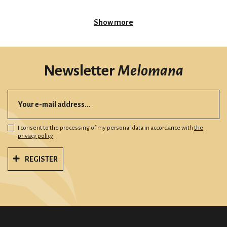
Show more
Newsletter
Melomana
I consent to the processing of my personal data in accordance with
the
privacy policy
REGISTER