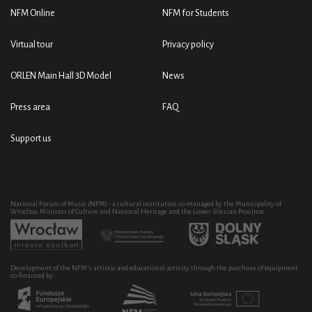
NFM Online
NFM for Students
Virtual tour
Privacy policy
ORLEN Main Hall 3D Model
News
Press area
FAQ
Support us
National Forum of Music (NFM) - a cultural institution co-managed by the Municipality of
Wrocław, Minister of Culture and National Heritage and the Lower Silesian Province
Development of the NFM's artistic and educational activity through the purchase of equipment
co-financed by: