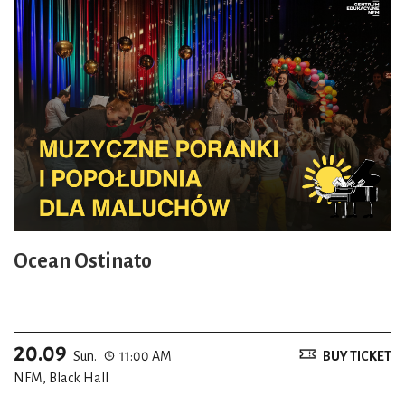
Ocean Ostinato
20.09
Sun.
11:00 AM
BUY TICKET
NFM, Black Hall