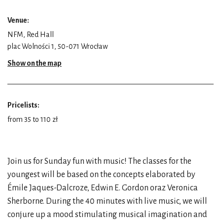
Venue:
NFM, Red Hall
plac Wolności 1, 50-071 Wrocław
Show on the map
Pricelists:
from 35 to 110 zł
Join us for Sunday fun with music! The classes for the
youngest will be based on the concepts elaborated by
Émile Jaques-Dalcroze, Edwin E. Gordon oraz Veronica
Sherborne. During the 40 minutes with live music, we will
conjure up a mood stimulating musical imagination and