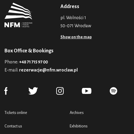
Address
pl. Wolności 1
50-071 Wrocław
Show on the map
Box Office & Bookings
Phone:
+48 71 715 97 00
E-mail:
rezerwacje@nfm.wroclaw.pl
Tickets online
Archives
Contact us
Exhibitions