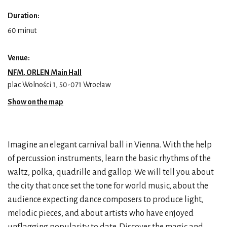
Duration:
60 minut
Venue:
NFM, ORLEN Main Hall
plac Wolności 1, 50-071 Wrocław
Show on the map
Imagine an elegant carnival ball in Vienna. With the help
of percussion instruments, learn the basic rhythms of the
waltz, polka, quadrille and gallop. We will tell you about
the city that once set the tone for world music, about the
audience expecting dance composers to produce light,
melodic pieces, and about artists who have enjoyed