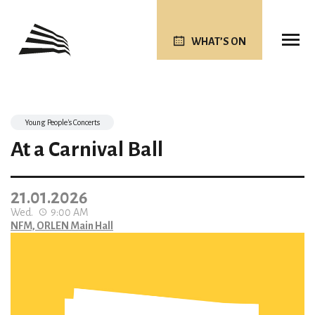
WHAT’S ON
Young People's Concerts
At a Carnival Ball
21.01.2026
Wed.
9:00 AM
NFM, ORLEN Main Hall