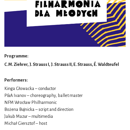
Programme:
C.M. Ziehrer, J. Strauss I, J. Strauss II, E. Strauss, É. Waldteufel
Performers:
Kinga Głowacka – conductor
P&A Ivanov – choreography, ballet master
NFM Wrocław Philharmonic
Bożena Bujnicka – script and direction
Jakub Mazur – multimedia
Michał Giersztof – host