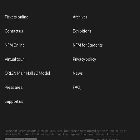
Tickets online
Archives
Contact us
Exhibitions
NFM Online
NFM for Students
Virtual tour
Privacy policy
ORLEN Main Hall 3D Model
News
Press area
FAQ
Support us
National Forum of Music (NFM) - a cultural institution co-managed by the Municipality of
Wrocław, Minister of Culture and National Heritage and the Lower Silesian Province