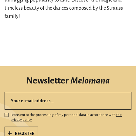
unflagging popularity to date. Discover the magic and
timeless beauty of the dances composed by the Strauss
family!
Newsletter
Melomana
I consent to the processing of my personal data in accordance with
the
privacy policy
REGISTER