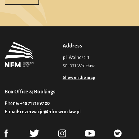
Address
pl. Wolności 1
50-071 Wrocław
Show on the map
Box Office & Bookings
Phone:
+48 71 715 97 00
E-mail:
rezerwacje@nfm.wroclaw.pl