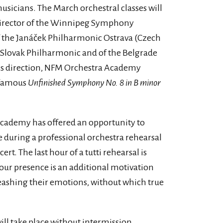
usicians. The March orchestral classes will
 director of the Winnipeg Symphony
f the Janáček Philharmonic Ostrava (Czech
e Slovak Philharmonic and of the Belgrade
is direction, NFM Orchestra Academy
s famous
Unfinished Symphony No. 8 in B minor
Academy has offered an opportunity to
ce during a professional orchestra rehearsal
ert. The last hour of a tutti rehearsal is
our presence is an additional motivation
leashing their emotions, without which true
ill take place without intermission.