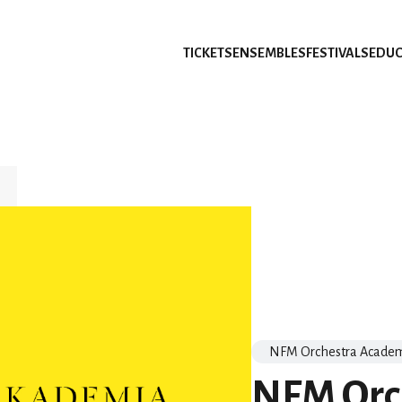
TICKETS
ENSEMBLES
FESTIVALS
EDUC
NFM Orchestra Acade
NFM Orc