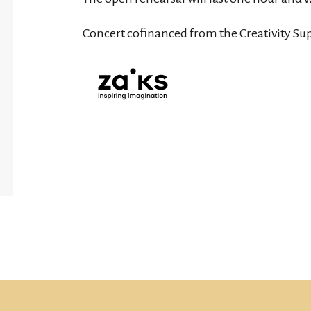
Concert cofinanced from the Creativity Su