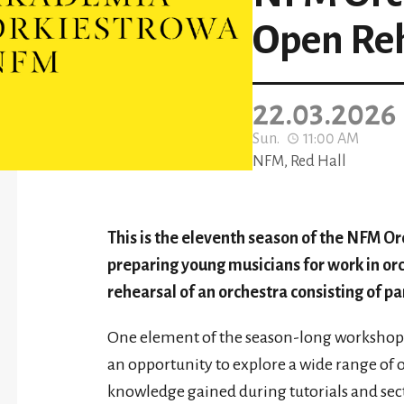
Open Re
22.03.2026
Sun.
11:00 AM
NFM, Red Hall
This is the eleventh season of the NFM O
preparing young musicians for work in or
rehearsal of an orchestra consisting of par
One element of the season-long workshops i
an opportunity to explore a wide range of o
knowledge gained during tutorials and secti