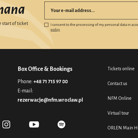
mana
start of ticket
I consent to the processing of my personal data in ac
policy
Box Office & Bookings
Tickets online
Phone:
+48 71 715 97 00
Contact us
E-mail:
NFM Online
rezerwacje@nfm.wroclaw.pl
Virtual tour
ORLEN Main Ha