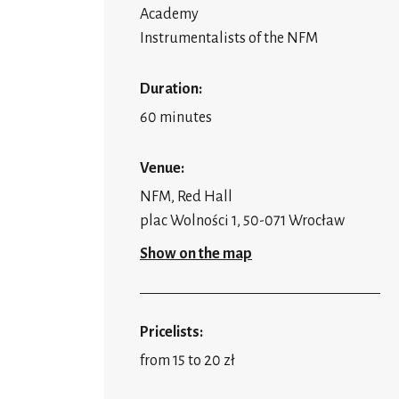
Academy
Instrumentalists of the NFM
Duration:
60 minutes
Venue:
NFM, Red Hall
plac Wolności 1, 50-071 Wrocław
Show on the map
Pricelists:
from 15 to 20 zł