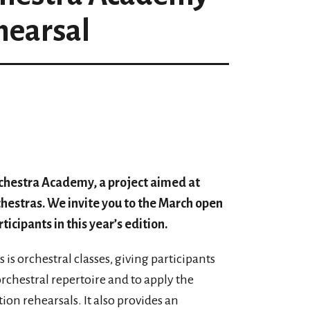
hearsal
rchestra Academy, a project aimed at
chestras. We invite you to the March open
ticipants in this year’s edition.
s orchestral classes, giving participants
rchestral repertoire and to apply the
on rehearsals. It also provides an