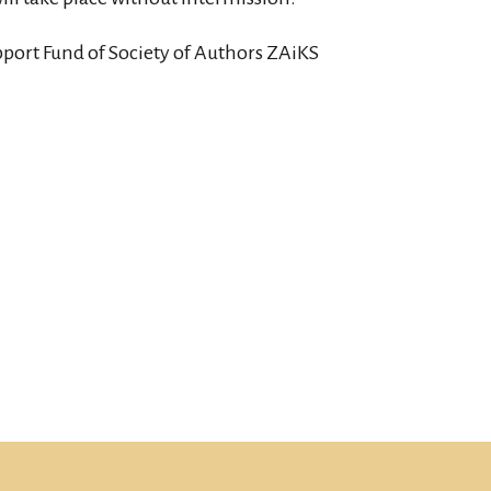
pport Fund of Society of Authors ZAiKS