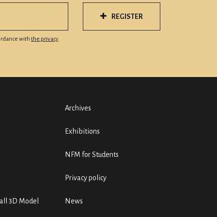
REGISTER
cordance with
the privacy
Archives
Exhibitions
NFM for Students
Privacy policy
ll 3D Model
News