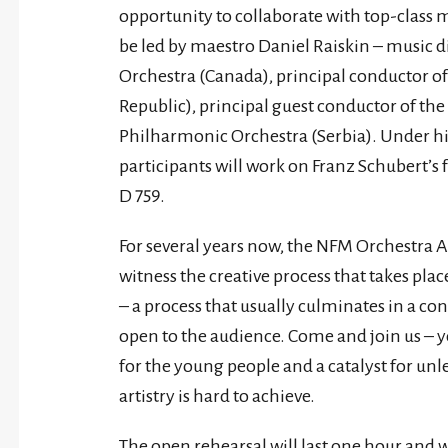
opportunity to collaborate with top-class m
be led by maestro Daniel Raiskin – music
Orchestra (Canada), principal conductor o
Republic), principal guest conductor of th
Philharmonic Orchestra (Serbia). Under h
participants will work on Franz Schubert’
D 759.
For several years now, the NFM Orchestra 
witness the creative process that takes pla
– a process that usually culminates in a conc
open to the audience. Come and join us – y
for the young people and a catalyst for un
artistry is hard to achieve.
The open rehearsal will last one hour and w