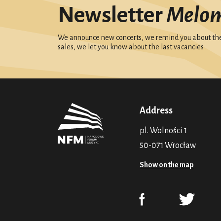
Newsletter
Melo
We announce new concerts, we remind you about the 
sales, we let you know about the last vacancies
Address
pl. Wolności 1
50-071 Wrocław
Show on the map