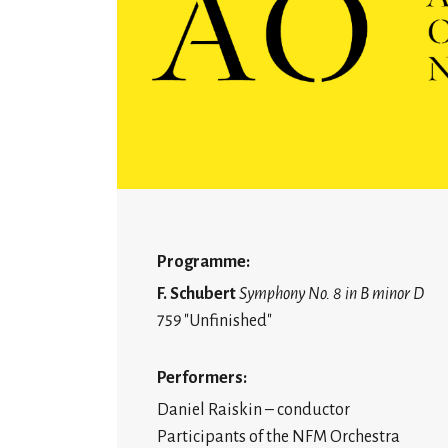
Programme:
F. Schubert
Symphony No. 8 in B minor D
759 "Unfinished"
Performers:
Daniel Raiskin – conductor
Participants of the NFM Orchestra