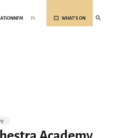
ATION
NFM
PL
WHAT’S ON
my
hestra Academy