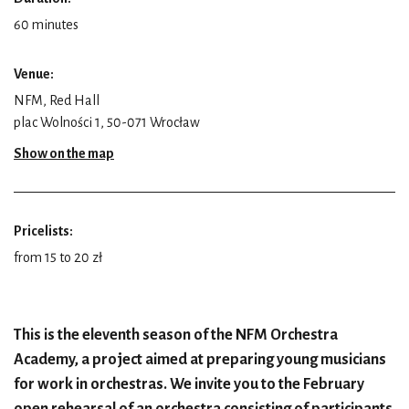
60 minutes
Venue:
NFM, Red Hall
plac Wolności 1, 50-071 Wrocław
Show on the map
Pricelists:
from 15 to 20 zł
This is the eleventh season of the NFM Orchestra
Academy, a project aimed at preparing young musicians
for work in orchestras. We invite you to the February
open rehearsal of an orchestra consisting of participants