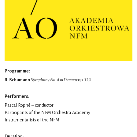
Programme:
R. Schumann
Symphony No. 4 in D minor
op. 120
Performers:
Pascal Rophé – conductor
Participants of the NFM Orchestra Academy
Instrumentalists of the NFM
Duration: