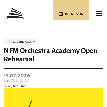
WHAT’S ON
NFM Orchestra Academy
NFM Orchestra Academy Open
Rehearsal
15.02.2026
Sun.
11:00 AM
NFM, Red Hall