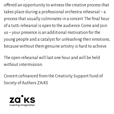
offered an opportunity to witness the creative process that
takes place during a professional orchestra rehearsal – a
process that usually culminates in a concert. The final hour
of a tutti rehearsal is open to the audience. Come and join
us – your presence is an additional motivation for the
young people and a catalyst for unleashing their emotions,
because without them genuine artistry is hard to achieve.
The open rehearsal will last one hour and will be held
without intermission.
Concert cofinanced from the Creativity Support Fund of
Society of Authors ZAiKS