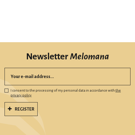
Newsletter
Melomana
I consent to the processing of my personal data in accordance with
the
privacy policy
REGISTER