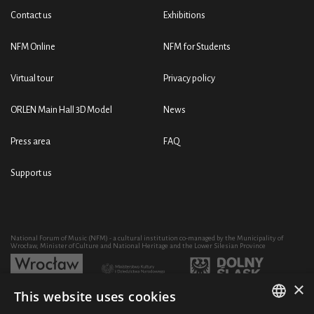
Contact us
Exhibitions
NFM Online
NFM for Students
Virtual tour
Privacy policy
ORLEN Main Hall 3D Model
News
Press area
FAQ
Support us
National Forum of Music (NFM) - a cultural institution co-managed by the Municipality of
Wrocław, Minister of Culture and National Heritage and the Lower Silesian Province
×
This website uses cookies
Development of the NFM's artistic and educational activity through the purchase of equipment
co-financed by: