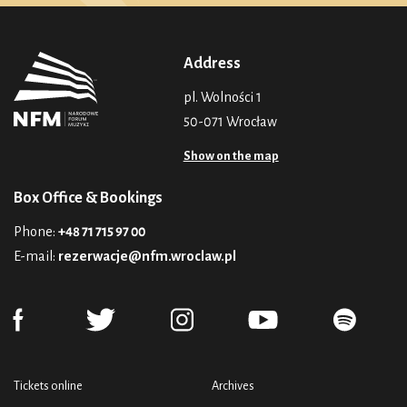
Address
pl. Wolności 1
50-071 Wrocław
Show on the map
Box Office & Bookings
Phone:
+48 71 715 97 00
E-mail:
rezerwacje@nfm.wroclaw.pl
Tickets online
Archives