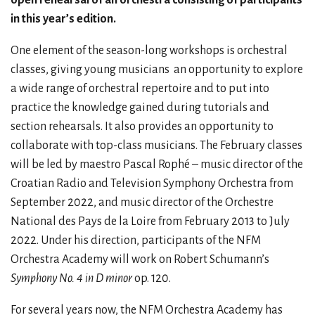
in this year’s edition.
One element of the season-long workshops is orchestral
classes, giving young musicians
an opportunity to explore
a wide range of orchestral repertoire and to put into
practice the knowledge gained during tutorials and
section rehearsals. It also provides an opportunity to
collaborate with top-class musicians. The February classes
will be led by maestro Pascal Rophé – music director of the
Croatian Radio and Television Symphony Orchestra from
September 2022, and music director of the Orchestre
National des Pays de la Loire from February 2013 to July
2022. Under his direction, participants of the NFM
Orchestra Academy will work on Robert Schumann’s
Symphony No. 4 in D minor
op. 120.
For several years now, the NFM Orchestra Academy has