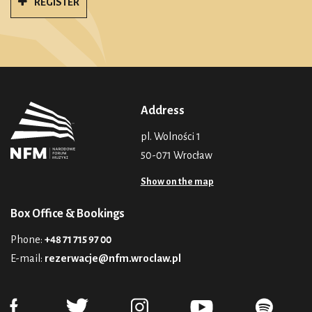
REGISTER
Address
pl. Wolności 1
50-071 Wrocław
Show on the map
Box Office & Bookings
Phone:
+48 71 715 97 00
E-mail:
rezerwacje@nfm.wroclaw.pl