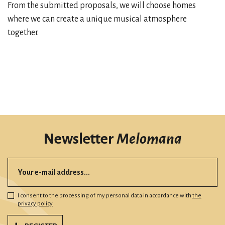
From the submitted proposals, we will choose homes
where we can create a unique musical atmosphere
together.
Newsletter
Melomana
I consent to the processing of my personal data in accordance with
the
privacy policy