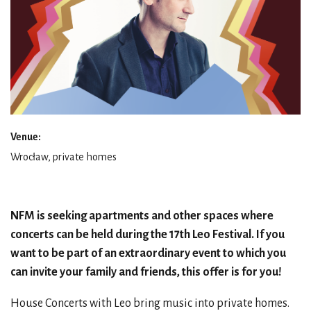
Venue:
Wrocław, private homes
NFM is seeking apartments and other spaces where
concerts can be held during the 17th Leo Festival. If you
want to be part of an extraordinary event to which you
can invite your family and friends, this offer is for you!
House Concerts with Leo bring music into private homes.