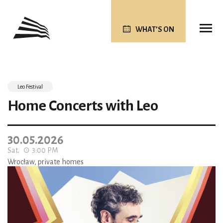
WHAT’S ON
Leo Festival
Home Concerts with Leo
30.05.2026
Sat.
3:00 PM
Wrocław, private homes