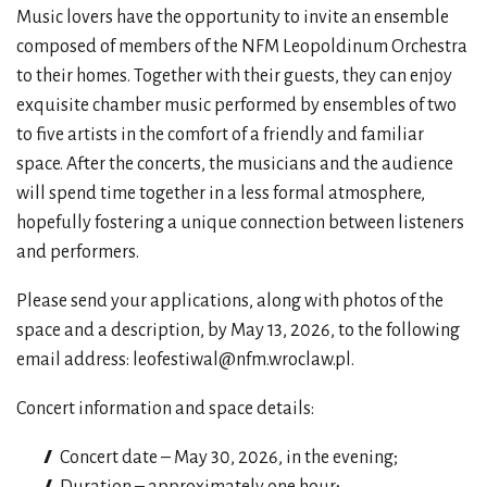
Music lovers have the opportunity to invite an ensemble
composed of members of the NFM Leopoldinum Orchestra
to their homes. Together with their guests, they can enjoy
exquisite chamber music performed by ensembles of two
to five artists in the comfort of a friendly and familiar
space. After the concerts, the musicians and the audience
will spend time together in a less formal atmosphere,
hopefully fostering a unique connection between listeners
and performers.
Please send your applications, along with photos of the
space and a description, by May 13, 2026, to the following
email address: leofestiwal@nfm.wroclaw.pl.
Concert information and space details:
Concert date – May 30, 2026, in the evening;
Duration – approximately one hour;