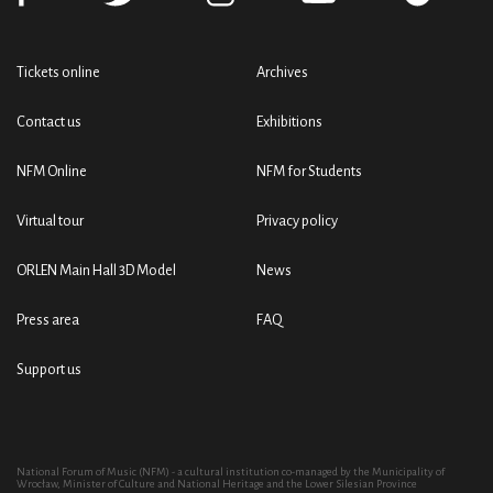
Tickets online
Archives
Contact us
Exhibitions
NFM Online
NFM for Students
Virtual tour
Privacy policy
ORLEN Main Hall 3D Model
News
Press area
FAQ
Support us
National Forum of Music (NFM) - a cultural institution co-managed by the Municipality of
Wrocław, Minister of Culture and National Heritage and the Lower Silesian Province