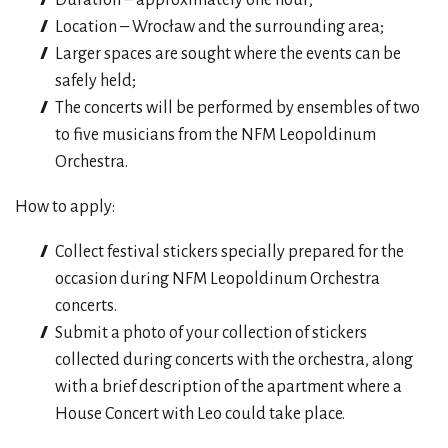
Location – Wrocław and the surrounding area;
Larger spaces are sought where the events can be
safely held;
The concerts will be performed by ensembles of two
to five musicians from the NFM Leopoldinum
Orchestra.
How to apply:
Collect festival stickers specially prepared for the
occasion during NFM Leopoldinum Orchestra
concerts.
Submit a photo of your collection of stickers
collected during concerts with the orchestra, along
with a brief description of the apartment where a
House Concert with Leo could take place.