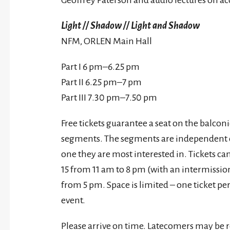
Geoffrey Paterson and audio lectures on a
Light // Shadow // Light and Shadow
NFM, ORLEN Main Hall
Part I 6 pm–6.25 pm
Part II 6.25 pm–7 pm
Part III 7.30 pm–7.50 pm
Free tickets guarantee a seat on the balcon
segments. The segments are independent of
one they are most interested in. Tickets ca
15 from 11 am to 8 pm (with an intermissi
from 5 pm. Space is limited – one ticket per
event.
Please arrive on time. Latecomers may be r