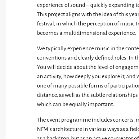
experience of sound – quickly expanding to
This project aligns with the idea of this ye
festival, in which the perception of music 
becomes a multidimensional experience.
We typically experience music in the contex
conventions and clearly defined roles. In t
You will decide about the level of engage
an activity, how deeply you explore it, an
one of many possible forms of participati
distance, as well as the subtle relationships 
which can be equally important.
The event programme includes concerts, min
NFM’s architecture in various ways as a fiel
as a backdrop, but as an active co-creator of