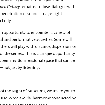
und Gallery
remains in close dialogue with
erpenetration of sound, image, light,
n body.
 an opportunity to encounter a variety of
al and performative activities. Some will
thers will play with distance, dispersion, or
 the senses. This is a unique opportunity
 open, multidimensional space that can be
 not just by listening.
 of the Night of Museums, we invite you to
the NFM Wrocław Philharmonic conducted by