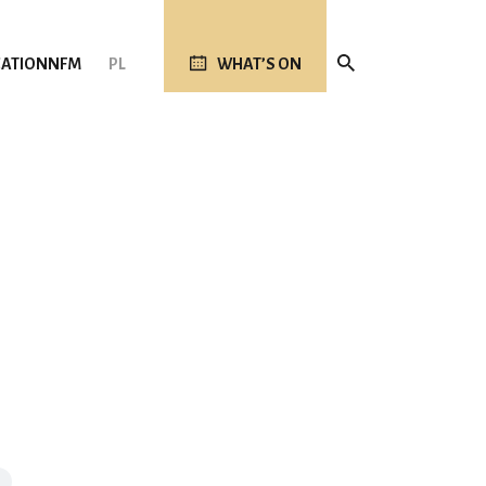
ATION
NFM
PL
WHAT’S ON