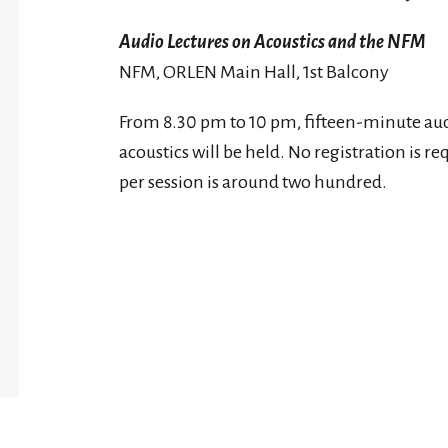
Audio Lectures on Acoustics and the NFM
NFM, ORLEN Main Hall, 1st Balcony
From 8.30 pm to 10 pm, fifteen-minute aud
acoustics will be held. No registration is
per session is around two hundred.