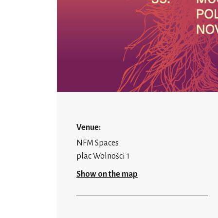
Venue:
NFM Spaces
plac Wolności 1
Show on the map