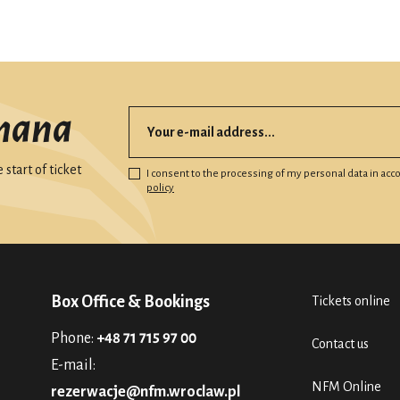
mana
start of ticket
I consent to the processing of my personal data in ac
policy
Box Office & Bookings
Tickets online
Phone:
+48 71 715 97 00
Contact us
E-mail:
NFM Online
rezerwacje@nfm.wroclaw.pl