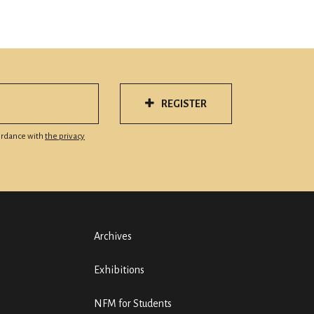
REGISTER
cordance with
the privacy
Archives
Exhibitions
NFM for Students