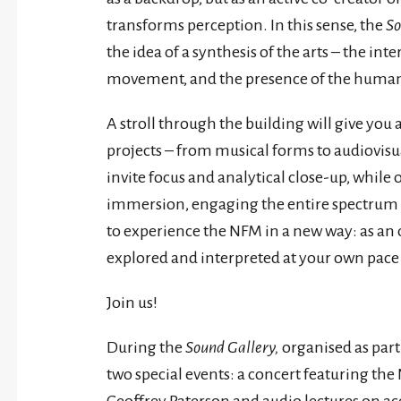
transforms perception. In this sense, the
So
the idea of a synthesis of the arts – the int
movement, and the presence of the huma
A stroll through the building will give you
projects – from musical forms to audiovisu
invite focus and analytical close-up, while o
immersion, engaging the entire spectrum of
to experience the NFM in a new way: as an
explored and interpreted at your own pace –
Join us!
During the
Sound Gallery,
organised as part
two special events: a concert featuring 