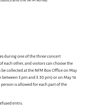
coustics and the NFM venue.
ies during one of the three concert
 each other, and visitors can choose the
n be collected at the NFM Box Office on May
on between 3 pm and 3.30 pm) or on May 16
 person is allowed for each part of the
efused entry.