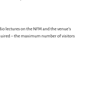
io lectures on the NFM and the venue’s
 required – the maximum number of visitors