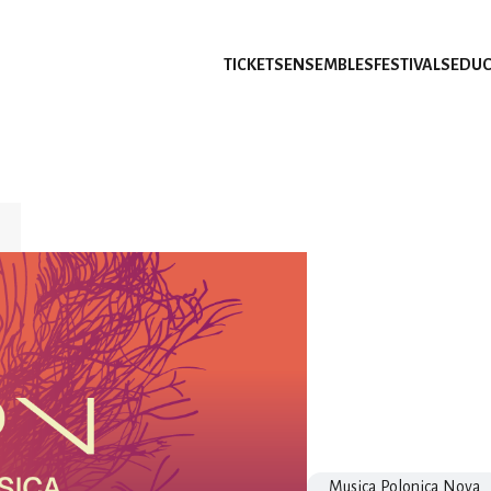
TICKETS
ENSEMBLES
FESTIVALS
EDUC
Musica Polonica Nova