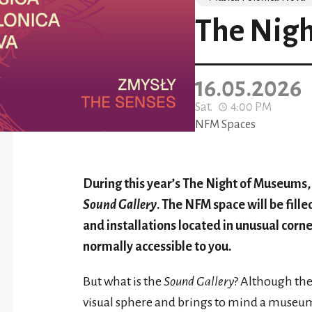
The Nig
16.05.2026
Sat.
4:00 PM
NFM Spaces
During this year’s The Night of Museums, j
Sound Gallery
. The NFM space will be fill
and installations located in unusual corne
normally accessible to you.
But what is the
Sound Gallery
? Although the 
visual sphere and brings to mind a museum sp