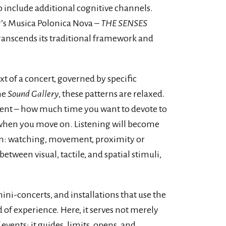
 include additional cognitive channels.
ar’s Musica Polonica Nova –
THE SENSES
transcends its traditional framework and
t of a concert, governed by specific
he
Sound Gallery
, these patterns are relaxed.
ment – how much time you want to devote to
d when you move on. Listening will become
on: watching, movement, proximity or
between visual, tactile, and spatial stimuli,
i-concerts, and installations that use the
d of experience. Here, it serves not merely
 events: it guides, limits, opens, and