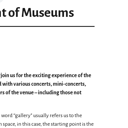
ht of Museums
oin us for the exciting experience of the
ed with various concerts, mini-concerts,
rs of the venue – including those not
word “gallery” usually refers us to the
ace, in this case, the starting point is the