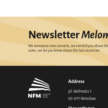
Newsletter
Melo
We announce new concerts, we remind you about the 
sales, we let you know about the last vacancies
Address
pl. Wolności 1
50-071 Wrocław