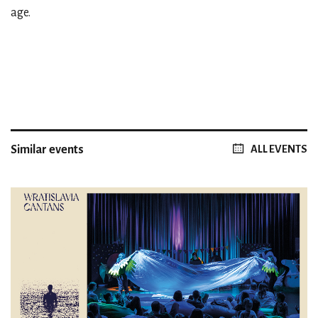
age.
Similar events
ALL EVENTS