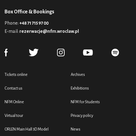
Box Office & Bookings
Phone:
+48 71 715 97 00
E-mail:
rezerwacje@nfm.wroclaw.pl
Tickets online
Archives
Contact us
Exhibitions
NFM Online
NFM for Students
Virtual tour
Privacy policy
ORLEN Main Hall 3D Model
News