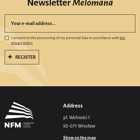
Newsletter
Melomana
I consent to the processing of my personal data in accordance with
the
privacy policy
REGISTER
Address
pl. Wolności 1
50-071 Wrocław
Show on the map