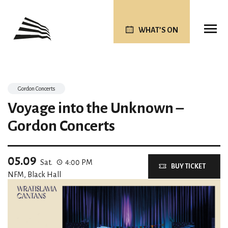
WHAT’S ON
Gordon Concerts
Voyage into the Unknown –
Gordon Concerts
05.09
Sat.
4:00 PM
BUY TICKET
NFM, Black Hall