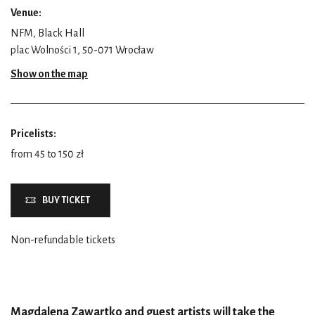
Venue:
NFM, Black Hall
plac Wolności 1, 50-071 Wrocław
Show on the map
Pricelists:
from 45 to 150 zł
BUY TICKET
Non-refundable tickets
Magdalena Zawartko and guest artists will take the