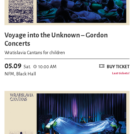
Voyage into the Unknown – Gordon
Concerts
Wratislavia Cantans for children
05.09
Sat.
10:00 AM
BUY TICKET
NFM, Black Hall
Last tickets!