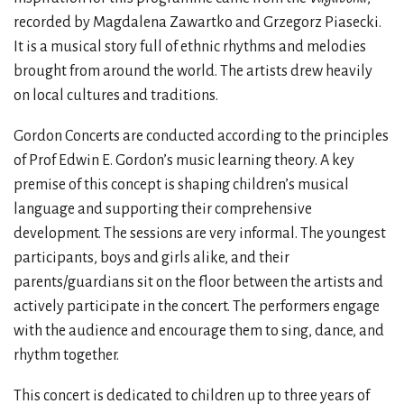
recorded by Magdalena Zawartko and Grzegorz Piasecki.
It is a musical story full of ethnic rhythms and melodies
brought from around the world. The artists drew heavily
on local cultures and traditions.
Gordon Concerts are conducted according to the principles
of Prof Edwin E. Gordon’s music learning theory. A key
premise of this concept is shaping children’s musical
language and supporting their comprehensive
development. The sessions are very informal. The youngest
participants, boys and girls alike, and their
parents/guardians sit on the floor between the artists and
actively participate in the concert. The performers engage
with the audience and encourage them to sing, dance, and
rhythm together.
This concert is dedicated to children up to three years of