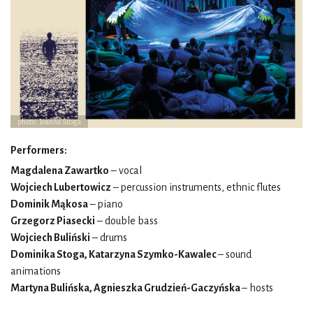
photo: Joanna Stoga
Performers:
Magdalena Zawartko
– vocal
Wojciech Lubertowicz
– percussion instruments, ethnic flutes
Dominik Mąkosa
– piano
Grzegorz Piasecki
– double bass
Wojciech Buliński
– drums
Dominika Stoga, Katarzyna Szymko-Kawalec
– sound
animations
Martyna Bulińska, Agnieszka Grudzień-Gaczyńska
– hosts