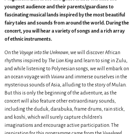
youngest audience and their parents/guardians to
fascinating musical lands inspired by the most beautiful
fairy tales and sounds from around the world. During the
concert, you will hear a variety of songs and a rich array
of ethnic instruments.
On the
Voyage into the Unknown
, we will discover African
rhythms inspired by
The Lion King
and learn to sing in Zulu,
and while listening to Polynesian songs, we will embark on
an ocean voyage with
Vaiana
and immerse ourselves in the
mysterious sounds of Asia, alluding to the story of Mulan.
But this is only the beginning of the adventure, as the
concert will also feature other extraordinary sounds,
including the duduk, darabuka, frame drums, rain stick,
and koshi, which will surely capture children’s
imaginations and encourage active participation. The
inspiration for this programme came from the
Vagabond
,