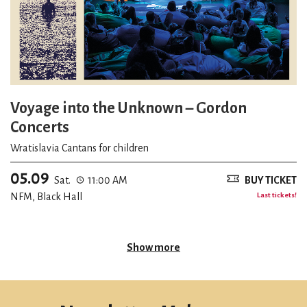
Voyage into the Unknown – Gordon
Concerts
Wratislavia Cantans for children
05.09
Sat.
11:00 AM
BUY TICKET
NFM, Black Hall
Last tickets!
Show more