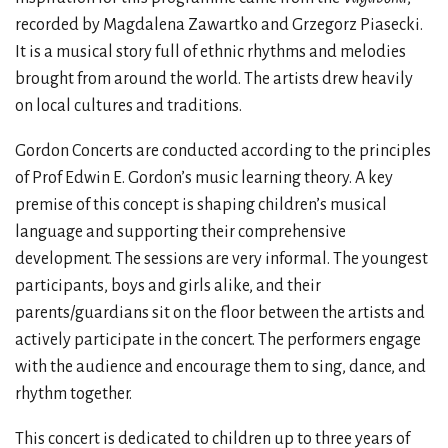
recorded by Magdalena Zawartko and Grzegorz Piasecki.
It is a musical story full of ethnic rhythms and melodies
brought from around the world. The artists drew heavily
on local cultures and traditions.
Gordon Concerts are conducted according to the principles
of Prof Edwin E. Gordon’s music learning theory. A key
premise of this concept is shaping children’s musical
language and supporting their comprehensive
development. The sessions are very informal. The youngest
participants, boys and girls alike, and their
parents/guardians sit on the floor between the artists and
actively participate in the concert. The performers engage
with the audience and encourage them to sing, dance, and
rhythm together.
This concert is dedicated to children up to three years of