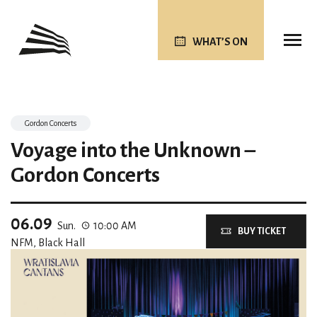
WHAT’S ON
Gordon Concerts
Voyage into the Unknown –
Gordon Concerts
06.09
Sun.
10:00 AM
BUY TICKET
NFM, Black Hall