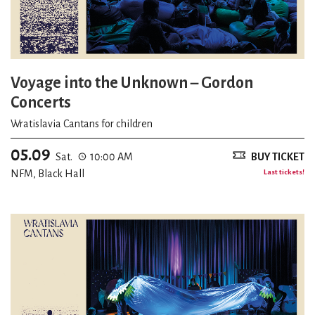
Voyage into the Unknown – Gordon
Concerts
Wratislavia Cantans for children
05.09
Sat.
10:00 AM
BUY TICKET
NFM, Black Hall
Last tickets!