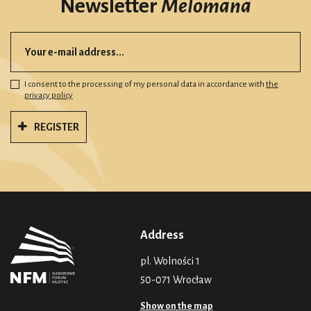
Newsletter
Melomana
I consent to the processing of my personal data in accordance with
the
privacy policy
REGISTER
Address
pl. Wolności 1
50-071 Wrocław
Show on the map