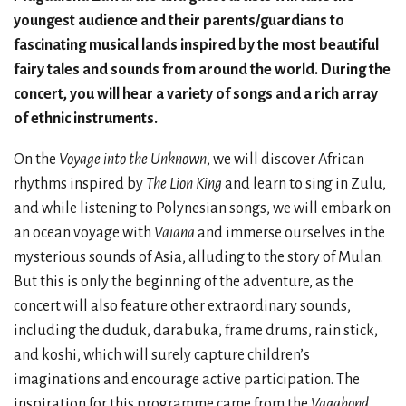
youngest audience and their parents/guardians to
fascinating musical lands inspired by the most beautiful
fairy tales and sounds from around the world. During the
concert, you will hear a variety of songs and a rich array
of ethnic instruments.
On the
Voyage into the Unknown
, we will discover African
rhythms inspired by
The Lion King
and learn to sing in Zulu,
and while listening to Polynesian songs, we will embark on
an ocean voyage with
Vaiana
and immerse ourselves in the
mysterious sounds of Asia, alluding to the story of Mulan.
But this is only the beginning of the adventure, as the
concert will also feature other extraordinary sounds,
including the duduk, darabuka, frame drums, rain stick,
and koshi, which will surely capture children’s
imaginations and encourage active participation. The
inspiration for this programme came from the
Vagabond
,