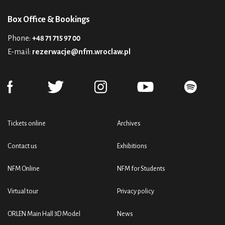
Box Office & Bookings
Phone:
+48 71 715 97 00
E-mail:
rezerwacje@nfm.wroclaw.pl
Tickets online
Archives
Contact us
Exhibitions
NFM Online
NFM for Students
Virtual tour
Privacy policy
ORLEN Main Hall 3D Model
News