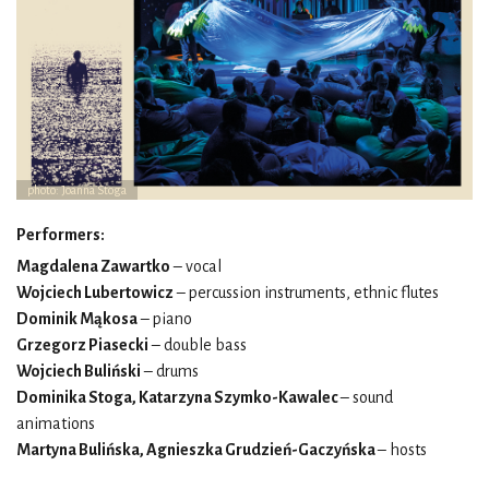
photo: Joanna Stoga
Performers:
Magdalena Zawartko
– vocal
Wojciech Lubertowicz
– percussion instruments, ethnic flutes
Dominik Mąkosa
– piano
Grzegorz Piasecki
– double bass
Wojciech Buliński
– drums
Dominika Stoga, Katarzyna Szymko-Kawalec
– sound
animations
Martyna Bulińska, Agnieszka Grudzień-Gaczyńska
– hosts