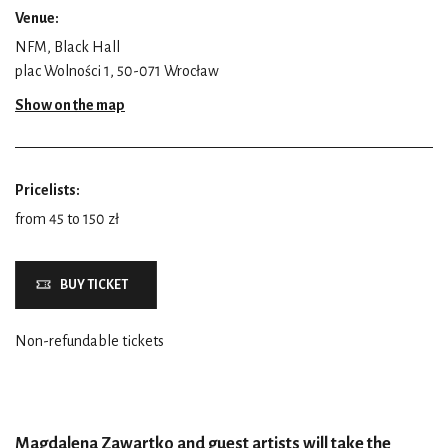
Venue:
NFM, Black Hall
plac Wolności 1, 50-071 Wrocław
Show on the map
Pricelists:
from 45 to 150 zł
BUY TICKET
Non-refundable tickets
Magdalena Zawartko and guest artists will take the