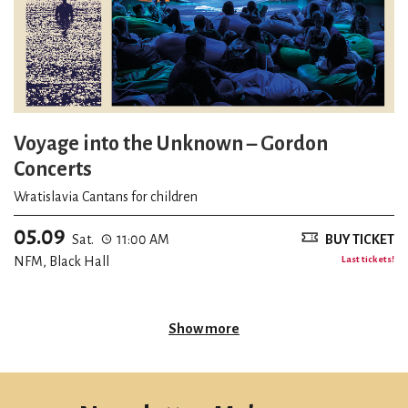
Voyage into the Unknown – Gordon
Concerts
Wratislavia Cantans for children
05.09
Sat.
11:00 AM
BUY TICKET
NFM, Black Hall
Last tickets!
Show more