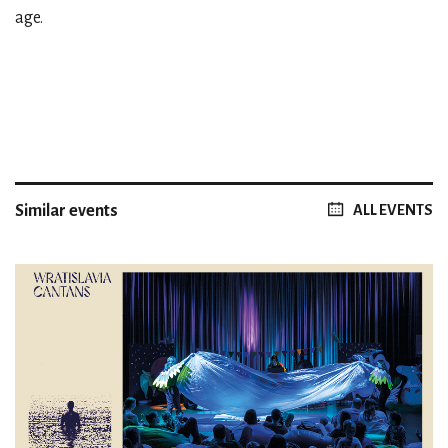
age.
Similar events
ALL EVENTS