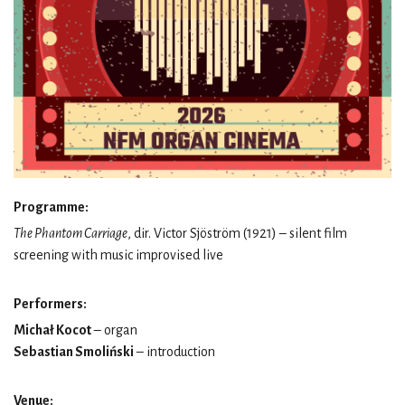
Programme:
The Phantom Carriage
, dir. Victor Sjöström (1921) – silent film
screening with music improvised live
Performers:
Michał Kocot
– organ
Sebastian Smoliński
– introduction
Venue: