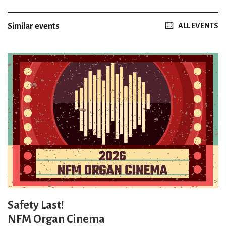
Similar events
ALL EVENTS
Safety Last!
NFM Organ Cinema