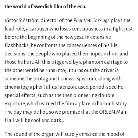
the world of Swedish film of the era.
Victor Sjöström, director of
the
Phantom Carriage
plays the
lead role, a carouser who loses consciousness in a fight just
before the beginning of the new year. In extensive
flashbacks, he confronts the consequences of his life
decisions, the people who placed their hopes in him, and
those he hurt. All this triggered by a phantom carriage to
the other world he runs into; it turns out the driver is
someone the protagonist knows. Sjöström, along with
cinematographer Julius Jaenzon, used period-specific
special effects, such as the then pioneering double
exposure, which earned the film a place in horror history.
The day may be hot, so we promise that the ORLEN Main
Hall will be cool and dark…
The sound of the organ will surely enhance the mood of