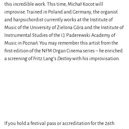
this incredible work. This time, Michał Kocot will
improvise. Trained in Poland and Germany, the organist
and harpsichordist currently works at the Institute of
Music of the University of Zielona Góra and the Institute of
Instrumental Studies of the I.J. Paderewski Academy of
Music in Poznań. You may remember this artist from the
first edition of the NFM Organ Cinema series – he enriched
a screening of Fritz Lang’s
Destiny
with his improvisation.
If you hold a festival pass or accreditation for the 26th