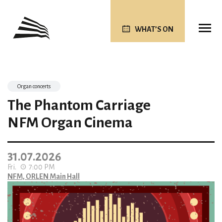
WHAT’S ON
Organ concerts
The Phantom Carriage
NFM Organ Cinema
31.07.2026
Fri.
7:00 PM
NFM, ORLEN Main Hall