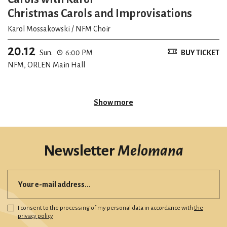
Christmas Carols and Improvisations
Karol Mossakowski / NFM Choir
20.12
Sun.
6:00 PM
BUY TICKET
NFM, ORLEN Main Hall
Show more
Newsletter
Melomana
I consent to the processing of my personal data in accordance with
the
privacy policy