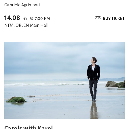
Gabriele Agrimonti
14.08
Fri.
7:00 PM
BUY TICKET
NFM, ORLEN Main Hall
Carols with Karol