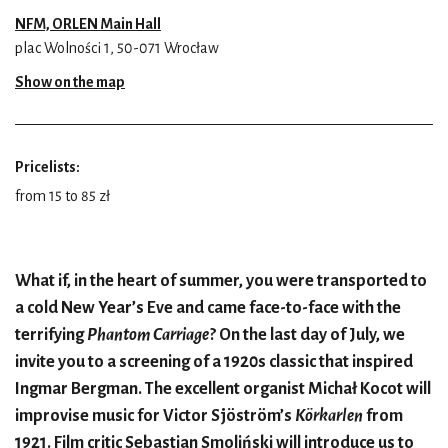
NFM, ORLEN Main Hall
plac Wolności 1, 50-071 Wrocław
Show on the map
Pricelists:
from 15 to 85 zł
What if, in the heart of summer, you were transported to
a cold New Year’s Eve and came face-to-face with the
terrifying
Phantom Carriage
? On the last day of July, we
invite you to a screening of a 1920s classic that inspired
Ingmar Bergman. The excellent organist Michał Kocot will
improvise music for Victor Sjöström’s
K
ö
rkarlen
from
1921. Film critic Sebastian Smoliński will introduce us to