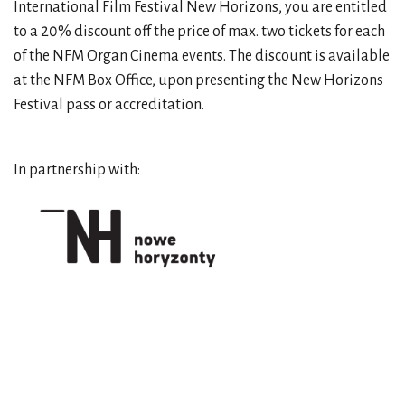
International Film Festival New Horizons, you are entitled
to a 20% discount off the price of max. two tickets for each
of the NFM Organ Cinema events. The discount is available
at the NFM Box Office, upon presenting the New Horizons
Festival pass or accreditation.
In partnership with: