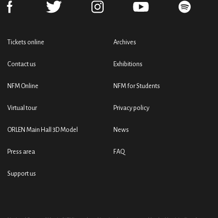
Tickets online
Archives
Contact us
Exhibitions
NFM Online
NFM for Students
Virtual tour
Privacy policy
ORLEN Main Hall 3D Model
News
Press area
FAQ
Support us