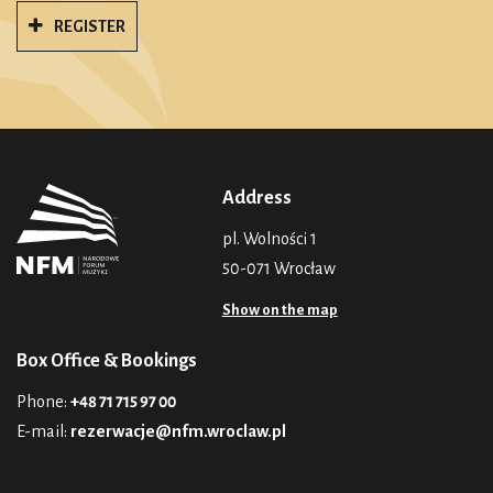
REGISTER
Address
pl. Wolności 1
50-071 Wrocław
Show on the map
Box Office & Bookings
Phone:
+48 71 715 97 00
E-mail:
rezerwacje@nfm.wroclaw.pl