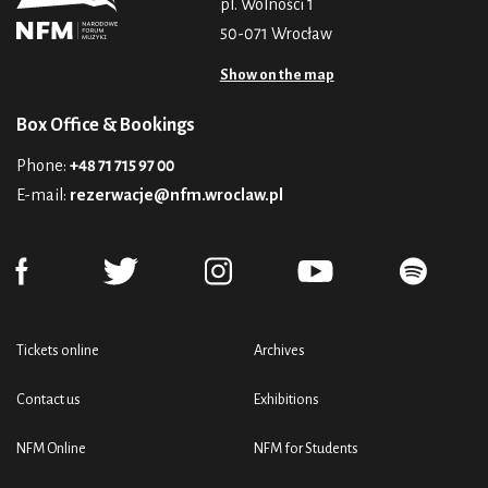
pl. Wolności 1
50-071 Wrocław
Show on the map
Box Office & Bookings
Phone:
+48 71 715 97 00
E-mail:
rezerwacje@nfm.wroclaw.pl
Tickets online
Archives
Contact us
Exhibitions
NFM Online
NFM for Students