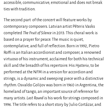
accessible, communicative, emotional and does not break
ties with tradition.
The second part
of the concert will feature works by
contemporary composers. Latvian artist Pēteris Vasks
completed
The Fruit of Silence
in 2013. This choral work is
based on a prayer for peace. The music is quiet,
contemplative, and full of reflection. Born in 1992, Pietro
Roffi is an Italian accordionist and composer, a renowned
virtuoso of his instrument, acclaimed for both his technical
skill and the breadth of his repertoire. His
Hysteria
, to be
performed at the NFM in a version for accordion and
strings, is a dynamic and sweeping piece with a distinctive
rhythm. Osvaldo Golijov was born in 1960 in Argentina, the
homeland of tango, an important source of reference for
many artists.
Last Round
is his work for strings composed in
1996. The title refers to a short story by Julio Cortázar, and