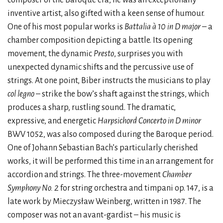
inventive artist, also gifted with a keen sense of humour.
One of his most popular works is
Battalia à 10 in D major
– a
chamber composition depicting a battle. Its opening
movement, the dynamic
Presto
, surprises you with
unexpected dynamic shifts and the percussive use of
strings. At one point, Biber instructs the musicians to play
col legno
– strike the bow’s shaft against the strings, which
produces a sharp, rustling sound. The dramatic,
expressive, and energetic
Harpsichord Concerto in D minor
BWV 1052, was also composed during the Baroque period.
One of Johann Sebastian Bach’s particularly cherished
works, it will be performed this time in an arrangement for
accordion and strings. The three-movement
Chamber
Symphony No. 2
for string orchestra and timpani op. 147, is a
late work by Mieczysław Weinberg, written in 1987. The
composer was not an avant-gardist – his music is