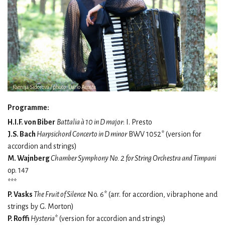
Ksenija Sidorova / photo: Dario Acosta
Programme:
H.I.F. von Biber
Battalia à 10 in D major
: I. Presto
J.S. Bach
Harpsichord Concerto in D minor
BWV 1052* (version for
accordion and strings)
M. Wajnberg
Chamber Symphony No. 2 for String Orchestra and Timpani
op. 147
***
P. Vasks
The Fruit of Silence
No. 6* (arr. for accordion, vibraphone and
strings by G. Morton)
P. Roffi
Hysteria
* (version for accordion and strings)