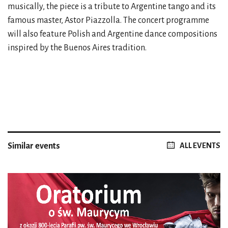
musically, the piece is a tribute to Argentine tango and its
famous master, Astor Piazzolla. The concert programme
will also feature Polish and Argentine dance compositions
inspired by the Buenos Aires tradition.
Similar events
ALL EVENTS