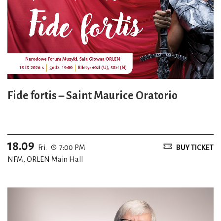
Fide fortis – Saint Maurice Oratorio
18.09
Fri.
7:00 PM
BUY TICKET
NFM, ORLEN Main Hall