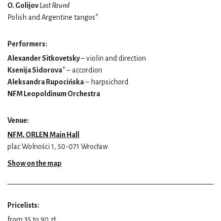
O. Golijov
Last Round
Polish and Argentine tangos*
Performers:
Alexander Sitkovetsky
– violin and direction
Ksenija Sidorova
* – accordion
Aleksandra Rupocińska
– harpsichord
NFM Leopoldinum Orchestra
Venue:
NFM, ORLEN Main Hall
plac Wolności 1, 50-071 Wrocław
Show on the map
Pricelists:
from 35 to 90 zł