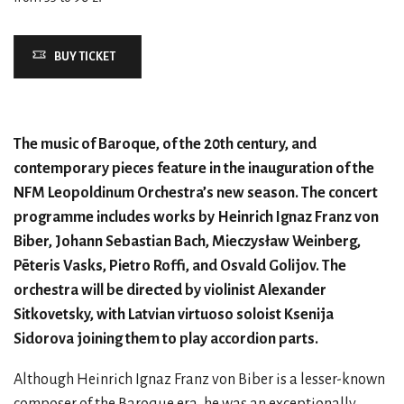
BUY TICKET
The music of Baroque, of the 20th century, and
contemporary pieces feature in the inauguration of the
NFM Leopoldinum Orchestra’s new season. The concert
programme includes works by Heinrich Ignaz Franz von
Biber, Johann Sebastian Bach, Mieczysław Weinberg,
Pēteris Vasks, Pietro Roffi, and Osvald Golijov. The
orchestra will be directed by violinist Alexander
Sitkovetsky, with Latvian virtuoso soloist Ksenija
Sidorova joining them to play accordion parts.
Although Heinrich Ignaz Franz von Biber is a lesser-known
composer of the Baroque era, he was an exceptionally