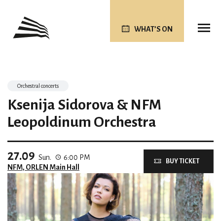
WHAT’S ON
Orchestral concerts
Ksenija Sidorova & NFM
Leopoldinum Orchestra
27.09
Sun.
6:00 PM
BUY TICKET
NFM, ORLEN Main Hall