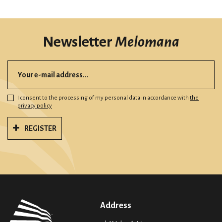
Newsletter
Melomana
I consent to the processing of my personal data in accordance with
the
privacy policy
REGISTER
Address