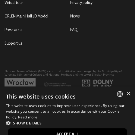
Virtual tour
Privacy policy
ORLEN Main Hall 3D Model
News
Press area
FAQ
Support us
National Forum of Music (NFM) - a cultural institution co-managed by the Municipality of
Wrocław, Minister of Culture and National Heritage and the Lower Silesian Province
×
This website uses cookies
Development of the NFM's artistic and educational activity through the purchase of equipment
co-financed by:
This website uses cookies to improve user experience. By using our
POLISH
website you consent to all cookies in accordance with our Cookie
Policy.
Read more
ENGLISH
SHOW DETAILS
© 2021 National Forum of Music
Design Ficturo
PL
ACCEPT ALL