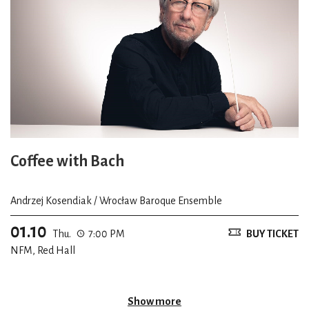
Coffee with Bach
Andrzej Kosendiak / Wrocław Baroque Ensemble
01.10
Thu.
7:00 PM
BUY TICKET
NFM, Red Hall
Show more