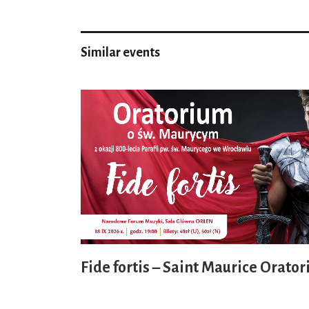
Similar events
Fide fortis – Saint Maurice Orator