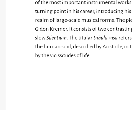
of the most important instrumental works
turning point in his career, introducing his 
realm of large-scale musical forms. The pie
Gidon Kremer. It consists of two contras
slow
Silentium
. The titular
tabula rasa
refers
the human soul, described by Aristotle, in the
by the vicissitudes of life.