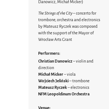
Danowicz, Michał Micker)
The
Strings of rhe City
– concerto for
trombone, orchestra and electronics
by Mateusz Ryczek was composed
with the support of the Mayor of
Wrocław Arts Grant
Performers:
Christian Danowicz
– violin and
direction
Michał Micker
– viola
Wojciech Jeliński
– trombone
Mateusz Ryczek
– electronics
NFM Leopoldinum Orchestra
Venue: