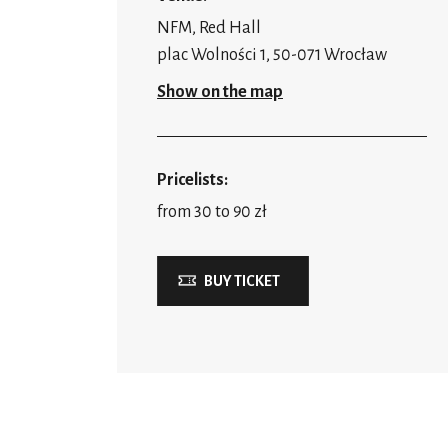
NFM, Red Hall
plac Wolności 1, 50-071 Wrocław
Show on the map
Pricelists:
from 30 to 90 zł
BUY TICKET