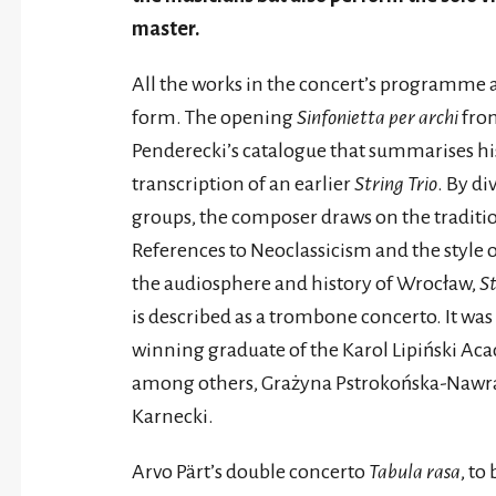
master.
All the works in the concert’s programme a
form. The opening
Sinfonietta per archi
from
Penderecki’s catalogue that summarises his a
transcription of an earlier
String Trio
. By d
groups, the composer draws on the traditi
References to Neoclassicism and the style o
the audiosphere and history of Wrocław,
St
is described as a trombone concerto. It wa
winning graduate of the Karol Lipiński Ac
among others, Grażyna Pstrokońska-Nawra
Karnecki.
Arvo Pärt’s double concerto
Tabula rasa
, to