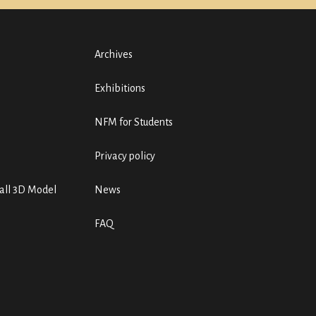
Archives
Exhibitions
NFM for Students
Privacy policy
ll 3D Model
News
FAQ