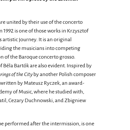
re united by their use of the concerto
 1992 is one of those works in Krzysztof
rtistic journey. It is an original
ividing the musicians into competing
on of the Baroque concerto grosso.
f Béla Bartók are also evident. Inspired by
rings of the City
by another Polish composer
s written by Mateusz Ryczek, an award-
ademy of Music, where he studied with,
til, Cezary Duchnowski, and Zbigniew
 be performed after the intermission, is one