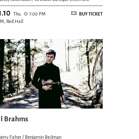
1.10
Thu.
7:00 PM
BUY TICKET
M, Red Hall
ll Brahms
ierry Fisher / Benjamin Beilman