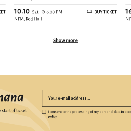
10.10
1
KET
Sat.
6:00 PM
BUY TICKET
NFM, Red Hall
NF
Show more
mana
start of ticket
I consent to the processing of my personal data in ac
policy