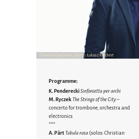
Christian Danowicz / photo: Łukasz Rajchert
Programme:
K. Penderecki
Sinfonietta per archi
M. Ryczek
The
Strings of the City
–
concerto for trombone, orchestra and
electronics
***
A. Pärt
Tabula rasa
(solos: Christian