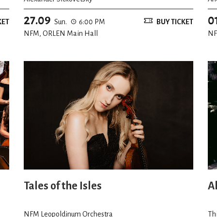
27.09
0
KET
Sun.
6:00 PM
BUY TICKET
NFM, ORLEN Main Hall
NF
Tales of the Isles
A
NFM Leopoldinum Orchestra
Th