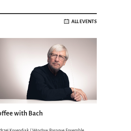
ALL EVENTS
offee with Bach
drzej Kosendiak / Wrocław Baroque Ensemble