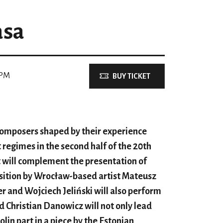
asa
 PM
BUY TICKET
composers shaped by their experience
 regimes in the second half of the 20th
t will complement the presentation of
osition by Wrocław-based artist Mateusz
er and Wojciech Jeliński will also perform
 Christian Danowicz will not only lead
olin part in a piece by the Estonian