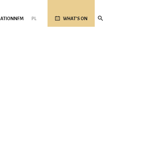
ATION
NFM
PL
WHAT’S ON