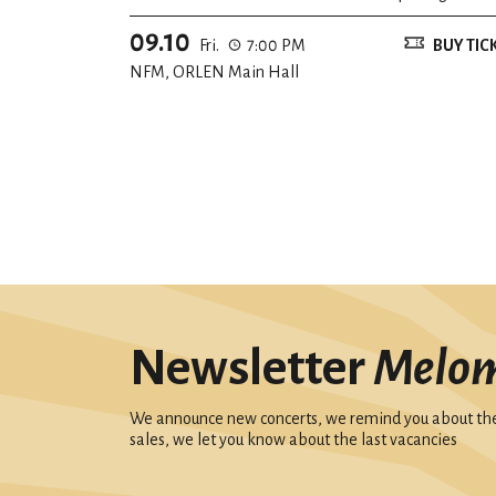
09.10
Fri.
7:00 PM
BUY TIC
NFM, ORLEN Main Hall
Newsletter
Melo
We announce new concerts, we remind you about the 
sales, we let you know about the last vacancies