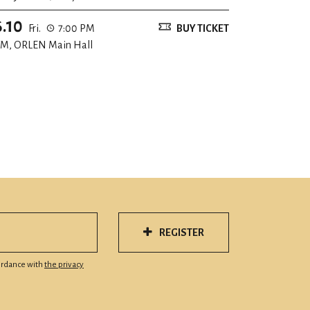
6.10
Fri.
7:00 PM
BUY TICKET
M, ORLEN Main Hall
REGISTER
cordance with
the privacy