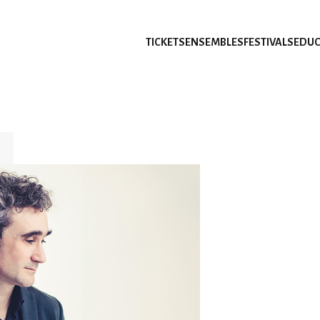
TICKETS
ENSEMBLES
FESTIVALS
EDUC