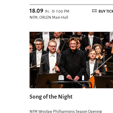
18.09
Fri.
7:00 PM
BUY TIC
NFM, ORLEN Main Hall
Song of the Night
NFM Wrocław Philharmonic Season Opening