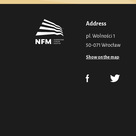
Address
pl. Wolności 1
50-071 Wrocław
Show on the map