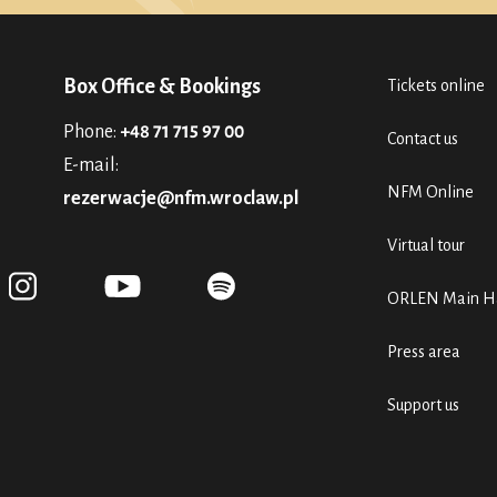
Box Office & Bookings
Tickets online
Phone:
+48 71 715 97 00
Contact us
E-mail:
NFM Online
rezerwacje@nfm.wroclaw.pl
Virtual tour
ORLEN Main Ha
Press area
Support us