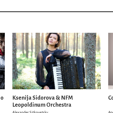
io
Ksenija Sidorova & NFM
C
Leopoldinum Orchestra
Alexander Sitkovetsky
An