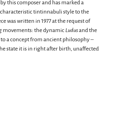
 by this composer and has marked a
characteristic tintinnabuli style to the
ce was written in 1977 at the request of
ting movements: the dynamic
Ludus
and the
 to a concept from ancient philosophy –
 state it is in right after birth, unaffected