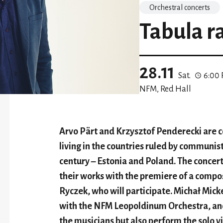
Orchestral concerts
Tabula r
28.11
Sat.
6:00
NFM, Red Hall
Arvo Pärt and Krzysztof Penderecki are 
living in the countries ruled by communist
century – Estonia and Poland. The concer
their works with the premiere of a comp
Ryczek, who will participate. Michał Mick
with the NFM Leopoldinum Orchestra, and
the musicians but also perform the solo vi