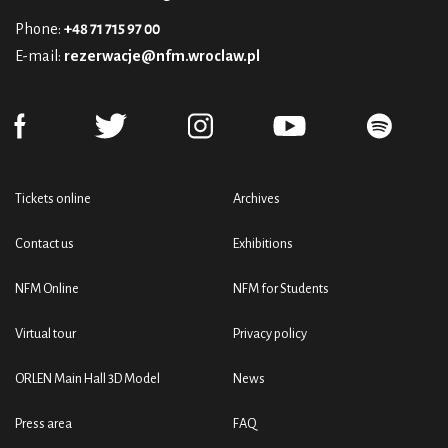
Phone:
+48 71 715 97 00
E-mail:
rezerwacje@nfm.wroclaw.pl
Tickets online
Archives
Contact us
Exhibitions
NFM Online
NFM for Students
Virtual tour
Privacy policy
ORLEN Main Hall 3D Model
News
Press area
FAQ