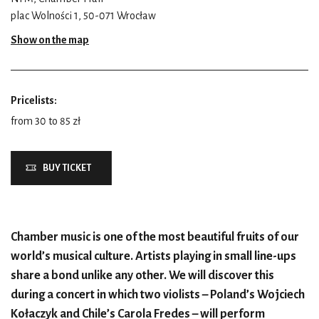
plac Wolności 1, 50-071 Wrocław
Show on the map
Pricelists:
from 30 to 85 zł
BUY TICKET
Chamber music is one of the most beautiful fruits of our
world’s musical culture. Artists playing in small line-ups
share a bond unlike any other. We will discover this
during a concert in which two violists – Poland’s Wojciech
Kołaczyk and Chile’s Carola Fredes – will perform