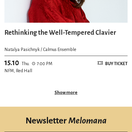
Rethinking the Well-Tempered Clavier
Natalya Pasichnyk / Calmus Ensemble
15.10
Thu.
7:00 PM
BUY TICKET
NFM, Red Hall
Show more
Newsletter
Melomana