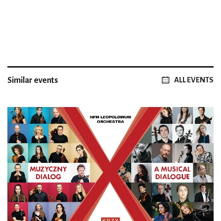
Similar events
ALL EVENTS