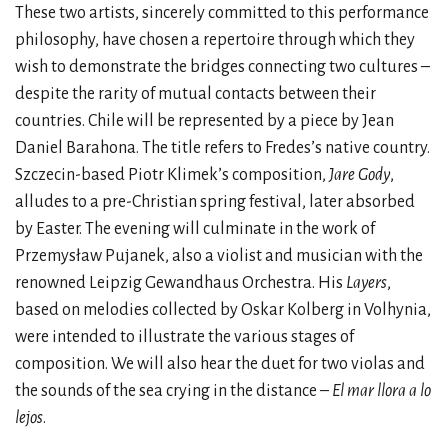
These two artists, sincerely committed to this performance
philosophy, have chosen a repertoire through which they
wish to demonstrate the bridges connecting two cultures –
despite the rarity of mutual contacts between their
countries. Chile will be represented by a piece by Jean
Daniel Barahona. The title refers to Fredes’s native country.
Szczecin-based Piotr Klimek’s composition,
Jare Gody
,
alludes to a pre-Christian spring festival, later absorbed
by Easter. The evening will culminate in the work of
Przemysław Pujanek, also a violist and musician with the
renowned Leipzig Gewandhaus Orchestra. His
Layers
,
based on melodies collected by Oskar Kolberg in Volhynia,
were intended to illustrate the various stages of
composition. We will also hear the duet for two violas and
the sounds of the sea crying in the distance –
El mar llora a lo
lejos
.