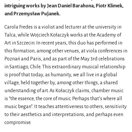
intriguing works by Jean Daniel Barahona, Piotr Klimek,
and Przemysław Pujanek.
Carola Fredes is a violist and lecturer at the university in
Talca, while Wojciech Kołaczyk works at the Academy of
Art in Szczecin. In recent years, this duo has performed in
this formation, among other venues, at viola conferences in
Poznań and Paris, and as part of the May 3rd celebrations
in Santiago, Chile. This extraordinary musical relationship
is proof that today, as humanity, we all live in a global
village, held together by, among other things, a shared
understanding of art. As Kołaczyk claims, chamber music
is “the essence, the core of music. Perhaps that’s where all
music began”. It teaches attentiveness to others, sensitivity
to their aesthetics and interpretations, and perhaps even
compromise.