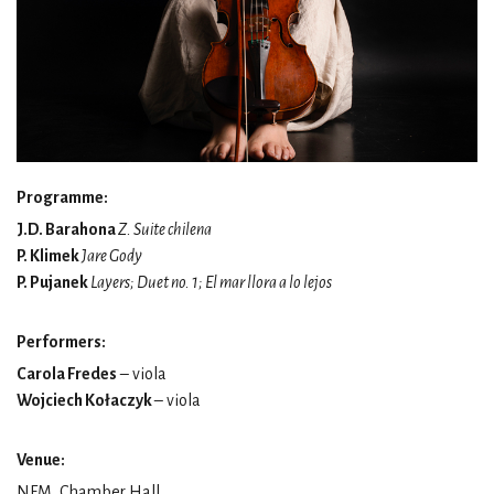
Programme:
J.D. Barahona
Z. Suite chilena
P. Klimek
Jare Gody
P. Pujanek
Layers; Duet no. 1; El mar llora a lo lejos
Performers:
Carola Fredes
– viola
Wojciech Kołaczyk
– viola
Venue:
NFM, Chamber Hall