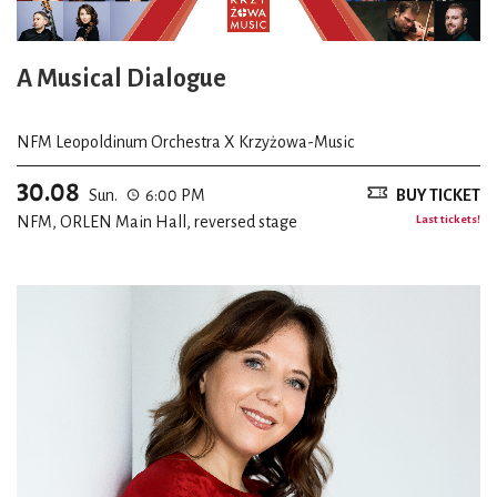
A Musical Dialogue
NFM Leopoldinum Orchestra X Krzyżowa-Music
30.08
Sun.
6:00 PM
BUY TICKET
NFM, ORLEN Main Hall, reversed stage
Last tickets!