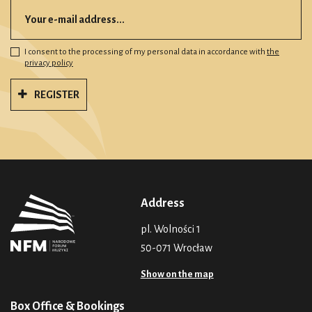
I consent to the processing of my personal data in accordance with
the
privacy policy
REGISTER
Address
pl. Wolności 1
50-071 Wrocław
Show on the map
Box Office & Bookings