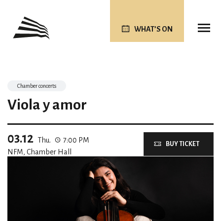
WHAT’S ON
Chamber concerts
Viola y amor
03.12
Thu.
7:00 PM
BUY TICKET
NFM, Chamber Hall