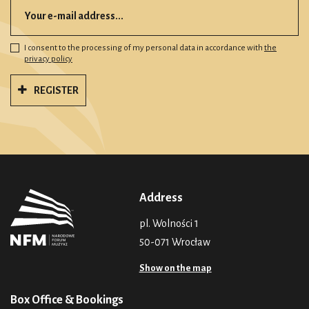
I consent to the processing of my personal data in accordance with
the
privacy policy
REGISTER
Address
pl. Wolności 1
50-071 Wrocław
Show on the map
Box Office & Bookings