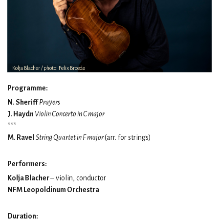
Kolja Blacher / photo: Felix Broede
Programme:
N. Sheriff
Prayers
J. Haydn
Violin Concerto in C major
***
M. Ravel
String Quartet in F major
(arr. for strings)
Performers:
Kolja Blacher
– violin, conductor
NFM Leopoldinum Orchestra
Duration: