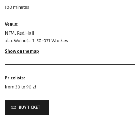
100 minutes
Venue:
NFM, Red Hall
plac Wolności 1, 50-071 Wrocław
Show on the map
Pricelists:
from 30 to 90 zł
BUY TICKET