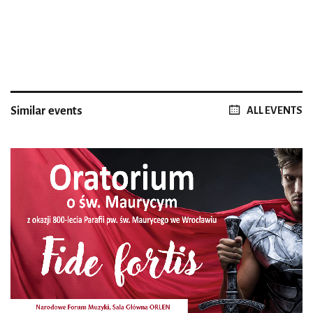
Similar events
ALL EVENTS