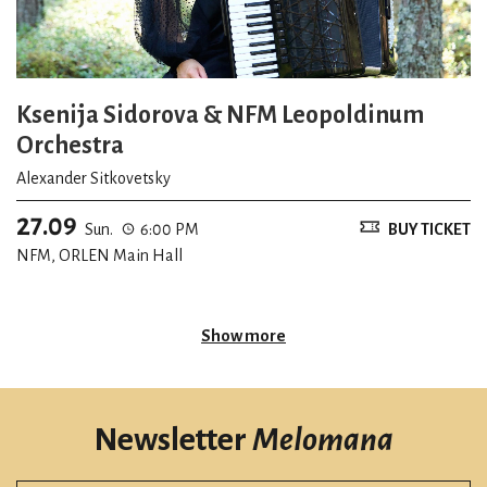
Ksenija Sidorova & NFM Leopoldinum
Orchestra
Alexander Sitkovetsky
27.09
Sun.
6:00 PM
BUY TICKET
NFM, ORLEN Main Hall
Show more
Newsletter
Melomana