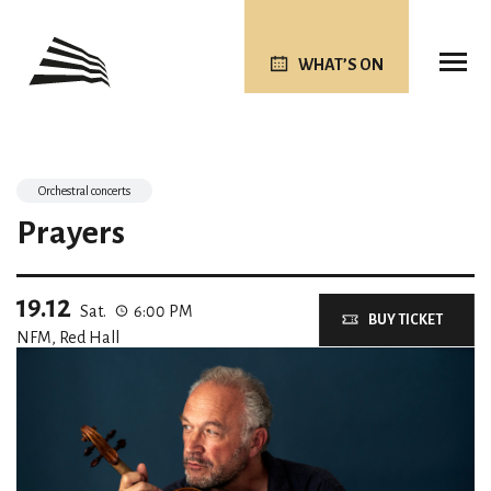
WHAT’S ON
Orchestral concerts
Prayers
19.12
Sat.
6:00 PM
BUY TICKET
NFM, Red Hall