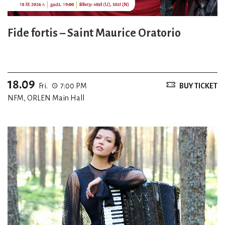
Fide fortis – Saint Maurice Oratorio
18.09
Fri.
7:00 PM
BUY TICKET
NFM, ORLEN Main Hall