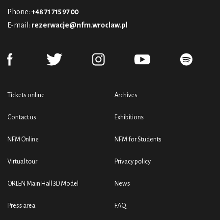
Phone:
+48 71 715 97 00
E-mail:
rezerwacje@nfm.wroclaw.pl
Tickets online
Archives
Contact us
Exhibitions
NFM Online
NFM for Students
Virtual tour
Privacy policy
ORLEN Main Hall 3D Model
News
Press area
FAQ