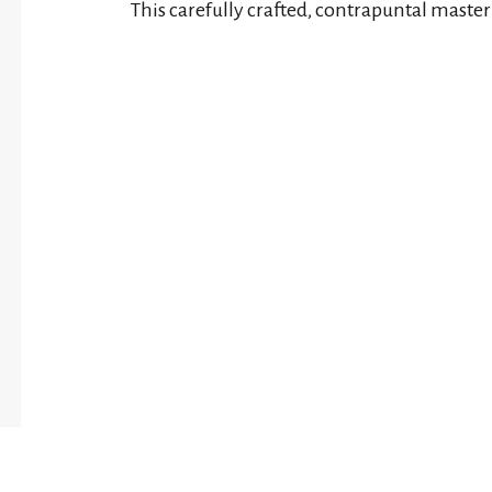
This carefully crafted, contrapuntal maste