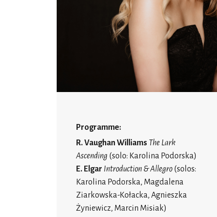
Programme:
R. Vaughan Williams
The Lark
Ascending
(solo: Karolina Podorska)
E. Elgar
Introduction & Allegro
(solos:
Karolina Podorska, Magdalena
Ziarkowska-Kołacka, Agnieszka
Żyniewicz, Marcin Misiak)