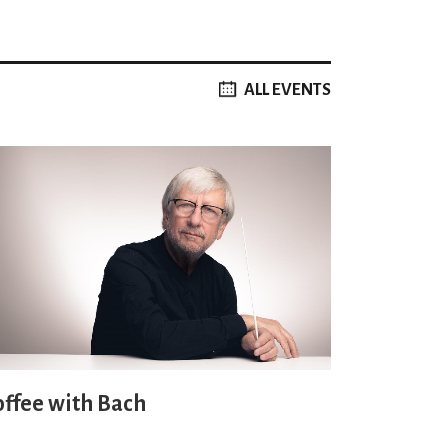
ALL EVENTS
offee with Bach