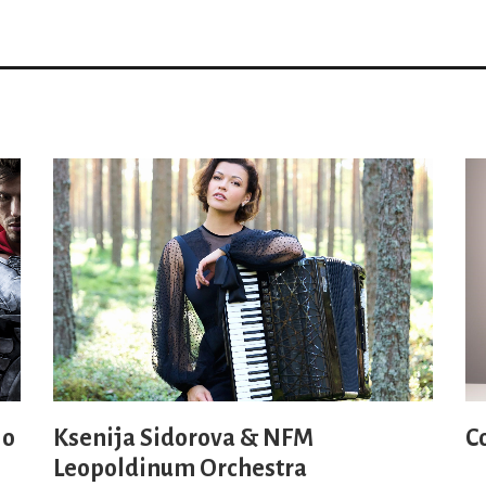
io
Ksenija Sidorova & NFM
C
Leopoldinum Orchestra