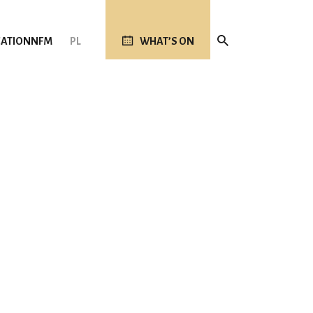
ATION
NFM
PL
WHAT’S ON