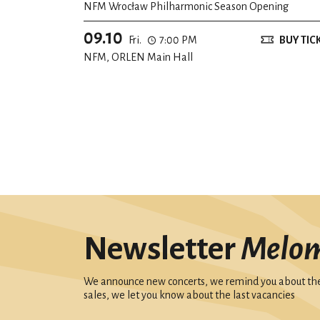
NFM Wrocław Philharmonic Season Opening
09.10
Fri.
7:00 PM
BUY TIC
NFM, ORLEN Main Hall
Newsletter
Melo
We announce new concerts, we remind you about the 
sales, we let you know about the last vacancies