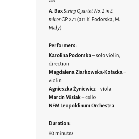
***
A. Bax
String Quartet No. 2 in E
minor
GP 271 (arr. K. Podorska, M.
Mały)
Performers:
Karolina Podorska
– solo violin,
direction
Magdalena Ziarkowska-Kołacka
–
violin
Agnieszka Żyniewicz
– viola
Marcin Misiak
– cello
NFM Leopoldinum Orchestra
Duration:
90 minutes