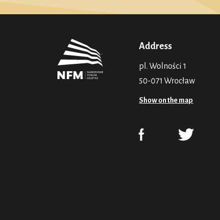
Address
pl. Wolności 1
50-071 Wrocław
Show on the map