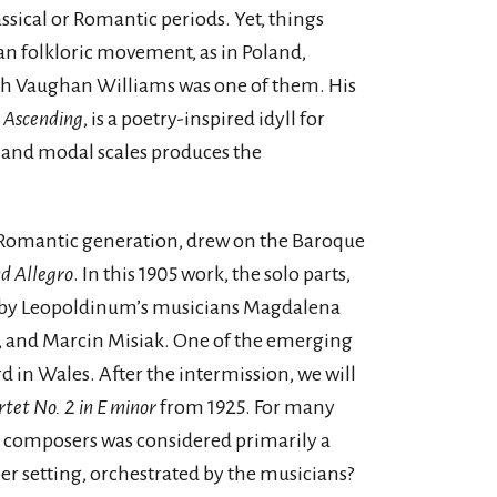
ssical or Romantic periods. Yet, things
an folkloric movement, as in Poland,
lph Vaughan Williams was one of them. His
 Ascending
, is a poetry-inspired idyll for
c and modal scales produces the
e Romantic generation, drew on the Baroque
nd Allegro
. In this 1905 work, the solo parts,
ed by Leopoldinum’s musicians Magdalena
 and Marcin Misiak. One of the emerging
 in Wales. After the intermission, we will
tet No. 2 in E minor
from 1925. For many
d composers was considered primarily a
r setting, orchestrated by the musicians?