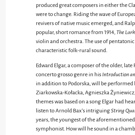
produced great composers in either the Cla
were to change. Riding the wave of Europe
revivers of native music emerged, and Ra
popular, short romance from 1914,
The Lark
violin and orchestra. The use of pentatoni
characteristic folk-rural sound.
Edward Elgar, a composer of the older, lat
concerto grosso genre in his
Introduction a
in addition to Podorska, will be perform
Ziarkowska-Kołacka, Agnieszka Żyniewicz,
themes was based on a song Elgar had heard
listen to Arnold Bax’s intriguing
String Quar
years, the youngest of the aforementione
symphonist. How will he sound in a chambe