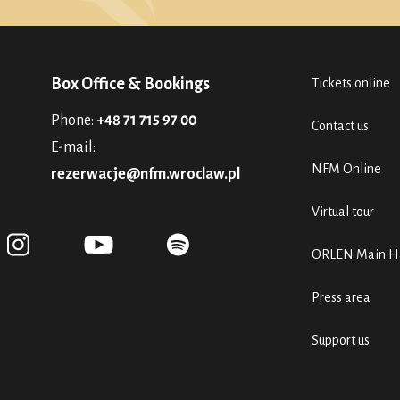
Box Office & Bookings
Tickets online
Phone:
+48 71 715 97 00
Contact us
E-mail:
NFM Online
rezerwacje@nfm.wroclaw.pl
Virtual tour
ORLEN Main Ha
Press area
Support us