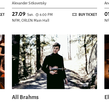
Alexander Sitkovetsky
An
27.09
0
KET
Sun.
6:00 PM
BUY TICKET
NFM, ORLEN Main Hall
NF
All Brahms
E