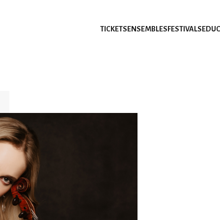
TICKETS
ENSEMBLES
FESTIVALS
EDUC