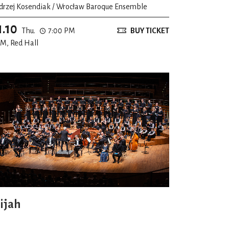
drzej Kosendiak / Wrocław Baroque Ensemble
1.10
Thu.
7:00 PM
BUY TICKET
M, Red Hall
lijah