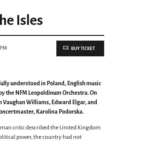
the Isles
 PM
BUY TICKET
fully understood in Poland, English music
 by the NFM Leopoldinum Orchestra. On
ph Vaughan Williams, Edward Elgar, and
concertmaster, Karolina Podorska.
erman critic described the United Kingdom
olitical power, the country had not