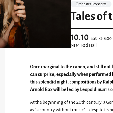
Orchestral concerts
Tales of 
10.10
Sat.
6:00
NFM, Red Hall
Once marginal to the canon, and still not 
can surprise, especially when performed
this splendid night, compositions by Ral
Arnold Bax will be led by Leopoldinum’s 
At the beginning of the 20th century, a G
as “a country without music” – despite its p