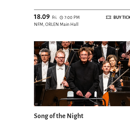
18.09
Fri.
7:00 PM
BUY TIC
NFM, ORLEN Main Hall
Song of the Night