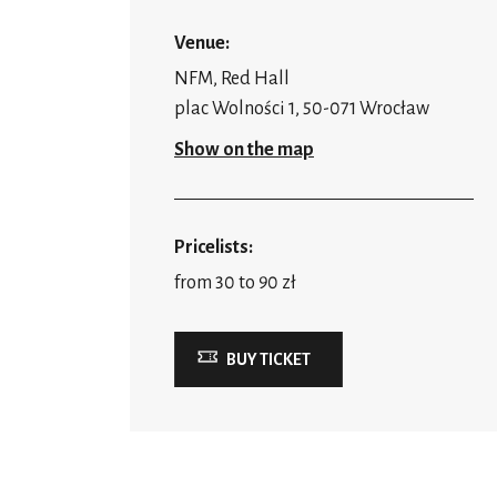
Venue:
NFM, Red Hall
plac Wolności 1, 50-071 Wrocław
Show on the map
Pricelists:
from 30 to 90 zł
BUY TICKET