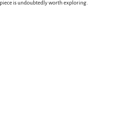
rpiece is undoubtedly worth exploring.