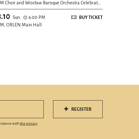
M Choir and Wrocław Baroque Orchestra Celebrate
eir 20th Anniversary
8.10
Sun.
6:00 PM
BUY TICKET
M, ORLEN Main Hall
REGISTER
cordance with
the privacy