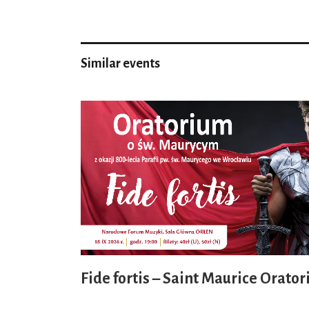
Similar events
Fide fortis – Saint Maurice Orator