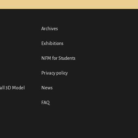
Archives
Exhibitions
NFM for Students
Privacy policy
ll 3D Model
News
FAQ