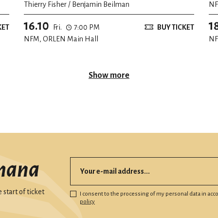
Thierry Fisher / Benjamin Beilman
NF
th
16.10
1
KET
Fri.
7:00 PM
BUY TICKET
NFM, ORLEN Main Hall
NF
Show more
mana
start of ticket
I consent to the processing of my personal data in ac
policy