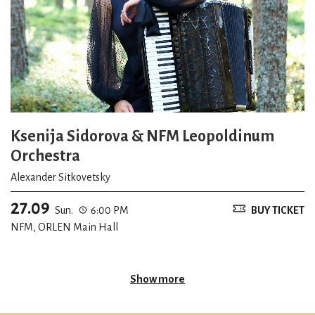
Ksenija Sidorova & NFM Leopoldinum
Orchestra
Alexander Sitkovetsky
27.09
Sun.
6:00 PM
BUY TICKET
NFM, ORLEN Main Hall
Show more