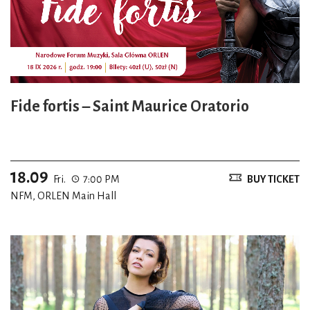
Fide fortis – Saint Maurice Oratorio
18.09
Fri.
7:00 PM
BUY TICKET
NFM, ORLEN Main Hall