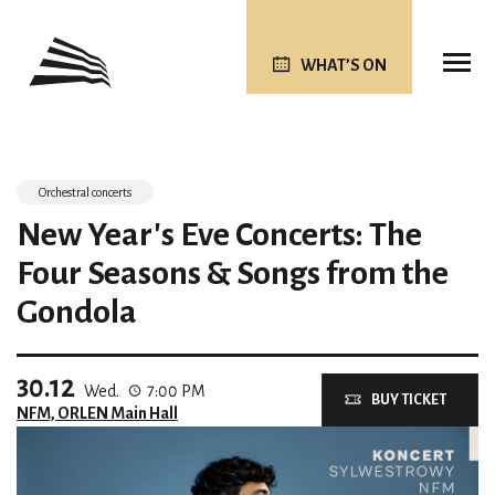
WHAT’S ON
Orchestral concerts
New Year's Eve Concerts: The
Four Seasons & Songs from the
Gondola
30.12
Wed.
7:00 PM
BUY TICKET
NFM, ORLEN Main Hall