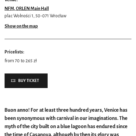
NFM, ORLEN Main Hall
plac Wolności 1, 50-071 Wrocław
Show on the map
Pricelists:
from 70 to 265 zł
BUY TICKET
Buon anno! For at least three hundred years, Venice has
been synonymous with carnival in our imaginations. The
myth of the city built on a blue lagoon has endured since
the time of Casanova, although by then its glory was