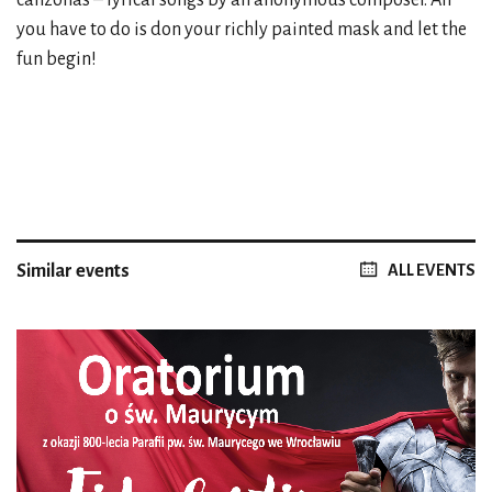
you have to do is don your richly painted mask and let the
fun begin!
Similar events
ALL EVENTS