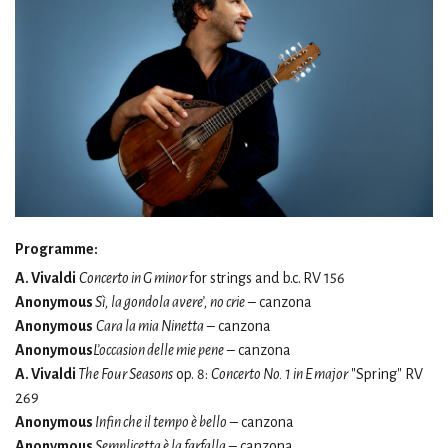
Programme:
A. Vivaldi
Concerto in G minor
for strings and b.c.
RV 156
Anonymous
Sì, la gondola avere’, no crie
– canzona
Anonymous
Cara la mia Ninetta
– canzona
Anonymous
L’occasion delle mie pene
– canzona
A. Vivaldi
The Four Seasons
op. 8:
Concerto No. 1 in E major
"Spring" RV
269
Anonymous
Infin che il tempo è bello
– canzona
Anonymous
Semplicetta è la farfalla
– canzona