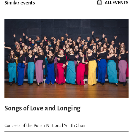
Similar events
ALL EVENTS
Songs of Love and Longing
Concerts of the Polish National Youth Choir