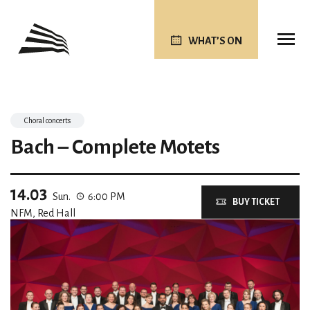
WHAT’S ON
Choral concerts
Bach – Complete Motets
14.03
Sun.
6:00 PM
BUY TICKET
NFM, Red Hall