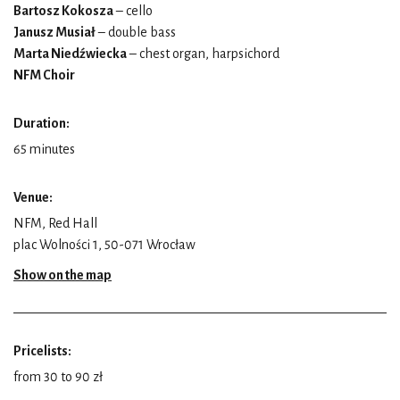
Bartosz Kokosza
– cello
Janusz Musiał
– double bass
Marta Niedźwiecka
– chest organ, harpsichord
NFM Choir
Duration:
65 minutes
Venue:
NFM, Red Hall
plac Wolności 1, 50-071 Wrocław
Show on the map
Pricelists:
from 30 to 90 zł