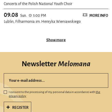
Concerts of the Polish National Youth Choir
09.08
Sun.
5:00 PM
MORE INFO
Lublin, Filharmonia im. Henryka Wieniawskiego
Show more
Newsletter
Melomana
I consent to the processing of my personal data in accordance with
the
privacy policy
REGISTER