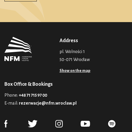
Address
pl. Wolności 1
50-071 Wrocław
Show on the map
Box Office & Bookings
Phone:
+48 71 715 97 00
E-mail:
rezerwacje@nfm.wroclaw.pl