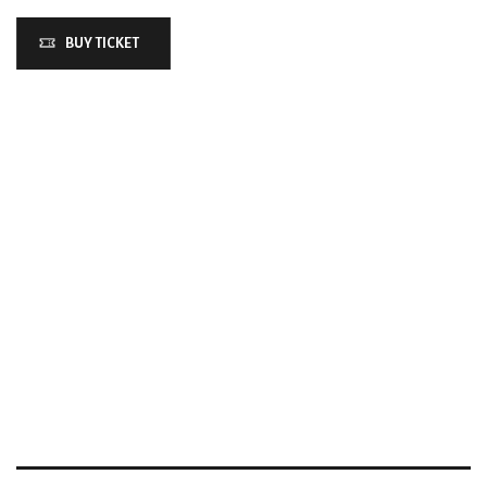
BUY TICKET