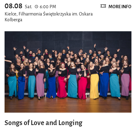
08.08
Sat.
6:00 PM
MORE INFO
Kielce, Filharmonia Świętokrzyska im. Oskara
Kolberga
Songs of Love and Longing