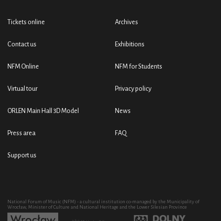
Tickets online
Archives
Contact us
Exhibitions
NFM Online
NFM for Students
Virtual tour
Privacy policy
ORLEN Main Hall 3D Model
News
Press area
FAQ
Support us
National Forum of Music (NFM) - a cultural institution co-managed by the Municipality of
Wrocław, Minister of Culture and National Heritage and the Lower Silesian Province