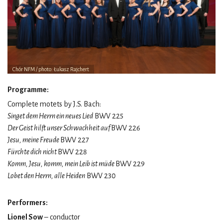
Chór NFM / photo: Łukasz Rajchert
Programme:
Complete motets by J.S. Bach:
Singet dem Herrn ein neues Lied
BWV 225
Der Geist hilft unser Schwachheit auf
BWV 226
Jesu, meine Freude
BWV 227
Fürchte dich nicht
BWV 228
Komm, Jesu, komm, mein Leib ist müde
BWV 229
Lobet den Herrn, alle Heiden
BWV 230
Performers:
Lionel Sow
– conductor