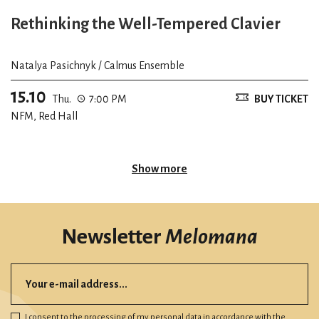
Rethinking the Well-Tempered Clavier
Natalya Pasichnyk / Calmus Ensemble
15.10
Thu.
7:00 PM
BUY TICKET
NFM, Red Hall
Show more
Newsletter
Melomana
I consent to the processing of my personal data in accordance with
the