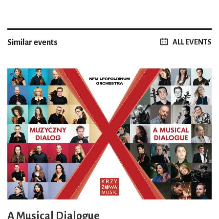
Similar events
ALL EVENTS
A Musical Dialogue