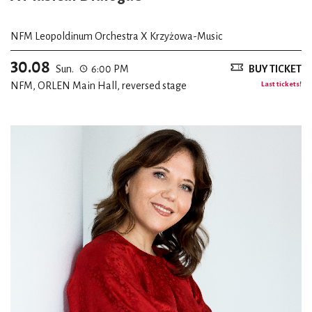
NFM Leopoldinum Orchestra X Krzyżowa-Music
30.08
Sun.
6:00 PM
BUY TICKET
NFM, ORLEN Main Hall, reversed stage
Last tickets!