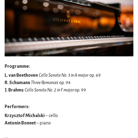
Programme:
L. van Beethoven
Cello Sonata No. 3 in A major
op. 69
R. Schumann
Three Romances
op. 94
J. Brahms
Cello Sonata No. 2 in F major
op. 99
Performers:
Krzysztof Michalski
– cello
Antonin Bonnet
– piano