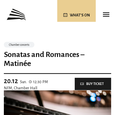
WHAT’S ON
Chamber concerts
Sonatas and Romances –
Matinée
20.12
Sun.
12:30 PM
BUY TICKET
NFM, Chamber Hall