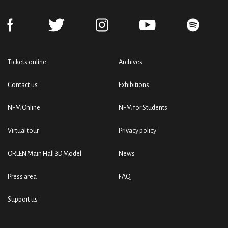
Tickets online
Archives
Contact us
Exhibitions
NFM Online
NFM for Students
Virtual tour
Privacy policy
ORLEN Main Hall 3D Model
News
Press area
FAQ
Support us