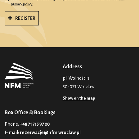
privacy policy
REGISTER
Address
pl. Wolności 1
50-071 Wrocław
Show on the map
Box Office & Bookings
Phone:
+48 71 715 97 00
E-mail:
rezerwacje@nfm.wroclaw.pl