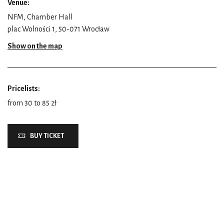
Venue:
NFM, Chamber Hall
plac Wolności 1, 50-071 Wrocław
Show on the map
Pricelists:
from 30 to 85 zł
BUY TICKET