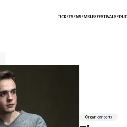
TICKETS
ENSEMBLES
FESTIVALS
EDUC
Organ concerts