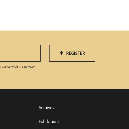
REGISTER
cordance with
the privacy
Archives
Exhibitions