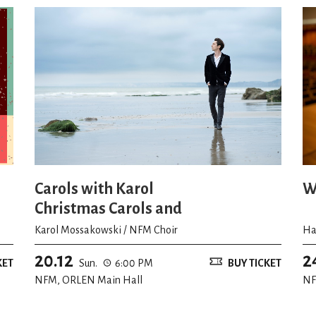
Carols with Karol
W
Christmas Carols and
Improvisations
Karol Mossakowski / NFM Choir
Ha
20.12
2
KET
Sun.
6:00 PM
BUY TICKET
NFM, ORLEN Main Hall
NF