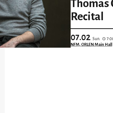
Thomas O
Recital
07.02
Sun.
7:
NFM, ORLEN Main Hall