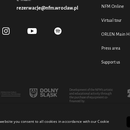
NFM Online
rezerwacje@nfm.wroclaw.pl
Virtual tour
ORLEN Main Ha
Press area
Support us
Development of the NFM's artistic
and educational activity through
the purchase of equipment co-
financed by:
website you consent to all cookies in accordance with our Cookie
turo