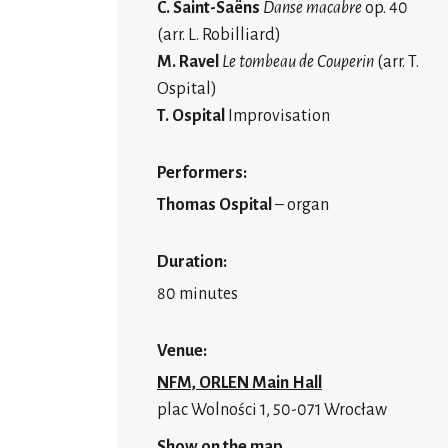
C. Saint-Saëns
Danse macabre
op. 40
(arr. L. Robilliard)
M. Ravel
Le tombeau de Couperin
(arr. T.
Ospital)
T. Ospital
Improvisation
Performers:
Thomas Ospital
– organ
Duration:
80 minutes
Venue:
NFM, ORLEN Main Hall
plac Wolności 1, 50-071 Wrocław
Show on the map