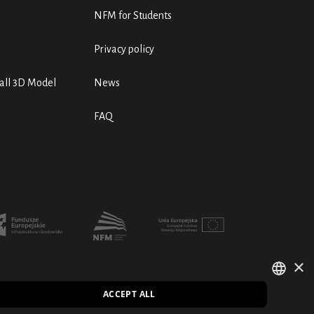
NFM for Students
Privacy policy
ll 3D Model
News
FAQ
×
ACCEPT ALL
POLISH
PL