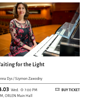
aiting for the Light
nna Dys / Szymon Zawodny
4.03
Wed.
7:00 PM
BUY TICKET
M, ORLEN Main Hall