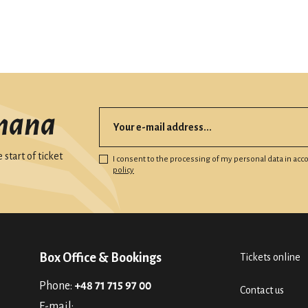
mana
start of ticket
I consent to the processing of my personal data in ac
policy
Box Office & Bookings
Tickets online
Phone:
+48 71 715 97 00
Contact us
E-mail: