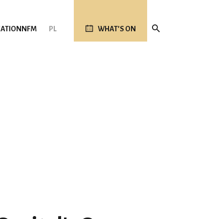
ATION
NFM
PL
WHAT’S ON