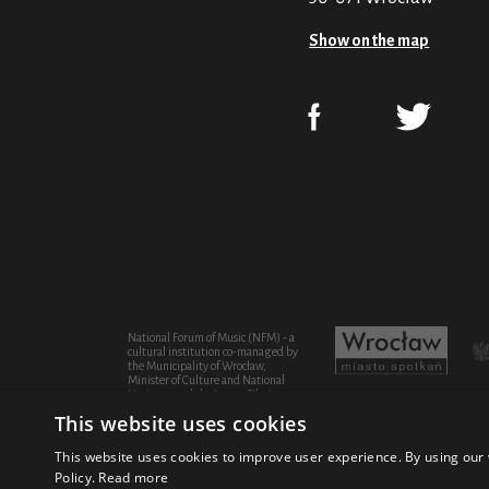
Show on the map
National Forum of Music (NFM) - a
cultural institution co-managed by
the Municipality of Wrocław,
Minister of Culture and National
Heritage and the Lower Silesian
Province
This website uses cookies
This website uses cookies to improve user experience. By using our 
Policy.
Read more
© 2021 National Forum of Music
Design Fic