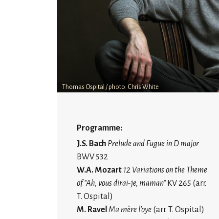
Thomas Ospital / photo: Chris White
Programme:
J.S. Bach
Prelude and Fugue in D major
BWV 532
W.A. Mozart
12 Variations on the Theme
of "Ah, vous dirai-je, maman"
KV 265 (arr.
T. Ospital)
M. Ravel
Ma mère l'oye
(arr. T. Ospital)