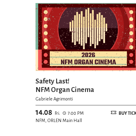
Safety Last!
NFM Organ Cinema
Gabriele Agrimonti
14.08
Fri.
7:00 PM
BUY TIC
NFM, ORLEN Main Hall