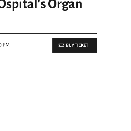
spital's Organ
00 PM
BUY TICKET