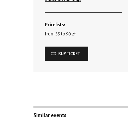
Pricelists:
from 35 to 90 zł
BUY TICKET
Similar events