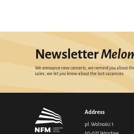
Newsletter
Melo
We announce new concerts, we remind you about the 
sales, we let you know about the last vacancies
Address
pl. Wolności 1
50-071 Wrocław