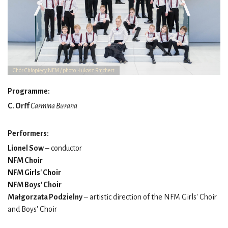
Chór Chłopięcy NFM / photo: Łukasz Rajchert
Programme:
C. Orff
Carmina Burana
Performers:
Lionel Sow
– conductor
NFM Choir
NFM Girls' Choir
NFM Boys' Choir
Małgorzata Podzielny
– artistic direction of the NFM Girls' Choir
and Boys' Choir