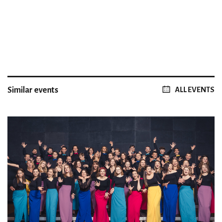
Similar events
ALL EVENTS