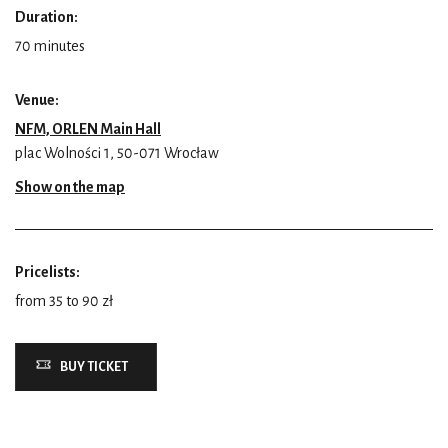
Duration:
70 minutes
Venue:
NFM, ORLEN Main Hall
plac Wolności 1, 50-071 Wrocław
Show on the map
Pricelists:
from 35 to 90 zł
BUY TICKET