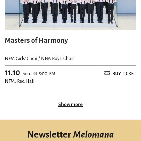
Masters of Harmony
NFM Girls' Choir / NFM Boys' Choir
11.10
Sun.
5:00 PM
BUY TICKET
NFM, Red Hall
Show more
Newsletter
Melomana