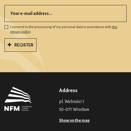
I consent to the processing of my personal data in accordance with
the
privacy policy
REGISTER
Address
pl. Wolności 1
50-071 Wrocław
Show on the map