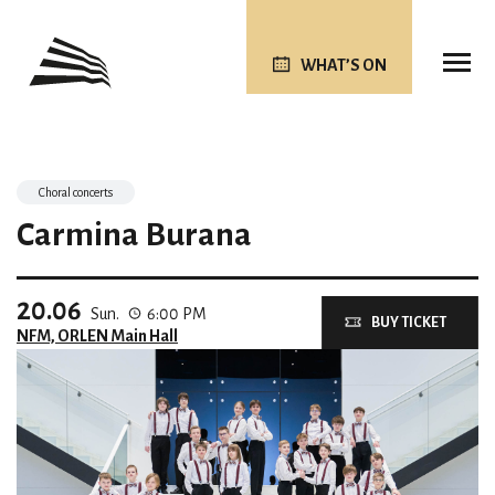
WHAT’S ON
Choral concerts
Carmina Burana
20.06
Sun.
6:00 PM
BUY TICKET
NFM, ORLEN Main Hall