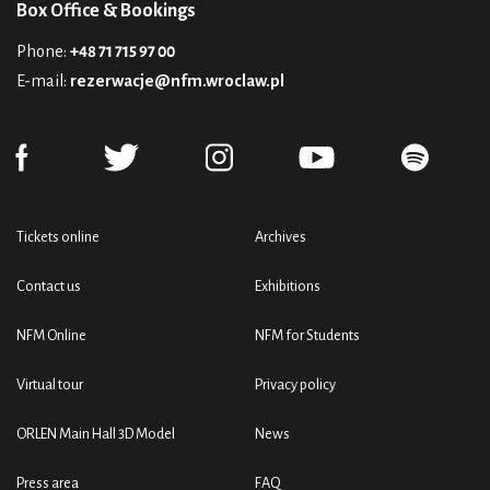
Box Office & Bookings
Phone:
+48 71 715 97 00
E-mail:
rezerwacje@nfm.wroclaw.pl
Tickets online
Archives
Contact us
Exhibitions
NFM Online
NFM for Students
Virtual tour
Privacy policy
ORLEN Main Hall 3D Model
News
Press area
FAQ