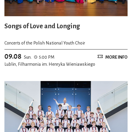
Songs of Love and Longing
Concerts of the Polish National Youth Choir
09.08
Sun.
5:00 PM
MORE INFO
Lublin, Filharmonia im. Henryka Wieniawskiego