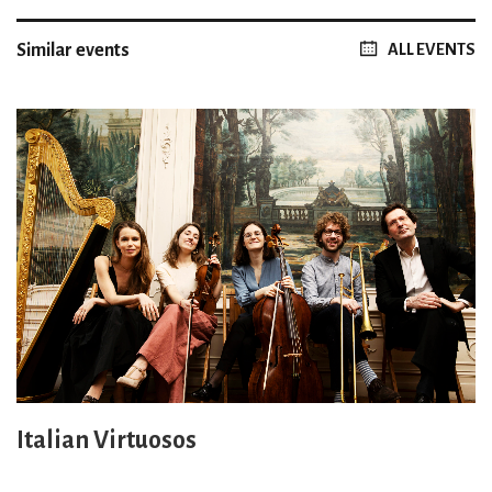
Similar events
ALL EVENTS
Italian Virtuosos