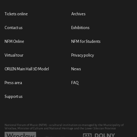
Tickets online
Archives
Contact us
Exhibitions
NFM Online
NFM for Students
Virtual tour
Privacy policy
ORLEN Main Hall 3D Model
News
Press area
FAQ
Support us
National Forum of Music (NFM) - a cultural institution co-managed by the Municipality of
Wrocław, Minister of Culture and National Heritage and the Lower Silesian Province