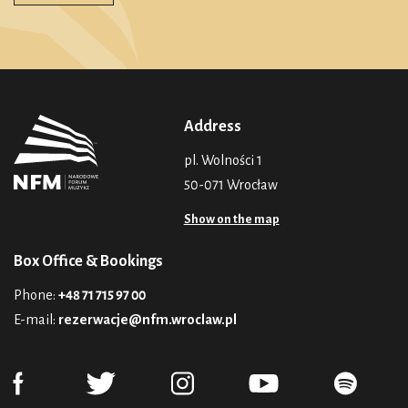
Address
pl. Wolności 1
50-071 Wrocław
Show on the map
Box Office & Bookings
Phone:
+48 71 715 97 00
E-mail:
rezerwacje@nfm.wroclaw.pl