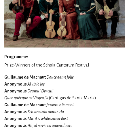
Programme:
Prize-Winners of the Schola Cantorum Festival
Guillaume de Machaut
Douce dame jolie
Anonymous
Ai vis lo lop
Anonymous
Drumul Draculi
Quen quér que na Virgen fía
(Cantigas de Santa Maria)
Guillaume de Machaut
Je vivroie liement
Anonymous
Schiarazula marazula
Anonymous
Miri it is while sumer ilast
Anonymous
Ah, el novio no quiere dinero