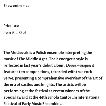
Show on the map
Pricelists:
from 15 to 55 zł
The Medievals is a Polish ensemble interpreting the
music of The Middle Ages. Their energetic style is
reflected in last year’s debut album,
Douce musique
; it
features ten compositions, recorded with true rock
verve, presenting a comprehensive overview of the art of
the era of castles and knights. The artists will be
performing at the festival as recent winners of the
special award at the 46th Schola Cantorum International
Festival of Early Music Ensembles.