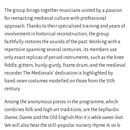
The group brings together musicians united by a passion
for reenacting medieval culture with professional
approach. Thanks to their specialised training and years of
involvement in historical reconstruction, the group
faithfully restores the sounds of the past. Working with a
repertoire spanning several centuries, its members use
only exact replicas of period instruments, such as the knee
fiddle, gittern, hurdy-gurdy, frame drum, and the medieval
recorder. The Medievals’ dedication is highlighted by
hand-sewn costumes modelled on those from the 15th
century.
Among the anonymous pieces in the programme, which
combines folk and high art traditions, are the Sephardic
Durme, Durme
and the Old English
Miri it is while sumer ilast
.
We will also hear the still-popular nursery rhyme
Ai vis lo