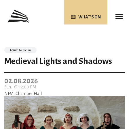
WHAT’S ON
Forum Musicum
Medieval Lights and Shadows
02.08.2026
Sun.
12:00 PM
NFM, Chamber Hall