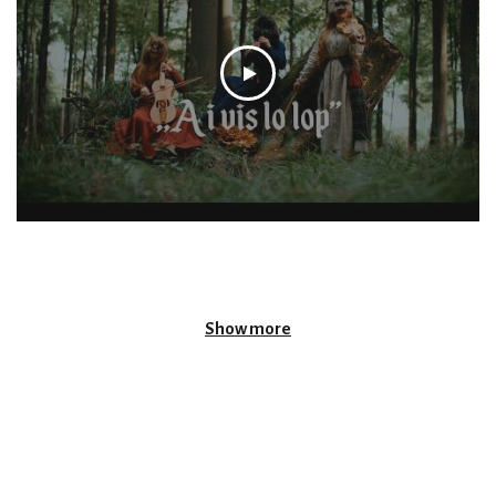
Show more