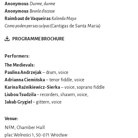
Anonymous
Durme, durme
Anonymous
Branle d’ecosse
Raimbaut de Vaqueiras
Kalenda Maya
Como poden per sas culpas
(Cantigas de Santa Maria)
PROGRAMME BROCHURE
Performers:
The Medievals:
Paulina Andrzejak
– drum, voice
Adrianna Ciemińska
– tenor fiddle, voice
Karina Raźnikiewicz-Sierka
– voice, soprano fiddle
Liubou Tsudzila
– recorders, shawm, voice,
Jakub Grygiel
– gittern, voice
Venue:
NFM, Chamber Hall
plac Wolności 1, 50-071 Wrocław