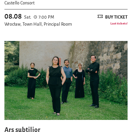
Castello Consort
08.08
Sat.
7:00 PM
BUY TICKET
Wrocław, Town Hall, Principal Room
Last tickets!
Ars subtilior