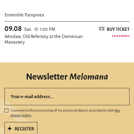
Ensemble Pampinea
09.08
Sun.
7:00 PM
BUY TICKET
Wrocław, Old Refectory at the Dominican
Last tickets!
Monastery
Newsletter
Melomana
I consent to the processing of my personal data in accordance with
the
privacy policy
REGISTER