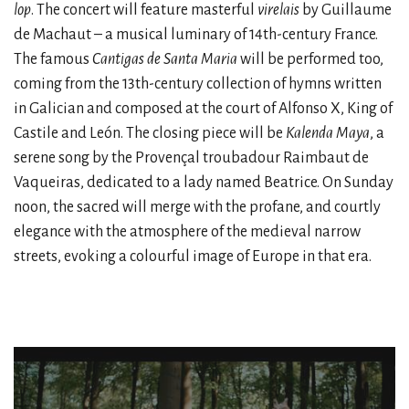
lop
. The concert will feature masterful
virelais
by Guillaume
de Machaut – a musical luminary of 14th-century France.
The famous
Cantigas de Santa Maria
will be performed too,
coming from the 13th-century collection of hymns written
in Galician and composed at the court of Alfonso X, King of
Castile and León. The closing piece will be
Kalenda Maya
, a
serene song by the Provençal troubadour Raimbaut de
Vaqueiras, dedicated to a lady named Beatrice. On Sunday
noon, the sacred will merge with the profane, and courtly
elegance with the atmosphere of the medieval narrow
streets, evoking a colourful image of Europe in that era.