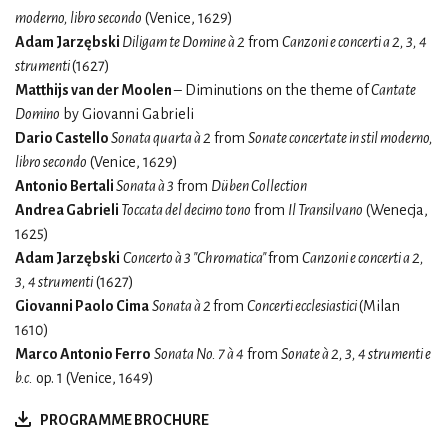
moderno, libro secondo
(Venice, 1629)
Adam Jarzębski
Diligam te Domine à 2
from
Canzoni e concerti a 2, 3, 4
strumenti
(1627)
Matthijs van der Moolen
– Diminutions on the theme of
Cantate
Domino
by Giovanni Gabrieli
Dario Castello
Sonata quarta à 2
from
Sonate concertate in stil moderno,
libro secondo
(Venice, 1629)
Antonio Bertali
Sonata à 3
from
Düben Collection
Andrea Gabrieli
Toccata del decimo tono
from
Il Transilvano
(Wenecja,
1625)
Adam Jarzębski
Concerto à 3 "Chromatica"
from
Canzoni e concerti a 2,
3, 4 strumenti
(1627)
Giovanni Paolo Cima
Sonata à 2
from
Concerti ecclesiastici
(Milan
1610)
Marco Antonio Ferro
Sonata No. 7 à 4
from
Sonate à 2, 3, 4 strumenti e
b.c.
op. 1 (Venice, 1649)
PROGRAMME BROCHURE