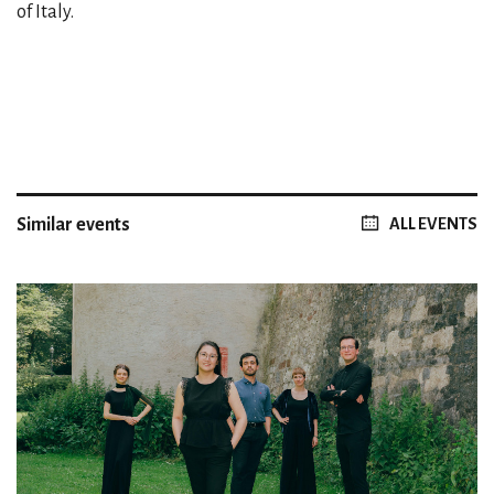
of Italy.
Similar events
ALL EVENTS