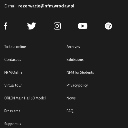
E-mail:
rezerwacje@nfm.wroclaw.pl
Tickets online
Archives
Contact us
Exhibitions
NFM Online
NFM for Students
Virtual tour
Privacy policy
ORLEN Main Hall 3D Model
News
Press area
FAQ
Support us