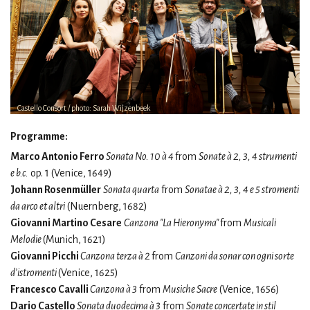
Castello Consort / photo: Sarah Wijzenbeek
Programme:
Marco Antonio Ferro
Sonata No. 10 à 4
from
Sonate à 2, 3, 4 strumenti
e b.c.
op. 1 (Venice, 1649)
Johann Rosenmüller
Sonata quarta
from
Sonatae à 2, 3, 4 e 5 stromenti
da arco et altri
(Nuernberg, 1682)
Giovanni Martino Cesare
Canzona "La Hieronyma"
from
Musicali
Melodie
(Munich, 1621)
Giovanni Picchi
Canzona terza à 2
from
Canzoni da sonar con ogni sorte
d’istromenti
(Venice, 1625)
Francesco Cavalli
Canzona à 3
from
Musiche Sacre
(Venice, 1656)
Dario Castello
Sonata duodecima à 3
from
Sonate concertate in stil