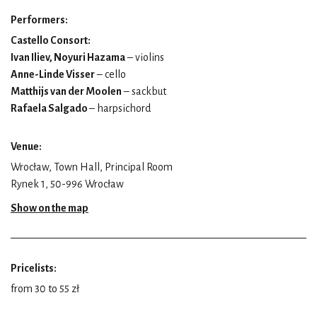
Performers:
Castello Consort:
Ivan Iliev, Noyuri Hazama
– violins
Anne-Linde Visser
– cello
Matthijs van der Moolen
– sackbut
Rafaela Salgado
– harpsichord
Venue:
Wrocław, Town Hall, Principal Room
Rynek 1, 50-996 Wrocław
Show on the map
Pricelists:
from 30 to 55 zł