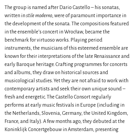
The group is named after Dario Castello – his sonatas,
written in
stile moderno
, were of paramount importance in
the development of the sonata. The compositions featured
in the ensemble’s concert in Wrocław, became the
benchmark for virtuoso works. Playing period
instruments, the musicians of this esteemed ensemble are
known for their interpretations of the late Renaissance and
early Baroque heritage. Crafting programmes for concerts
and albums, they draw on historical sources and
musicological studies. Yet they are not afraid to work with
contemporary artists and seek their own unique sound –
fresh and energetic. The Castello Consort regularly
performs at early music festivals in Europe (including in
the Netherlands, Slovenia, Germany, the United Kingdom,
France, and Italy). A few months ago, they debuted at the
Koninklijk Concertgebouw in Amsterdam, presenting