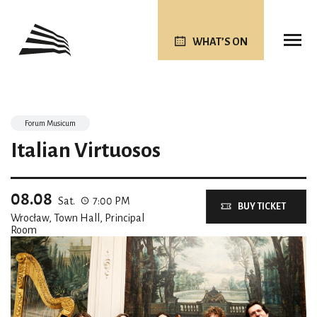
WHAT’S ON
Forum Musicum
Italian Virtuosos
08.08
Sat.
7:00 PM
BUY TICKET
Wrocław, Town Hall, Principal
Room