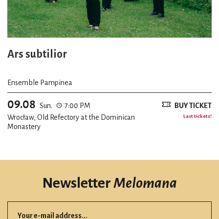
Ars subtilior
Ensemble Pampinea
09.08
Sun.
7:00 PM
BUY TICKET
Wrocław, Old Refectory at the Dominican
Last tickets!
Monastery
Newsletter
Melomana