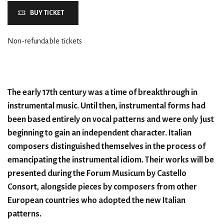
BUY TICKET
Non-refundable tickets
The early 17th century was a time of breakthrough in
instrumental music. Until then, instrumental forms had
been based entirely on vocal patterns and were only just
beginning to gain an independent character. Italian
composers distinguished themselves in the process of
emancipating the instrumental idiom. Their works will be
presented during the Forum Musicum by Castello
Consort, alongside pieces by composers from other
European countries who adopted the new Italian
patterns.