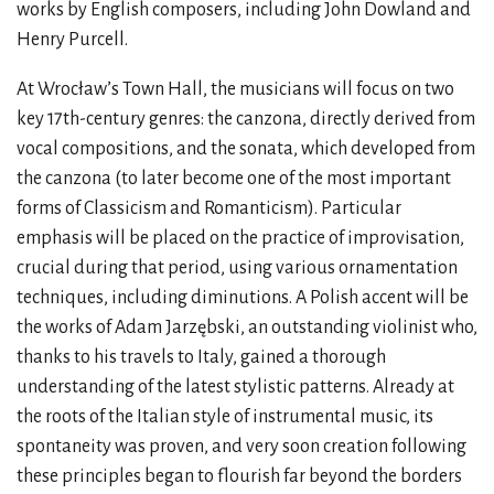
works by English composers, including John Dowland and
Henry Purcell.
At Wrocław’s Town Hall, the musicians will focus on two
key 17th-century genres: the canzona, directly derived from
vocal compositions, and the sonata, which developed from
the canzona (to later become one of the most important
forms of Classicism and Romanticism). Particular
emphasis will be placed on the practice of improvisation,
crucial during that period, using various ornamentation
techniques, including diminutions. A Polish accent will be
the works of Adam Jarzębski, an outstanding violinist who,
thanks to his travels to Italy, gained a thorough
understanding of the latest stylistic patterns. Already at
the roots of the Italian style of instrumental music, its
spontaneity was proven, and very soon creation following
these principles began to flourish far beyond the borders