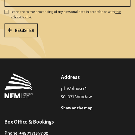
I consent to the processing of my personal data in accordance with
the
privacy policy
REGISTER
Address
pl. Wolności 1
50-071 Wrocław
Show on the map
Box Office & Bookings
Phone:
+48 71 715 97 00