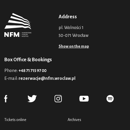
Address
pl. Wolności 1
50-071 Wrocław
Show on the map
Box Office & Bookings
Phone:
+48 71 715 97 00
E-mail:
rezerwacje@nfm.wroclaw.pl
Tickets online
Archives