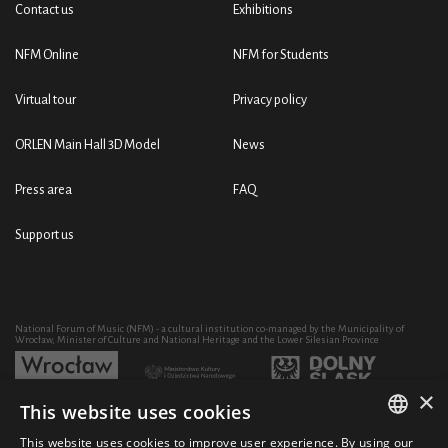
Contact us
Exhibitions
NFM Online
NFM for Students
Virtual tour
Privacy policy
ORLEN Main Hall 3D Model
News
Press area
FAQ
Support us
National Forum of Music (NFM) - a cultural institution co-managed by the Municipality of
Wrocław, Minister of Culture and National Heritage and the Lower Silesian Province
×
This website uses cookies
Development of the NFM's artistic and educational activity through the purchase of equipment
co-financed by:
This website uses cookies to improve user experience. By using our