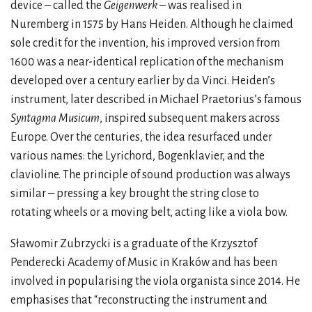
device – called the
Geigenwerk
– was realised in
Nuremberg in 1575 by Hans Heiden. Although he claimed
sole credit for the invention, his improved version from
1600 was a near-identical replication of the mechanism
developed over a century earlier by da Vinci. Heiden’s
instrument, later described in Michael Praetorius’s famous
Syntagma Musicum
, inspired subsequent makers across
Europe. Over the centuries, the idea resurfaced under
various names: the Lyrichord, Bogenklavier, and the
clavioline. The principle of sound production was always
similar – pressing a key brought the string close to
rotating wheels or a moving belt, acting like a viola bow.
Sławomir Zubrzycki is a graduate of the Krzysztof
Penderecki Academy of Music in Kraków and has been
involved in popularising the viola organista since 2014. He
emphasises that “reconstructing the instrument and