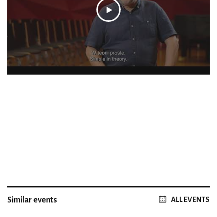
Similar events
ALL EVENTS