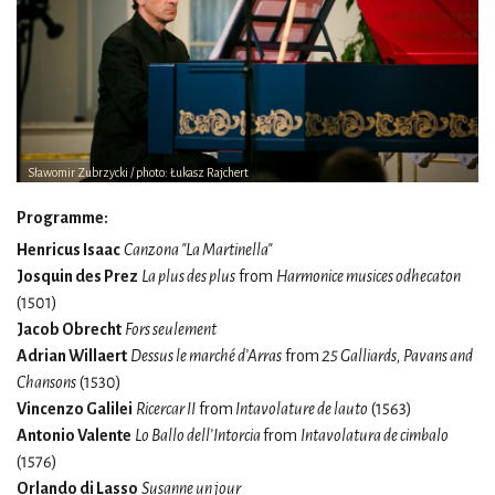
Sławomir Zubrzycki / photo: Łukasz Rajchert
Programme:
Henricus Isaac
Canzona "La Martinella"
Josquin des Prez
La plus des plus
from
Harmonice musices odhecaton
(1501)
Jacob Obrecht
Fors seulement
Adrian Willaert
Dessus le marché d’Arras
from
25 Galliards, Pavans and
Chansons
(1530)
Vincenzo Galilei
Ricercar II
from
Intavolature de lauto
(1563)
Antonio Valente
Lo Ballo dell’Intorcia
from
Intavolatura de cimbalo
(1576)
Orlando di Lasso
Susanne un jour