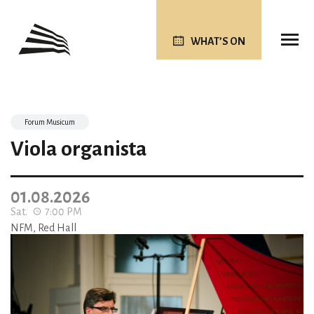
WHAT’S ON
Forum Musicum
Viola organista
01.08.2026
Sat.
7:00 PM
NFM, Red Hall