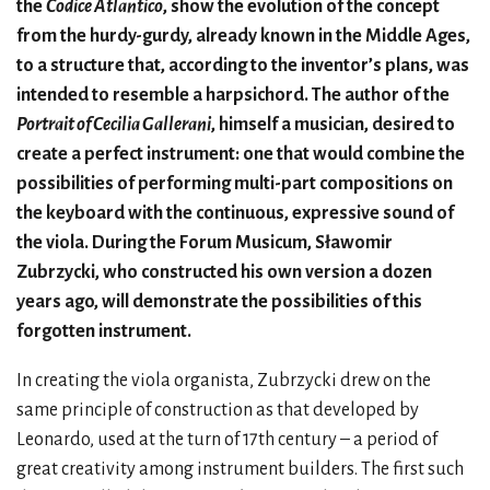
the
Codice Atlantico
, show the evolution of the concept
from the hurdy-gurdy, already known in the Middle Ages,
to a structure that, according to the inventor’s plans, was
intended to resemble a harpsichord. The author of the
Portrait of Cecilia Gallerani
, himself a musician, desired to
create a perfect instrument: one that would combine the
possibilities of performing multi-part compositions on
the keyboard with the continuous, expressive sound of
the viola. During the Forum Musicum, Sławomir
Zubrzycki, who constructed his own version a dozen
years ago, will demonstrate the possibilities of this
forgotten instrument.
In creating the viola organista, Zubrzycki drew on the
same principle of construction as that developed by
Leonardo, used at the turn of 17th century – a period of
great creativity among instrument builders. The first such