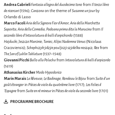
Andrea Gabrieli
Fantasia allegra del duodecimo tono
from
Il terzo libro
de ricercari
(1596);
Canzona
on the theme of
Susanne un jour
by
Orlando di Lasso
Marco Facoli
Aria della Signora Fior d’Amor
;
Aria della Marchetta
Saporita
;
Aria della Comedia
;
Padoana prima dita la Marucina
from
Il
secondo libro d’Intavolatura di balli d’arpichordo
(1588)
Hajducki; Jeszcze Marcinie; Taniec; Alijec Nademna Venus
(Nicolaus
Cracoviensis);
Schephczyk ÿdzÿe poulÿczÿ szÿdelka noszącz
;
Rex
from
The Jan of Lublin Tablature
(1537–1548)
Giovanni Picchi
Ballo alla Polacha
from
Intavolatura di balli d’arpicordo
(1619)
Athanasius Kircher
Modo Hypodorico
Marin Marais
La Rêveuse
;
Le Badinage
;
Rondeau le Bijou
from
Suite d'un
goût étranger
in
Pièces de viole du quatrième livre
(1717);
Les Folies d
'Espagne
from
Suite en ré mineur
in
Pièces de viole du seconde livre
(1701)
PROGRAMME BROCHURE