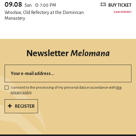
09.08
Sun.
7:00 PM
BUY TICKET
Wrocław, Old Refectory at the Dominican
Last tickets!
Monastery
Newsletter
Melomana
I consent to the processing of my personal data in accordance with
the
privacy policy
REGISTER