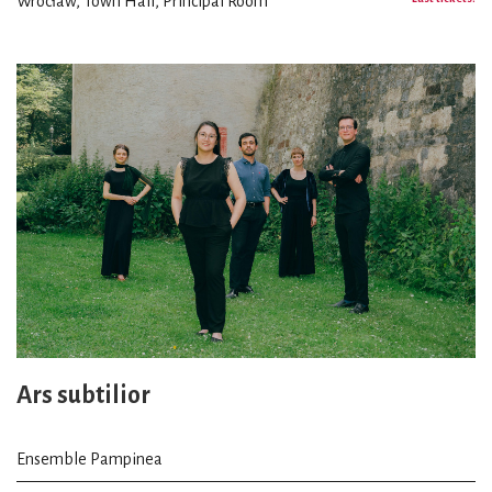
Wrocław, Town Hall, Principal Room
Ars subtilior
Ensemble Pampinea