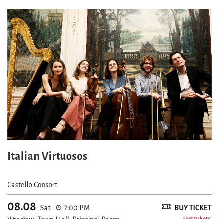
Italian Virtuosos
Castello Consort
08.08
Sat.
7:00 PM
BUY TICKET
Last tickets!