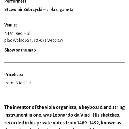
Performers:
Sławomir Zubrzycki
– viola organista
Venue:
NFM, Red Hall
plac Wolności 1, 50-071 Wrocław
Show on the map
Pricelists:
from 15 to 55 zł
The inventor of the viola organista, a keyboard and string
instrument in one, was Leonardo da Vinci. His sketches,
recorded in his private notes from 1489–1492, known as