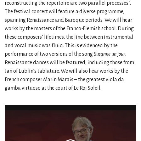
reconstructing the repertoire are two parallel processes”.
The festival concert will feature a diverse programme,
spanning Renaissance and Baroque periods. We will hear
works by the masters of the Franco-Flemish school. During
these composers’ lifetimes, the line between instrumental
and vocal music was fluid. This is evidenced by the
performance of two versions of the song
Susanne un jour
.
Renaissance dances will be featured, including those from
Jan of Lublin’s tablature. We will also hear works by the
French composer Marin Marais – the greatest viola da
gamba virtuoso at the court of Le Roi Soleil.