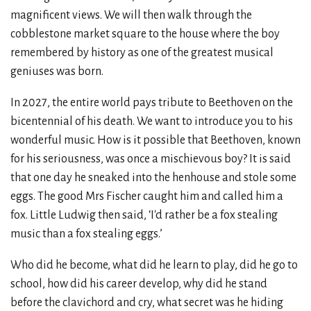
magnificent views. We will then walk through the
cobblestone market square to the house where the boy
remembered by history as one of the greatest musical
geniuses was born.
In 2027, the entire world pays tribute to Beethoven on the
bicentennial of his death. We want to introduce you to his
wonderful music. How is it possible that Beethoven, known
for his seriousness, was once a mischievous boy? It is said
that one day he sneaked into the henhouse and stole some
eggs. The good Mrs Fischer caught him and called him a
fox. Little Ludwig then said, ‘I'd rather be a fox stealing
music than a fox stealing eggs.’
Who did he become, what did he learn to play, did he go to
school, how did his career develop, why did he stand
before the clavichord and cry, what secret was he hiding