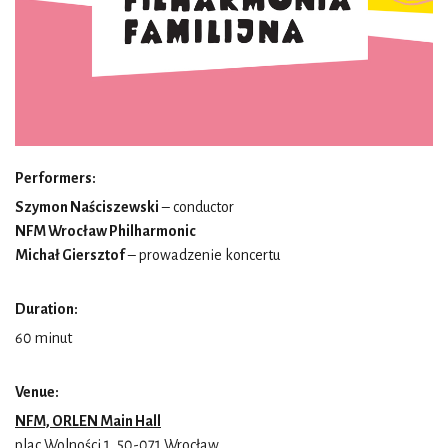
Performers:
Szymon Naściszewski
– conductor
NFM Wrocław Philharmonic
Michał Giersztof
– prowadzenie koncertu
Duration:
60 minut
Venue:
NFM, ORLEN Main Hall
plac Wolności 1, 50-071 Wrocław