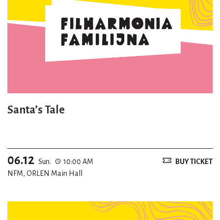
Santa’s Tale
06.12
Sun.
10:00 AM
BUY TICKET
NFM, ORLEN Main Hall