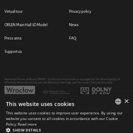
Virtual tour
Privacy policy
ORLEN Main Hall 3D Model
News
Press area
FAQ
Support us
National Forum of Music (NFM) - a cultural institution co-managed by the Municipality of
Wrocław, Minister of Culture and National Heritage and the Lower Silesian Province
×
This website uses cookies
Development of the NFM's artistic and educational activity through the purchase of equipment
co-financed by:
This website uses cookies to improve user experience. By using our
POLISH
website you consent to all cookies in accordance with our Cookie
Policy.
Read more
ENGLISH
SHOW DETAILS