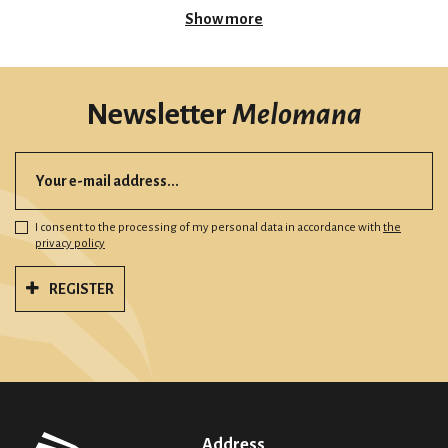
Show more
Newsletter
Melomana
I consent to the processing of my personal data in accordance with
the
privacy policy
REGISTER
Address