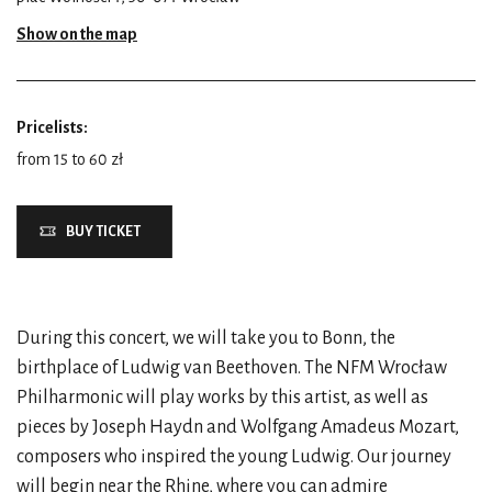
Show on the map
Pricelists:
from 15 to 60 zł
BUY TICKET
During this concert, we will take you to Bonn, the
birthplace of Ludwig van Beethoven. The NFM Wrocław
Philharmonic will play works by this artist, as well as
pieces by Joseph Haydn and Wolfgang Amadeus Mozart,
composers who inspired the young Ludwig. Our journey
will begin near the Rhine, where you can admire