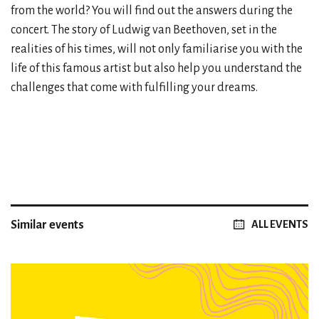
from the world? You will find out the answers during the
concert. The story of Ludwig van Beethoven, set in the
realities of his times, will not only familiarise you with the
life of this famous artist but also help you understand the
challenges that come with fulfilling your dreams.
Similar events
ALL EVENTS