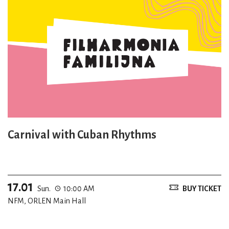
Carnival with Cuban Rhythms
17.01
Sun.
10:00 AM
BUY TICKET
NFM, ORLEN Main Hall