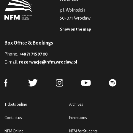
pl. Wolności 1
50-071 Wrocław
Show on the map
Box Office & Bookings
Phone:
+48 71 715 97 00
E-mail:
rezerwacje@nfm.wroclaw.pl
Tickets online
Archives
Contact us
Exhibitions
NFM Online
NFM for Students