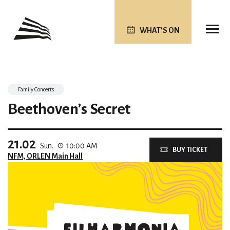
WHAT’S ON
Family Concerts
Beethoven’s Secret
21.02
Sun.
10:00 AM
BUY TICKET
NFM, ORLEN Main Hall