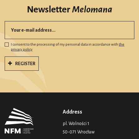
Newsletter
Melomana
I consent to the processing of my personal data in accordance with
the
privacy policy
REGISTER
Address
pl. Wolności 1
50-071 Wrocław