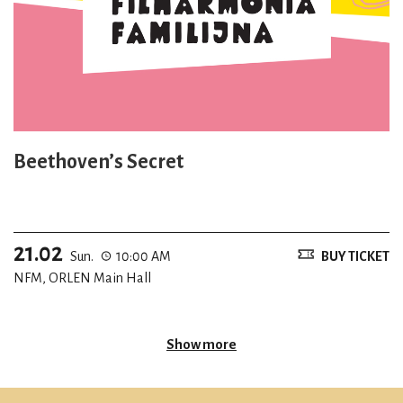
Beethoven’s Secret
21.02
Sun.
10:00 AM
BUY TICKET
NFM, ORLEN Main Hall
Show more