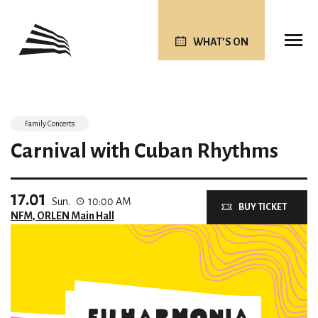
WHAT’S ON
Family Concerts
Carnival with Cuban Rhythms
17.01
Sun.
10:00 AM
BUY TICKET
NFM, ORLEN Main Hall