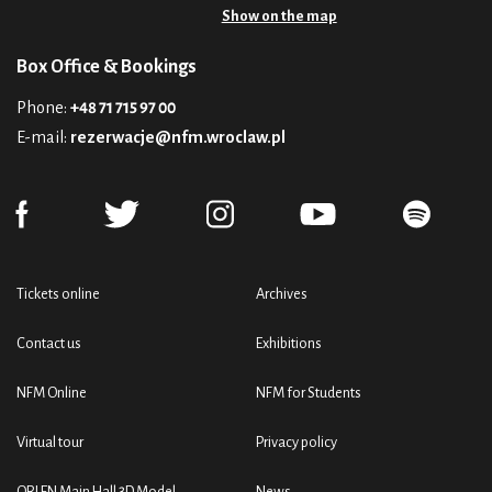
Show on the map
Box Office & Bookings
Phone:
+48 71 715 97 00
E-mail:
rezerwacje@nfm.wroclaw.pl
Tickets online
Archives
Contact us
Exhibitions
NFM Online
NFM for Students
Virtual tour
Privacy policy
ORLEN Main Hall 3D Model
News