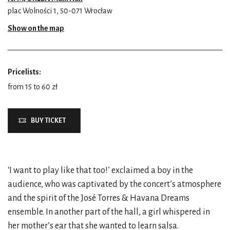
plac Wolności 1, 50-071 Wrocław
Show on the map
Pricelists:
from 15 to 60 zł
BUY TICKET
‘I want to play like that too!’ exclaimed a boy in the
audience, who was captivated by the concert’s atmosphere
and the spirit of the José Torres & Havana Dreams
ensemble. In another part of the hall, a girl whispered in
her mother’s ear that she wanted to learn salsa.