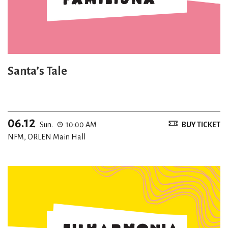
Santa’s Tale
06.12
Sun.
10:00 AM
BUY TICKET
NFM, ORLEN Main Hall