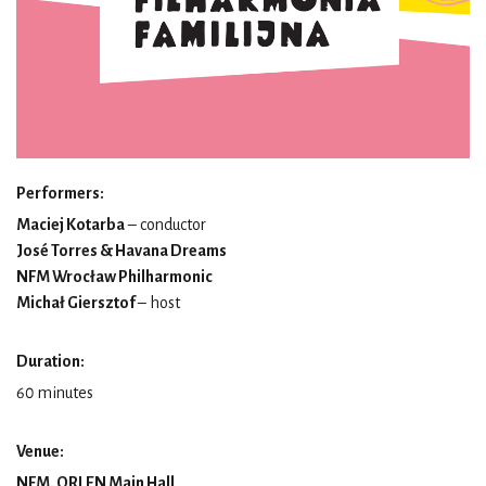
Performers:
Maciej Kotarba
– conductor
José Torres & Havana Dreams
NFM Wrocław Philharmonic
Michał Giersztof
– host
Duration:
60 minutes
Venue:
NFM, ORLEN Main Hall