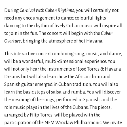
During
Carnival with Cuban Rhythms
, you will certainly not
need any encouragement to dance: colourful lights
dancing to the rhythm of lively Cuban music will inspire all
to join in the fun. The concert will begin with the
Cuban
Overture
, bringing the atmosphere of hot Havana.
This interactive concert combining song, music, and dance,
will be a wonderful, multi-dimensional experience. You
will not only hear the instruments of José Torres & Havana
Dreams but will also learn how the African drum and
Spanish guitar emerged in Cuban tradition. You will also
learn the basic steps of salsa and rumba. You will discover
the meaning of the songs, performed in Spanish, and the
role music plays in the lives of the Cubans. The pieces,
arranged by Filip Torres, will be played with the
participation of the NFM Wrocław Philharmonic. We invite