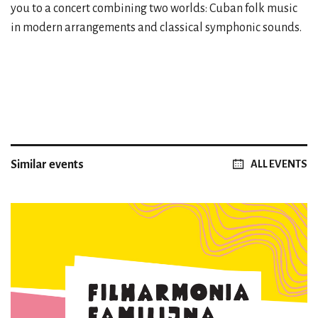
you to a concert combining two worlds: Cuban folk music
in modern arrangements and classical symphonic sounds.
Similar events
ALL EVENTS