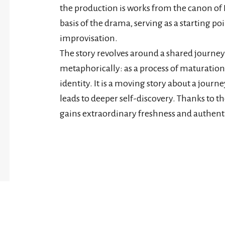
the production is works from the canon of 
basis of the drama, serving as a starting 
improvisation.
The story revolves around a shared journey
metaphorically: as a process of maturation,
identity. It is a moving story about a jou
leads to deeper self-discovery. Thanks to t
gains extraordinary freshness and authenti