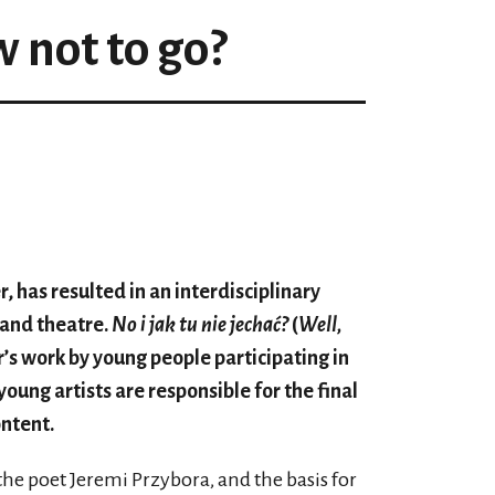
 not to go?
, has resulted in an interdisciplinary
 and theatre.
No i jak tu nie jechać?
(
Well,
ar’s work by young people participating in
young artists are responsible for the final
ontent.
f the poet Jeremi Przybora, and the basis for