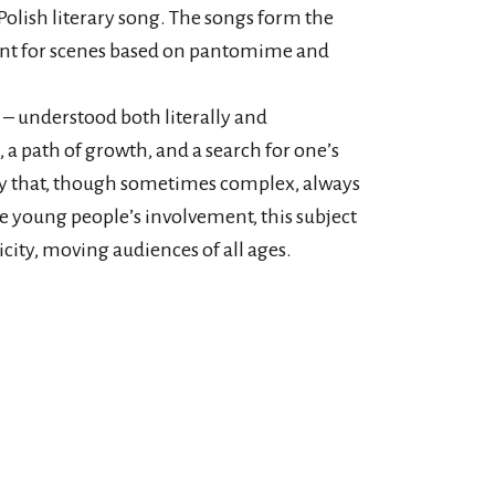
Polish literary song. The songs form the
point for scenes based on pantomime and
 – understood both literally and
 a path of growth, and a search for one’s
rney that, though sometimes complex, always
he young people’s involvement, this subject
city, moving audiences of all ages.