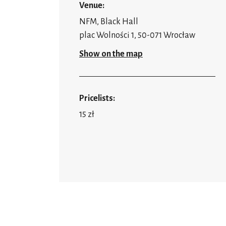
Venue:
NFM, Black Hall
plac Wolności 1, 50-071 Wrocław
Show on the map
Pricelists:
15 zł