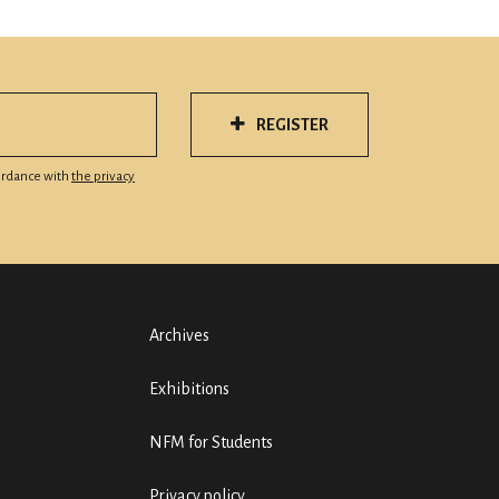
REGISTER
cordance with
the privacy
Archives
Exhibitions
NFM for Students
Privacy policy