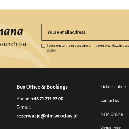
mana
start of ticket
I consent to the processing of my personal data in ac
policy
Box Office & Bookings
Tickets online
Phone:
+48 71 715 97 00
Contact us
E-mail:
NFM Online
rezerwacje@nfm.wroclaw.pl
Virtual tour