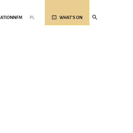
ATION
NFM
PL
WHAT’S ON