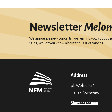
Newsletter
Melo
We announce new concerts, we remind you about the 
sales, we let you know about the last vacancies
Address
pl. Wolności 1
50-071 Wrocław
Show on the map