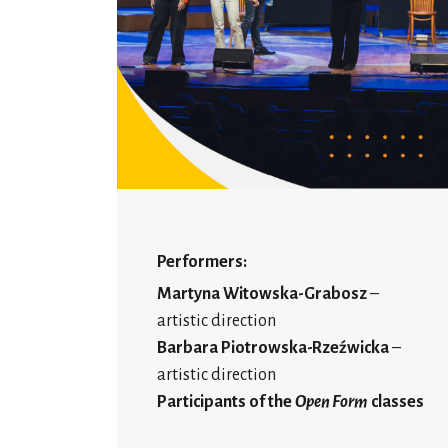
Performers:
Martyna Witowska-Grabosz
–
artistic direction
Barbara Piotrowska-Rzeźwicka
–
artistic direction
Participants of the
Open Form
classes