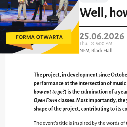
Well, how
25.06.2026
Thu.
6:00 PM
NFM, Black Hall
The project, in development since October
performance at the intersection of music
how not to go?
) is the culmination of a ye
Open Form
classes. Most importantly, the 
shape of the project, contributing to its c
The event’s title is inspired by the words o