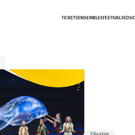
TICKETS
ENSEMBLES
FESTIVALS
EDUC
Education