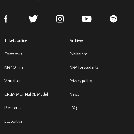
Tickets online
Archives
Contact us
Exhibitions
NFM Online
NFM for Students
Virtual tour
Privacy policy
ORLEN Main Hall 3D Model
News
Press area
FAQ
Support us