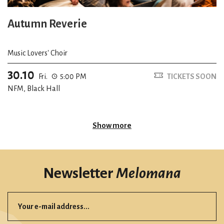
Autumn Reverie
Music Lovers' Choir
30.10
Fri.
5:00 PM
TICKETS SOON
NFM, Black Hall
Show more
Newsletter
Melomana