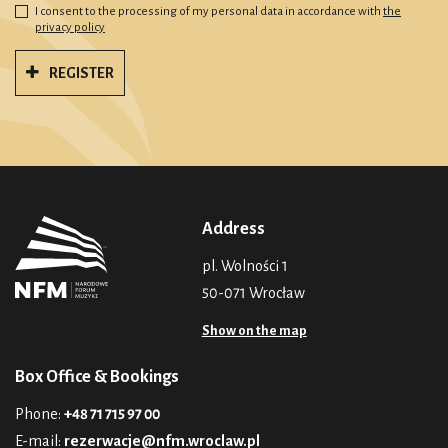
I consent to the processing of my personal data in accordance with
the
privacy policy
REGISTER
Address
pl. Wolności 1
50-071 Wrocław
Show on the map
Box Office & Bookings
Phone:
+48 71 715 97 00
E-mail:
rezerwacje@nfm.wroclaw.pl