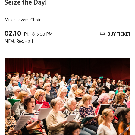
Seize the Day!
Music Lovers' Choir
02.10
Fri.
5:00 PM
BUY TICKET
NFM, Red Hall