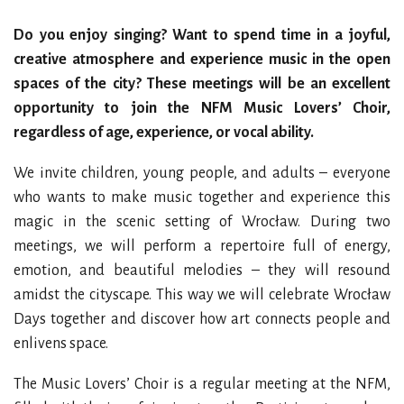
Do you enjoy singing? Want to spend time in a joyful,
creative atmosphere and experience music in the open
spaces of the city? These meetings will be an excellent
opportunity to join the NFM Music Lovers’ Choir,
regardless of age, experience, or vocal ability.
We invite children, young people, and adults – everyone
who wants to make music together and experience this
magic in the scenic setting of Wrocław. During two
meetings, we will perform a repertoire full of energy,
emotion, and beautiful melodies – they will resound
amidst the cityscape. This way we will celebrate Wrocław
Days together and discover how art connects people and
enlivens space.
The Music Lovers’ Choir is a regular meeting at the NFM,