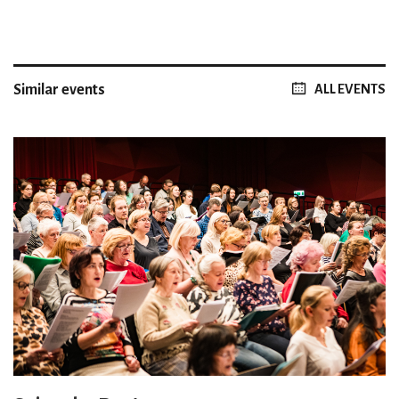
Similar events
ALL EVENTS