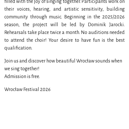
filled with the joy of singing together. Participants work on
their voices, hearing, and artistic sensitivity, building
community through music. Beginning in the 2025/2026
season, the project will be led by Dominik Jarocki.
Rehearsals take place twice a month. No auditions needed
to attend the choir! Your desire to have fun is the best
qualification.
Join us and discover how beautiful Wrocław sounds when
we sing together!
Admission is free.
Wrocław Festival 2026