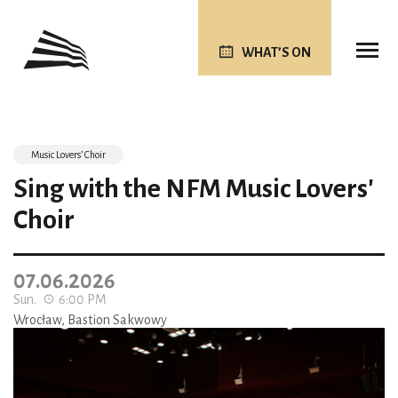
WHAT’S ON
Music Lovers’ Choir
Sing with the NFM Music Lovers'
Choir
07.06.2026
Sun.
6:00 PM
Wrocław, Bastion Sakwowy