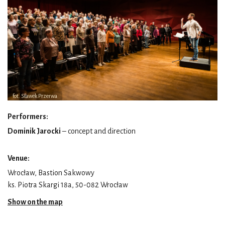
fot. Sławek Przerwa
Performers:
Dominik Jarocki
– concept and direction
Venue:
Wrocław, Bastion Sakwowy
ks. Piotra Skargi 18a, 50-082 Wrocław
Show on the map