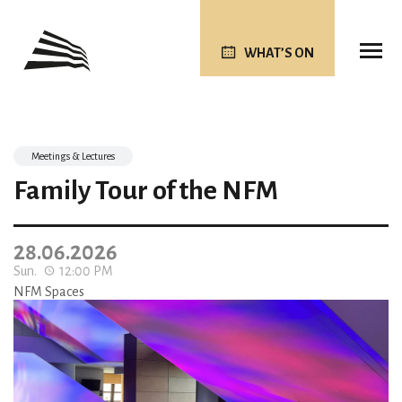
WHAT’S ON
Meetings & Lectures
Family Tour of the NFM
28.06.2026
Sun.
12:00 PM
NFM Spaces