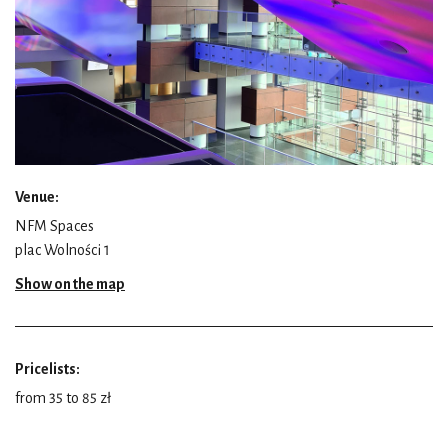
Venue:
NFM Spaces
plac Wolności 1
Show on the map
Pricelists:
from 35 to 85 zł