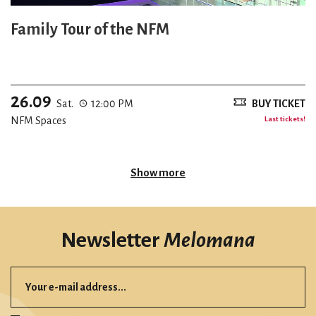
Family Tour of the NFM
26.09
Sat.
12:00 PM
BUY TICKET
NFM Spaces
Last tickets!
Show more
Newsletter
Melomana