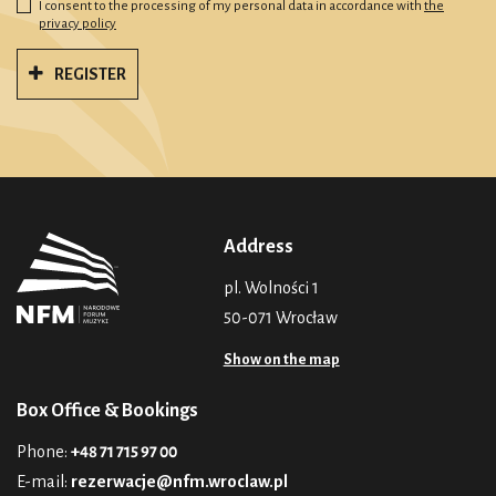
I consent to the processing of my personal data in accordance with
the
privacy policy
REGISTER
Address
pl. Wolności 1
50-071 Wrocław
Show on the map
Box Office & Bookings
Phone:
+48 71 715 97 00
E-mail:
rezerwacje@nfm.wroclaw.pl