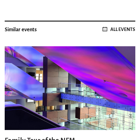
Similar events
ALL EVENTS