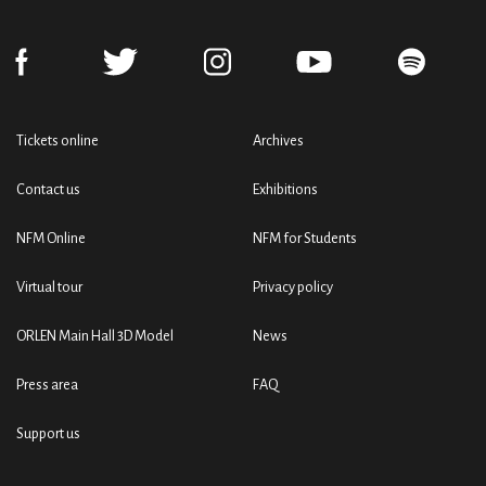
Tickets online
Archives
Contact us
Exhibitions
NFM Online
NFM for Students
Virtual tour
Privacy policy
ORLEN Main Hall 3D Model
News
Press area
FAQ
Support us