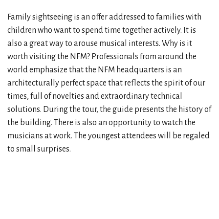
Family sightseeing is an offer addressed to families with
children who want to spend time together actively. It is
also a great way to arouse musical interests. Why is it
worth visiting the NFM? Professionals from around the
world emphasize that the NFM headquarters is an
architecturally perfect space that reflects the spirit of our
times, full of novelties and extraordinary technical
solutions. During the tour, the guide presents the history of
the building. There is also an opportunity to watch the
musicians at work. The youngest attendees will be regaled
to small surprises.