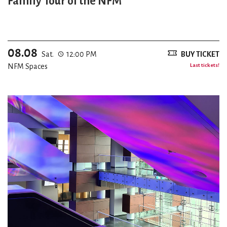
Family Tour of the NFM
08.08
Sat.
12:00 PM
BUY TICKET
NFM Spaces
Last tickets!