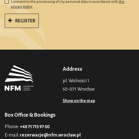
I consent to the processing of my personal data in accordance with
the
privacy policy
REGISTER
Address
pl. Wolności 1
50-071 Wrocław
Show on the map
Box Office & Bookings
Phone:
+48 71 715 97 00
E-mail:
rezerwacje@nfm.wroclaw.pl