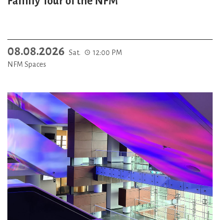
Family Tour of the NFM
08.08.2026
Sat.
12:00 PM
NFM Spaces