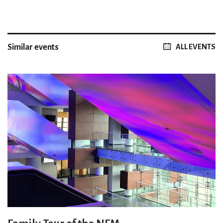
Similar events
ALL EVENTS