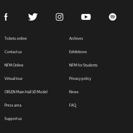
Tickets online
Archives
Contact us
Exhibitions
NFM Online
NFM for Students
Virtual tour
Privacy policy
ORLEN Main Hall 3D Model
News
Press area
FAQ
Support us