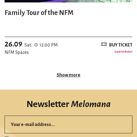
Family Tour of the NFM
26.09
Sat.
12:00 PM
BUY TICKET
NFM Spaces
Last tickets!
Show more
Newsletter
Melomana