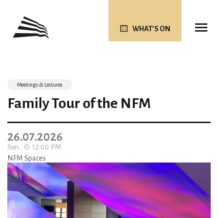
WHAT’S ON
Meetings & Lectures
Family Tour of the NFM
26.07.2026
Sun.
12:00 PM
NFM Spaces