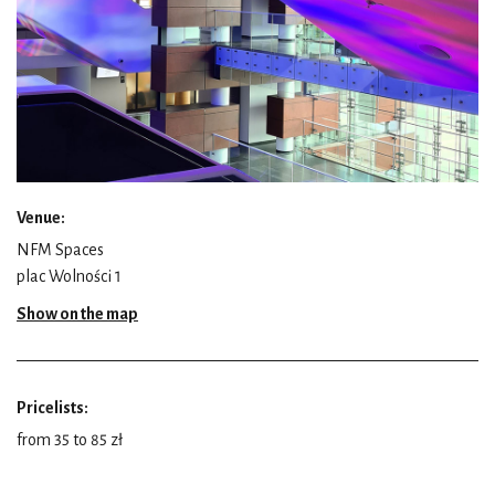
Venue:
NFM Spaces
plac Wolności 1
Show on the map
Pricelists:
from 35 to 85 zł