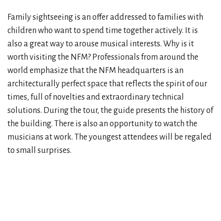
Family sightseeing is an offer addressed to families with
children who want to spend time together actively. It is
also a great way to arouse musical interests. Why is it
worth visiting the NFM? Professionals from around the
world emphasize that the NFM headquarters is an
architecturally perfect space that reflects the spirit of our
times, full of novelties and extraordinary technical
solutions. During the tour, the guide presents the history of
the building. There is also an opportunity to watch the
musicians at work. The youngest attendees will be regaled
to small surprises.