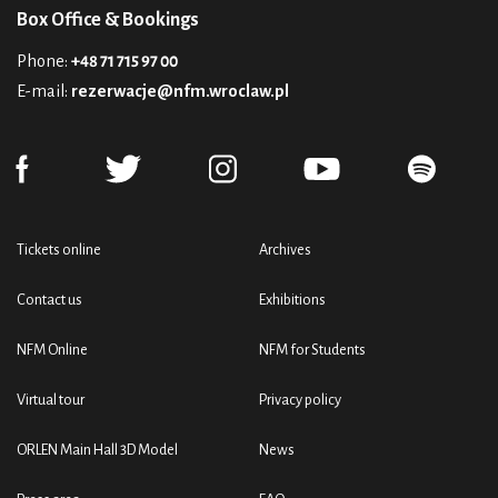
Box Office & Bookings
Phone:
+48 71 715 97 00
E-mail:
rezerwacje@nfm.wroclaw.pl
Tickets online
Archives
Contact us
Exhibitions
NFM Online
NFM for Students
Virtual tour
Privacy policy
ORLEN Main Hall 3D Model
News