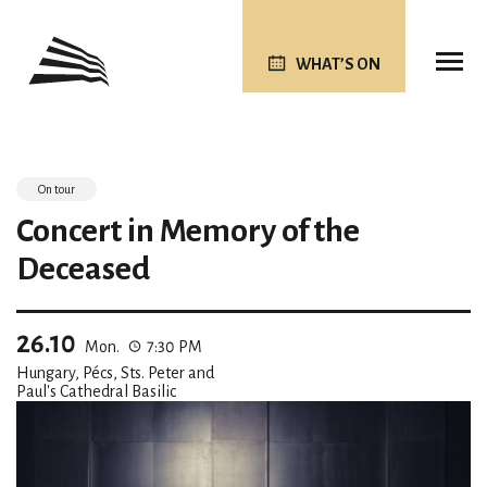
WHAT’S ON
On tour
Concert in Memory of the
Deceased
26.10
Mon.
7:30 PM
Hungary, Pécs, Sts. Peter and
Paul's Cathedral Basilic