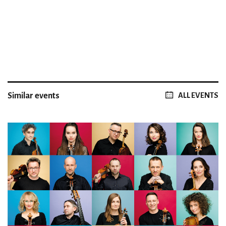
Similar events
ALL EVENTS