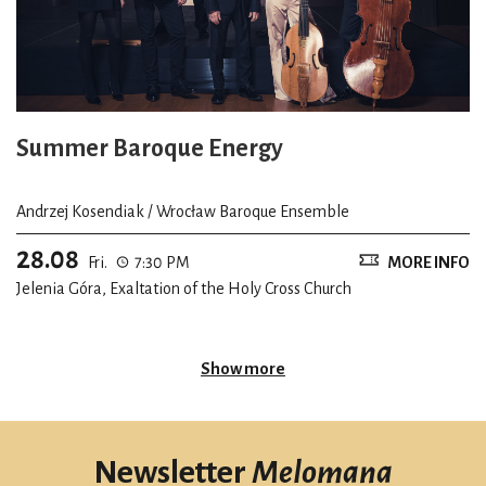
Summer Baroque Energy
Andrzej Kosendiak / Wrocław Baroque Ensemble
28.08
Fri.
7:30 PM
MORE INFO
Jelenia Góra, Exaltation of the Holy Cross Church
Show more
Newsletter
Melomana