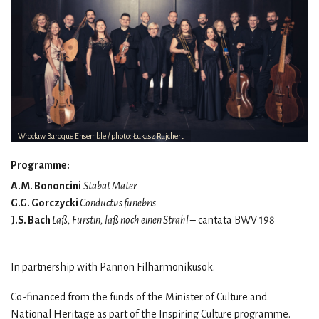
Wrocław Baroque Ensemble / photo: Łukasz Rajchert
Programme:
A.M. Bononcini
Stabat Mater
G.G. Gorczycki
Conductus funebris
J.S. Bach
Laß, Fürstin, laß noch einen Strahl
– cantata BWV 198
In partnership with Pannon Filharmonikusok.
Co-financed from the funds of the Minister of Culture and
National Heritage as part of the Inspiring Culture programme.