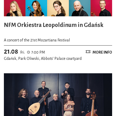
NFM Orkiestra Leopoldinum in Gdańsk
A concert of the 21st Mozartiana Festival
21.08
Fri.
7:00 PM
MORE INFO
Gdańsk, Park Oliwski, Abbots’ Palace courtyard