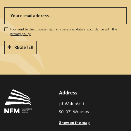
I consent to the processing of my personal data in accordance with
the
privacy policy
REGISTER
Address
pl. Wolności 1
50-071 Wrocław
Show on the map