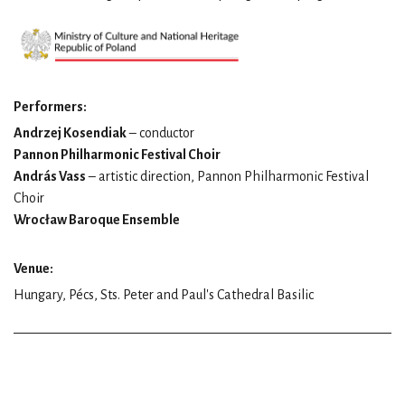
Performers:
Andrzej Kosendiak
– conductor
Pannon Philharmonic Festival Choir
András Vass
– artistic direction, Pannon Philharmonic Festival
Choir
Wrocław Baroque Ensemble
Venue:
Hungary, Pécs, Sts. Peter and Paul's Cathedral Basilic