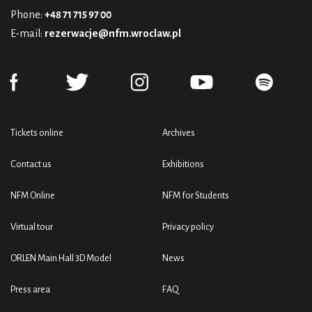
Phone:
+48 71 715 97 00
E-mail:
rezerwacje@nfm.wroclaw.pl
Tickets online
Archives
Contact us
Exhibitions
NFM Online
NFM for Students
Virtual tour
Privacy policy
ORLEN Main Hall 3D Model
News
Press area
FAQ