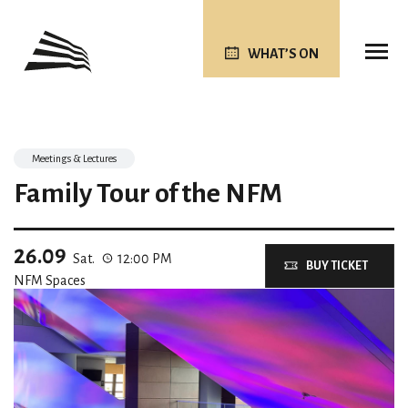
WHAT’S ON
Meetings & Lectures
Family Tour of the NFM
26.09
Sat.
12:00 PM
BUY TICKET
NFM Spaces