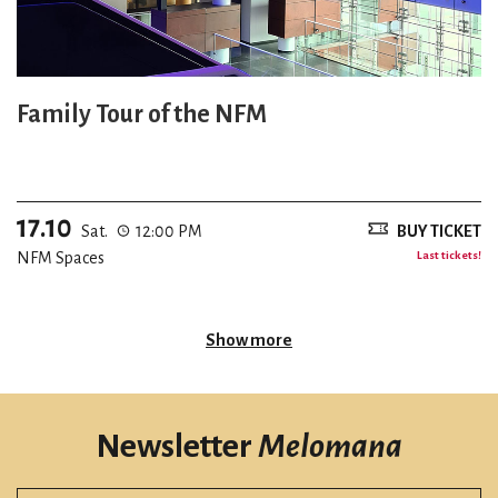
Family Tour of the NFM
17.10
Sat.
12:00 PM
BUY TICKET
NFM Spaces
Last tickets!
Show more
Newsletter
Melomana