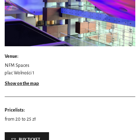
Venue:
NFM Spaces
plac Wolności 1
Show on the map
Pricelists:
from 20 to 25 zł
BUY TICKET