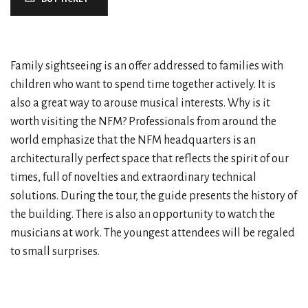
Family sightseeing is an offer addressed to families with
children who want to spend time together actively. It is
also a great way to arouse musical interests. Why is it
worth visiting the NFM? Professionals from around the
world emphasize that the NFM headquarters is an
architecturally perfect space that reflects the spirit of our
times, full of novelties and extraordinary technical
solutions. During the tour, the guide presents the history of
the building. There is also an opportunity to watch the
musicians at work. The youngest attendees will be regaled
to small surprises.