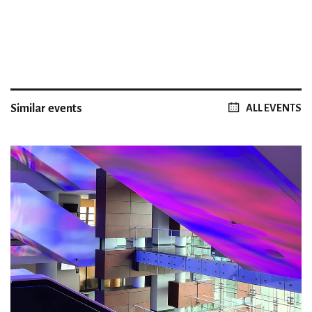
Similar events
ALL EVENTS