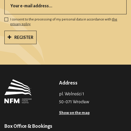
I consent to the processing of my personal data in accordance with
the
privacy policy
REGISTER
Address
pl. Wolności 1
50-071 Wrocław
Show on the map
Box Office & Bookings