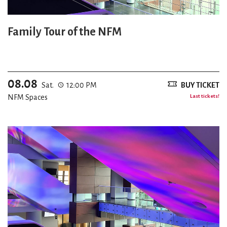
Family Tour of the NFM
08.08
Sat.
12:00 PM
BUY TICKET
NFM Spaces
Last tickets!